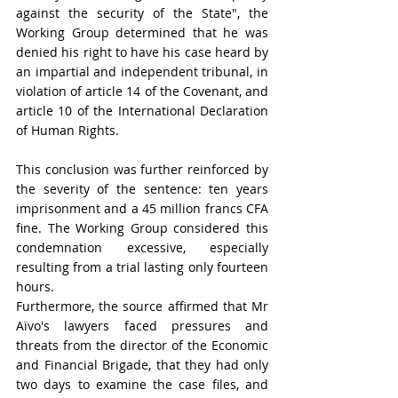
against the security of the State", the 
Working Group determined that he was 
denied his right to have his case heard by 
an impartial and independent tribunal, in 
violation of article 14 of the Covenant, and 
article 10 of the International Declaration 
of Human Rights. 
This conclusion was further reinforced by 
the severity of the sentence: ten years 
imprisonment and a 45 million francs CFA 
fine. The Working Group considered this 
condemnation excessive, especially 
resulting from a trial lasting only fourteen 
hours. 
Furthermore, the source affirmed that Mr 
Aïvo's lawyers faced pressures and 
threats from the director of the Economic 
and Financial Brigade, that they had only 
two days to examine the case files, and 