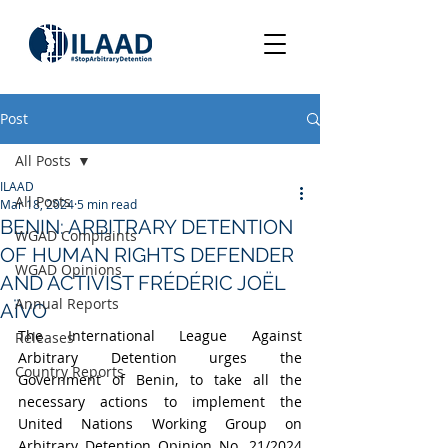
Post
All Posts
ILAAD
All Posts
Mar 18, 2024
5 min read
BENIN: ARBITRARY DETENTION
WGAD Complaints
OF HUMAN RIGHTS DEFENDER
WGAD Opinions
AND ACTIVIST FRÉDÉRIC JOËL
Annual Reports
AÏVO
The International League Against 
Releases
Arbitrary Detention urges the 
Country Reports
Government of Benin, to take all the 
necessary actions to implement the 
United Nations Working Group on 
Arbitrary Detention Opinion No. 21/2024 