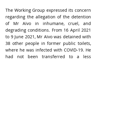
The Working Group expressed its concern 
regarding the allegation of the detention 
of Mr Aïvo in inhumane, cruel, and 
degrading conditions. From 16 April 2021 
to 9 June 2021, Mr Aïvo was detained with 
38 other people in former public toilets, 
where he was infected with COVID-19. He 
had not been transferred to a less 
crowded cell until 9 June 2021. Moreover, 
he was reportedly only allowed to see his 
family for just a few minutes while being 
tied to a barrier at the entrance of the 
prison, in plain sight, for almost two 
years. Considering these allegations 
made by the source and the lack of 
response from the government, the 
Working Group reminded the government 
of Benin of its obligation to ensure that all 
persons deprived of their liberty are 