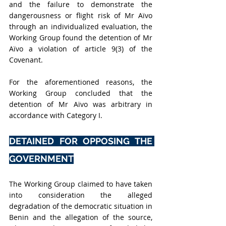
and the failure to demonstrate the 
dangerousness or flight risk of Mr Aïvo 
through an individualized evaluation, the 
Working Group found the detention of Mr 
Aïvo a violation of article 9(3) of the 
Covenant.
For the aforementioned reasons, the 
Working Group concluded that the 
detention of Mr Aïvo was arbitrary in 
accordance with Category I.
DETAINED FOR OPPOSING THE 
GOVERNMENT
The Working Group claimed to have taken 
into consideration the alleged 
degradation of the democratic situation in 
Benin and the allegation of the source, 