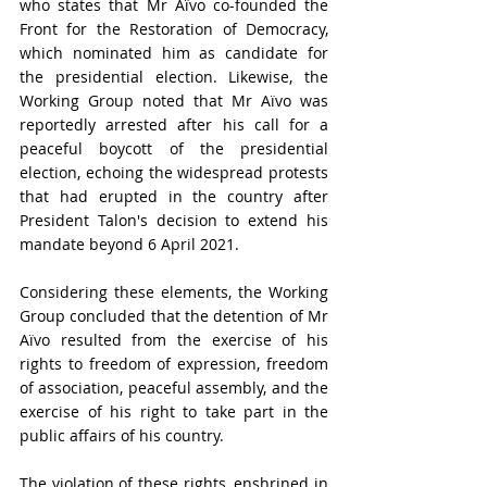
who states that Mr Aïvo co-founded the 
Front for the Restoration of Democracy, 
which nominated him as candidate for 
the presidential election. Likewise, the 
Working Group noted that Mr Aïvo was 
reportedly arrested after his call for a 
peaceful boycott of the presidential 
election, echoing the widespread protests 
that had erupted in the country after 
President Talon's decision to extend his 
mandate beyond 6 April 2021.
Considering these elements, the Working 
Group concluded that the detention of Mr 
Aïvo resulted from the exercise of his 
rights to freedom of expression, freedom 
of association, peaceful assembly, and the 
exercise of his right to take part in the 
public affairs of his country.
The violation of these rights, enshrined in 