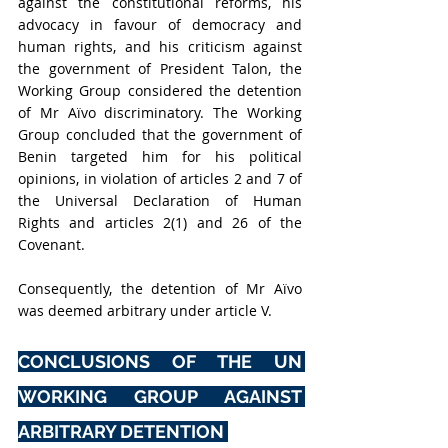
against the constitutional reforms, his 
advocacy in favour of democracy and 
human rights, and his criticism against 
the government of President Talon, the 
Working Group considered the detention 
of Mr Aïvo discriminatory. The Working 
Group concluded that the government of 
Benin targeted him for his political 
opinions, in violation of articles 2 and 7 of 
the Universal Declaration of Human 
Rights and articles 2(1) and 26 of the 
Covenant. 
Consequently, the detention of Mr Aïvo 
was deemed arbitrary under article V. 
CONCLUSIONS OF THE UN 
WORKING GROUP AGAINST 
ARBITRARY DETENTION 