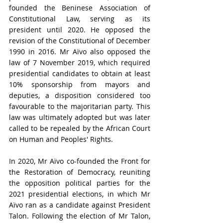
founded the Beninese Association of 
Constitutional Law, serving as its 
president until 2020. He opposed the 
revision of the Constitutional of December 
1990 in 2016. Mr Aïvo also opposed the 
law of 7 November 2019, which required 
presidential candidates to obtain at least 
10% sponsorship from mayors and 
deputies, a disposition considered too 
favourable to the majoritarian party. This 
law was ultimately adopted but was later 
called to be repealed by the African Court 
on Human and Peoples' Rights.
In 2020, Mr Aïvo co-founded the Front for 
the Restoration of Democracy, reuniting 
the opposition political parties for the 
2021 presidential elections, in which Mr 
Aïvo ran as a candidate against President 
Talon. Following the election of Mr Talon, 