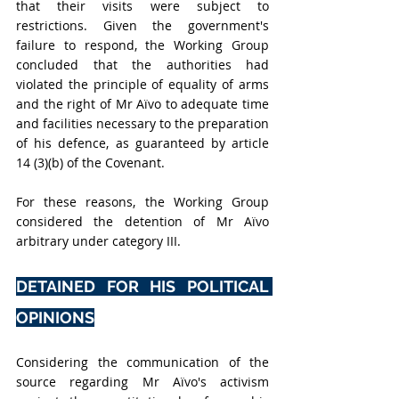
that their visits were subject to 
restrictions. Given the government's 
failure to respond, the Working Group 
concluded that the authorities had 
violated the principle of equality of arms 
and the right of Mr Aïvo to adequate time 
and facilities necessary to the preparation 
of his defence, as guaranteed by article 
14 (3)(b) of the Covenant.
For these reasons, the Working Group 
considered the detention of Mr Aïvo 
arbitrary under category III.
DETAINED FOR HIS POLITICAL 
OPINIONS
Considering the communication of the 
source regarding Mr Aïvo's activism 