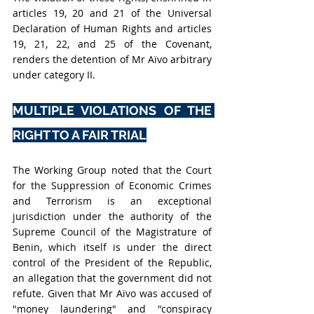
articles 19, 20 and 21 of the Universal 
Declaration of Human Rights and articles 
19, 21, 22, and 25 of the Covenant, 
renders the detention of Mr Aïvo arbitrary 
under category II.
MULTIPLE VIOLATIONS OF THE 
RIGHT TO A FAIR TRIAL
The Working Group noted that the Court 
for the Suppression of Economic Crimes 
and Terrorism is an exceptional 
jurisdiction under the authority of the 
Supreme Council of the Magistrature of 
Benin, which itself is under the direct 
control of the President of the Republic, 
an allegation that the government did not 
refute. Given that Mr Aïvo was accused of 
"money laundering" and "conspiracy 