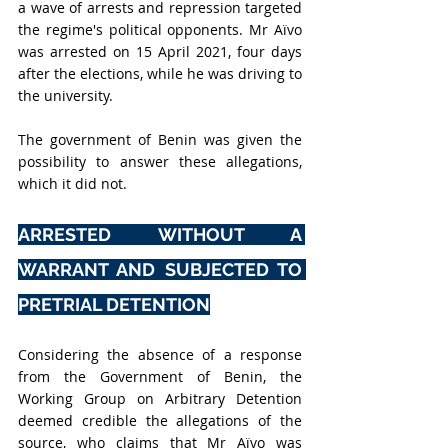
a wave of arrests and repression targeted 
the regime's political opponents. Mr Aïvo 
was arrested on 15 April 2021, four days 
after the elections, while he was driving to 
the university.
The government of Benin was given the 
possibility to answer these allegations, 
which it did not.
ARRESTED WITHOUT A 
WARRANT AND SUBJECTED TO 
PRETRIAL DETENTION
Considering the absence of a response 
from the Government of Benin, the 
Working Group on Arbitrary Detention 
deemed credible the allegations of the 
source, who claims that Mr Aïvo was 