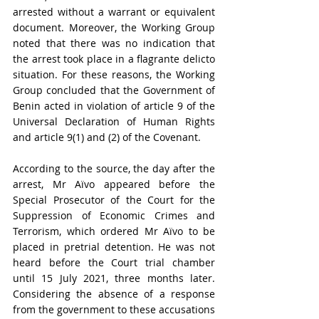
arrested without a warrant or equivalent 
document. Moreover, the Working Group 
noted that there was no indication that 
the arrest took place in a flagrante delicto 
situation. For these reasons, the Working 
Group concluded that the Government of 
Benin acted in violation of article 9 of the 
Universal Declaration of Human Rights 
and article 9(1) and (2) of the Covenant.
According to the source, the day after the 
arrest, Mr Aïvo appeared before the 
Special Prosecutor of the Court for the 
Suppression of Economic Crimes and 
Terrorism, which ordered Mr Aïvo to be 
placed in pretrial detention. He was not 
heard before the Court trial chamber 
until 15 July 2021, three months later. 
Considering the absence of a response 
from the government to these accusations 