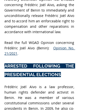
concerning Frédéric Joël Aïvo, asking the 
Government of Benin to immediately and 
unconditionally release Frédéric Joël Aïvo 
and to accord him an enforceable right to 
compensation and other reparations in 
accordance with international law.
Read the full WGAD Opinion concerning 
Frédéric Joël Aïvo (Benin):  
Opinion No. 
21/2021
.
ARRESTED FOLLOWING THE 
PRESIDENTIAL ELECTIONS
Frédéric Joël Aïvo is a law professor, 
human rights defender and activist in 
Benin. He was a member of various 
constitutional commissions under several 
presidents in Benin. In 2009, he also co-