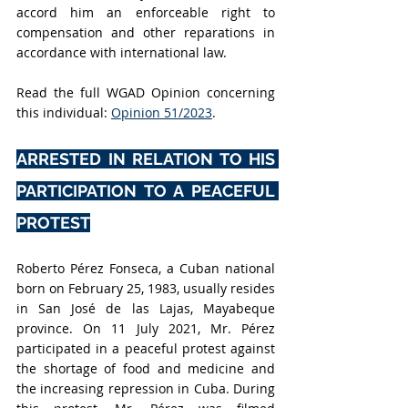
accord him an enforceable right to 
compensation and other reparations in 
accordance with international law.
Read the full WGAD Opinion concerning 
this individual:
Opinion 51/2023
.
ARRESTED IN RELATION TO HIS 
PARTICIPATION TO A PEACEFUL 
PROTEST
Roberto Pérez Fonseca
, a Cuban national 
born on February 25, 1983, usually resides 
in San José de las Lajas, Mayabeque 
province. On 11 July 2021, Mr. Pérez 
participated in a peaceful protest against 
the shortage of food and medicine and 
the increasing repression in Cuba. During 