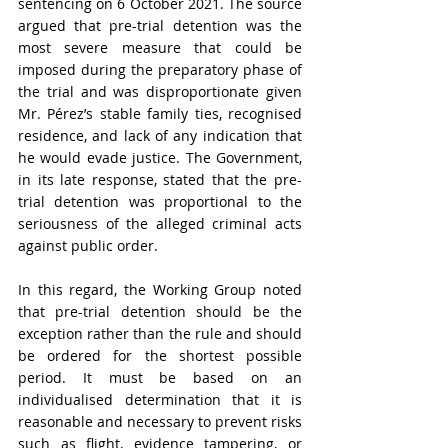
sentencing on 6 October 2021. The source 
argued that pre-trial detention was the 
most severe measure that could be 
imposed during the preparatory phase of 
the trial and was disproportionate given 
Mr. Pérez’s stable family ties, recognised 
residence, and lack of any indication that 
he would evade justice. The Government, 
in its late response, stated that the pre-
trial detention was proportional to the 
seriousness of the alleged criminal acts 
against public order. 
In this regard, the Working Group noted 
that pre-trial detention should be the 
exception rather than the rule and should 
be ordered for the shortest possible 
period. It must be based on an 
individualised determination that it is 
reasonable and necessary to prevent risks 
such as flight, evidence tampering, or 