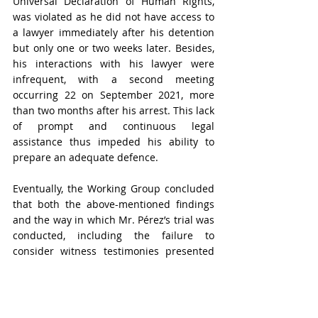
Universal Declaration of Human Rights, 
was violated as he did not have access to 
a lawyer immediately after his detention 
but only one or two weeks later. Besides, 
his interactions with his lawyer were 
infrequent, with a second meeting 
occurring 22 on September 2021, more 
than two months after his arrest. This lack 
of prompt and continuous legal 
assistance thus impeded his ability to 
prepare an adequate defence.
Eventually, the Working Group concluded 
that both the above-mentioned findings 
and the way in which Mr. Pérez’s trial was 
conducted, including the failure to 
consider witness testimonies presented 
by his defence, demonstrated a clear 
violation of his right to a fair and 
impartial trial, as established in articles 9, 
10, and 11 of the 
Universal Declaration of 