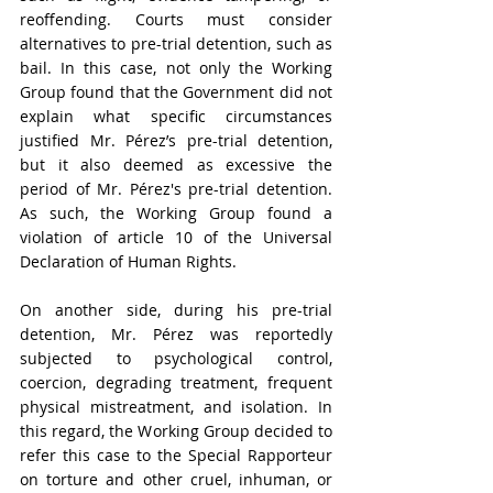
reoffending. Courts must consider 
alternatives to pre-trial detention, such as 
bail. In this case, not only the Working 
Group found that the Government did not 
explain what specific circumstances 
justified Mr. Pérez’s pre-trial detention, 
but it also deemed as excessive the 
period of Mr. Pérez's pre-trial detention. 
As such, the Working Group found a 
violation of article 10 of the 
Universal 
Declaration of Human Rights
. 
On another side, during his pre-trial 
detention, Mr. Pérez was reportedly 
subjected to psychological control, 
coercion, degrading treatment, frequent 
physical mistreatment, and isolation. In 
this regard, the Working Group decided to 
refer this case to the Special Rapporteur 
on torture and other cruel, inhuman, or 