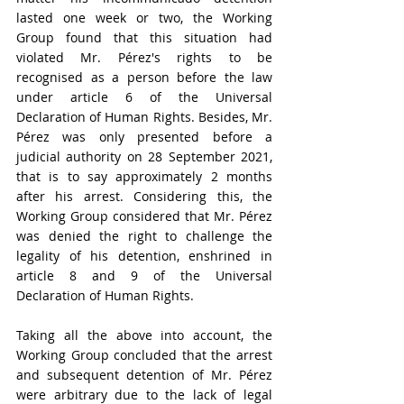
lasted one week or two, the Working 
Group found that this situation had 
violated Mr. Pérez's rights to be 
recognised as a person before the law 
under article 6 of the 
Universal 
Declaration of Human Rights. Besides, Mr. 
Pérez was only presented before a 
judicial authority on 28 September 2021, 
that is to say approximately 2 months 
after his arrest. Considering this, the 
Working Group considered that Mr. Pérez 
was denied the right to challenge
 the 
legality of his detention, enshrined in 
article 8 and 9 of the 
Universal 
Declaration of Human Rights
.
Taking all the above into account, the 
Working Group concluded that the arrest 
and subsequent detention of Mr. Pérez 
were arbitrary due to the lack of legal 