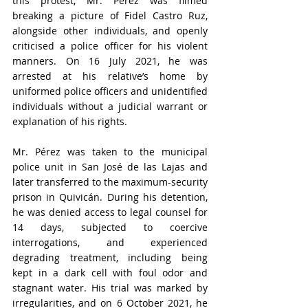
this protest, Mr. Pérez was filmed 
breaking a picture of Fidel Castro Ruz, 
alongside other individuals, and openly 
criticised a police officer for his violent 
manners. On 16 July 2021, he was 
arrested at his relative’s home by 
uniformed police officers and unidentified 
individuals without a judicial warrant or 
explanation of his rights.
Mr. Pérez was taken to the municipal 
police unit in San José de las Lajas and 
later transferred to the maximum-security 
prison in Quivicán. During his detention, 
he was denied access to legal counsel for 
14 days, subjected to coercive 
interrogations, and experienced 
degrading treatment, including being 
kept in a dark cell with foul odor and 
stagnant water. His trial was marked by 
irregularities, and on 6 October 2021, he 