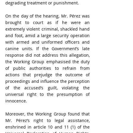
degrading treatment or punishment.
On the day of the hearing, Mr. Pérez was 
brought to court as if he were an 
extremely violent criminal, shackled hand 
and foot, amid a large security operation 
with armed and uniformed officers and 
canine units. If the Government’s late 
response did not address this allegation, 
the Working Group emphasised the duty 
of public authorities to refrain from 
actions that prejudge the outcome of 
proceedings and influence the perception 
of the accused’s guilt, violating the 
universal right to the presumption of 
innocence.
Moreover, the Working Group found that 
Mr. Pérez’s right to legal assistance, 
enshrined in article 10 and 11 (1) of the 