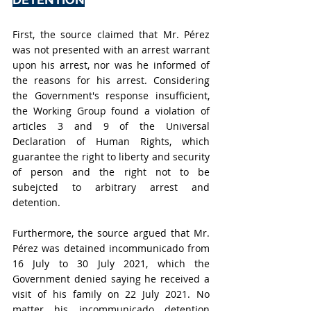
First, the source claimed that Mr. Pérez 
was not presented with an arrest warrant 
upon his arrest, nor was he informed of 
the reasons for his arrest. Considering 
the Government's response insufficient, 
the Working Group found a violation of 
articles 3 and 9 of the Universal 
Declaration of Human Rights, which 
guarantee the right to liberty and security 
of person and the right not to be 
subejcted to arbitrary arrest and 
detention. 
Furthermore, the source argued that Mr. 
Pérez was detained incommunicado from 
16 July to 30 July 2021, which the 
Government denied saying he received a 
visit of his family on 22 July 2021. No 
matter his incommunicado detention 