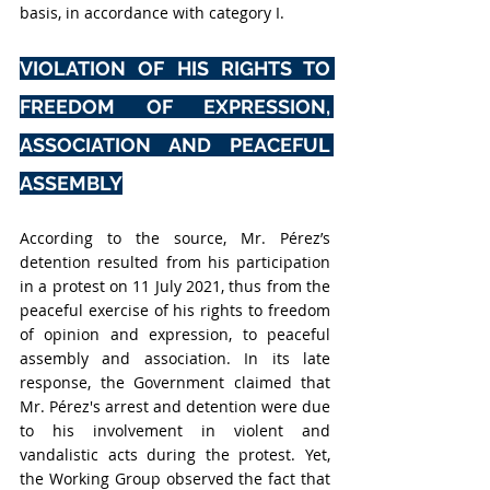
basis, in accordance with category I.
VIOLATION OF HIS RIGHTS TO 
FREEDOM OF EXPRESSION, 
ASSOCIATION AND PEACEFUL 
ASSEMBLY
According to the source, Mr. Pérez’s 
detention resulted from his participation 
in a protest on 11 July 2021, thus from the 
peaceful exercise of his rights to freedom 
of opinion and expression, to peaceful 
assembly and association. I
n its late 
response, the Government claimed that 
Mr. Pérez's arrest and detention were due 
to his involvement in violent and 
vandalistic acts during the protest. Yet, 
t
he Working Group observed the fact that 