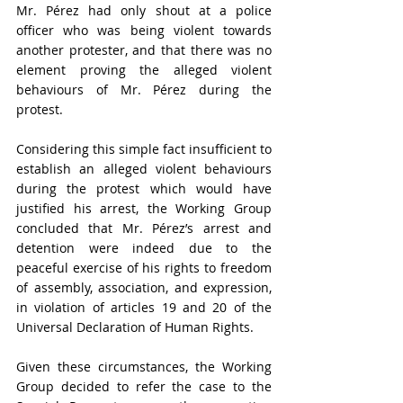
Mr. Pérez had only shout at a police 
officer who was being violent towards 
another protester, and that there was no 
element proving the alleged violent 
behaviours of Mr. Pérez during the 
protest. 
Considering this simple fact insufficient to 
establish an alleged violent behaviours 
during the protest which would have 
justified his arrest, the Working Group 
concluded that Mr. Pérez’s arrest and 
detention were indeed due to the 
peaceful exercise of his rights to freedom 
of assembly, association, and expression, 
in violation of articles 19 and 20 of the 
Universal Declaration of Human Rights
. 
Given these circumstances, the Working 
Group decided to refer the case to the 