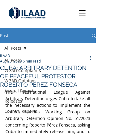
Post
All Posts
ILAAD
All Posts
Aug 28, 2023
6 min read
CUBA: ARBITRARY DETENTION
WGAD Complaints
OF PEACEFUL PROTESTOR
WGAD Opinions
ROBERTO PÉREZ FONSECA
Annual Reports
The International League Against 
Arbitrary Detention urges Cuba to take all 
Releases
the necessary actions to implement the 
Country Reports
United Nations Working Group on 
Arbitrary Detention Opinion No. 51/2023 
concerning Roberto Pérez Fonseca, asking 
Cuba to immediately release him, and to 