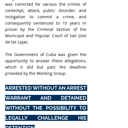
was convicted for various the crimes of 
contempt, attack, public disorder, and 
instigation to commit a crime, and 
consequently sentenced to 10 years in 
prison by the Criminal Section of the 
Municipal and Popular Court of San José 
de las Lajas.
The Government of Cuba was given the 
opportunity to answer these allegations, 
which it did but past the deadline 
provided by the Working Group. 
ARRESTED WITHOUT AN ARREST 
WARRANT AND DETAINED 
WITHOUT THE POSSIBILITY TO 
LEGALLY CHALLENGE HIS 
DETENTION