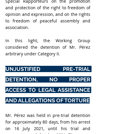
Special Rapporteurs on the promotion 
and protection of the right to freedom of 
opinion and expression, and on the rights 
to freedom of peaceful assembly and 
association. 
In this light, the Working Group 
considered the detention of Mr. Pérez 
arbitrary under Category II.
UNJUSTIFIED PRE-TRIAL 
DETENTION, NO PROPER 
ACCESS TO LEGAL ASSISTANCE 
AND ALLEGATIONS OF TORTURE
Mr. Pérez was held in pre-trial detention 
for approximately 80 days, from his arrest 
on 16 July 2021, until his trial and 