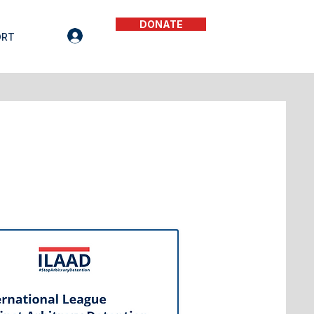
DONATE
ORT