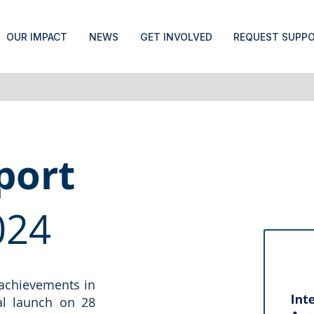
OUR IMPACT
NEWS
GET INVOLVED
REQUEST SUPP
port
024
 achievements in
ial launch on 28