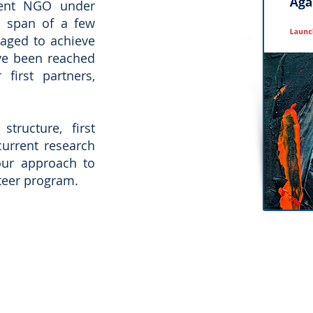
ent NGO under
e span of a few
aged to achieve
ve been reached
first partners,
tructure, first
current research
our approach to
nteer program.