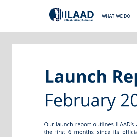
WHAT WE DO
Launch Re
February 2
Our launch report outlines ILAAD’s
the first 6 months since its offic