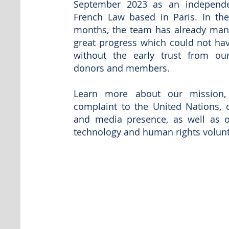
September 2023 as an independ
French Law based in Paris. In th
months, the team has already man
great progress which could not ha
without the early trust from our 
donors and members.
Learn more about our mission, s
complaint to the United Nations, 
and media presence, as well as 
technology and human rights volu