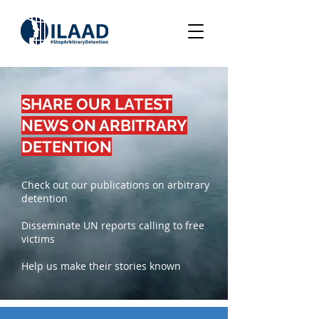
SHARE OUR LATEST
NEWS ON ARBITRARY
DETENTION
Check out our publications on arbitrary
detention
Disseminate UN reports calling to free
victims
Help us make their stories known