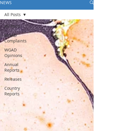
NEWS
All Posts
All Posts
WGAD
Complaints
WGAD
Opinions
Annual
Reports
Releases
Country
Reports