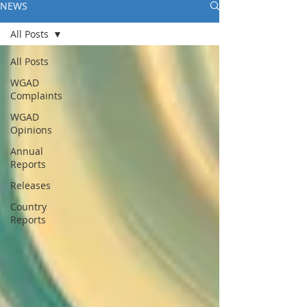
NEWS
All Posts
All Posts
WGAD
Complaints
WGAD
Opinions
Annual
Reports
Releases
Country
Reports