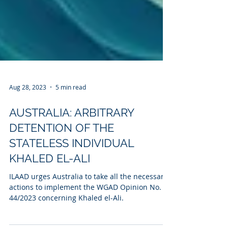
Aug 28, 2023
5 min read
AUSTRALIA: ARBITRARY
DETENTION OF THE
STATELESS INDIVIDUAL
KHALED EL-ALI
ILAAD urges Australia to take all the necessary
actions to implement the WGAD Opinion No.
44/2023 concerning Khaled el-Ali.