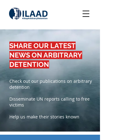
SHARE OUR LATEST
NEWS ON ARBITRARY
DETENTION
Check out our publications on arbitrary
detention
Disseminate UN reports calling to free
victims
Help us make their stories known