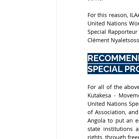
For this reason, ILA
United Nations Work
Special Rapporteur
Clément Nyaletsossi
RECOMMEN
SPECIAL P
Kutakesa - Moveme
United Nations Spe
of Association, and
Angola to put an en
state institutions
rights, through fre