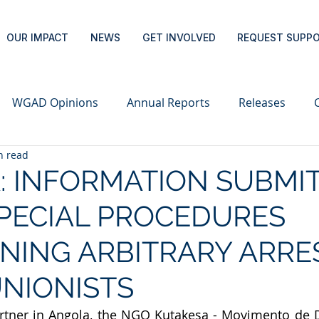
OUR IMPACT
NEWS
GET INVOLVED
REQUEST SUPP
WGAD Opinions
Annual Reports
Releases
n read
: INFORMATION SUBMI
PECIAL PROCEDURES
NING ARBITRARY ARRE
NIONISTS
partner in Angola, the NGO Kutakesa - Movimento de 