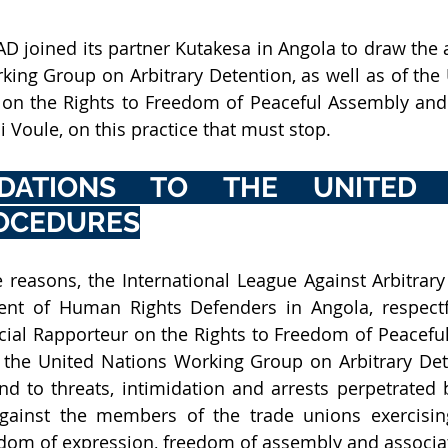
AD joined its partner Kutakesa in Angola to draw the a
ing Group on Arbitrary Detention, as well as of the 
 on the Rights to Freedom of Peaceful Assembly and 
 Voule, on this practice that must stop. 
DATIONS TO THE UNITED N
ROCEDURES
nt of Human Rights Defenders in Angola,
 respect
cial Rapporteur on the Rights to Freedom of Peacefu
 the United Nations Working Group on Arbitrary Dete
d to threats, intimidation and arrests perpetrated 
 against the members of the trade unions exercisin
edom of expression, freedom of assembly and associat