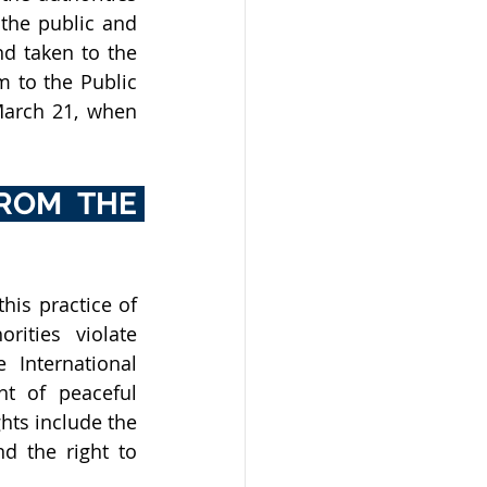
he public and 
d taken to the 
 to the Public 
March 21, when 
ROM THE 
his practice of 
ities violate 
International 
t of peaceful 
ts include the 
d the right to 