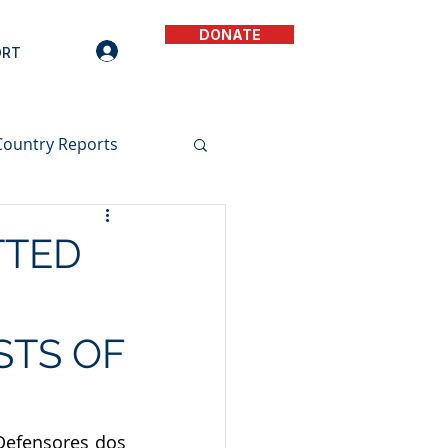
DONATE
ORT
Country Reports
TTED
STS OF
Defensores dos 