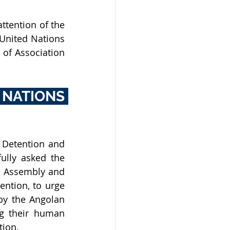
ttention of the 
United Nations 
of Association 
ATIONS 
For all of the above reasons, the International League Against Arbitrary Detention and 
fully asked 
the 
l Assembly and 
ntion, to urge 
by the Angolan 
g their human 
ion. 