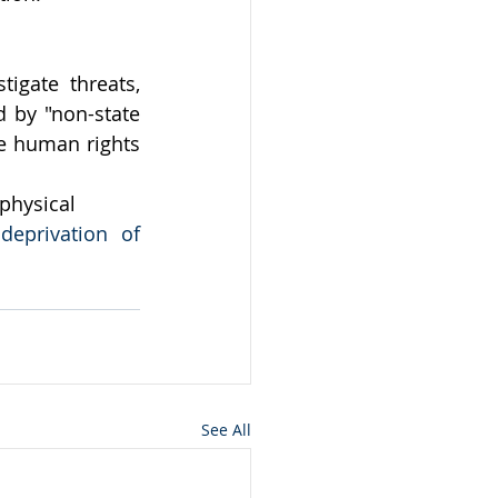
gate threats, 
 by "non-state 
e human rights 
 physical
deprivation of 
See All