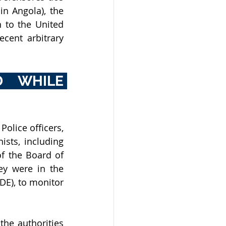
Direitos Humanos em Angola (Movement of Human Rights Defenders in Angola), the 
 to the United 
ent arbitrary 
 WHILE 
olice officers, 
sts, including 
 the Board of 
y were in the 
E), to monitor 
the authorities 