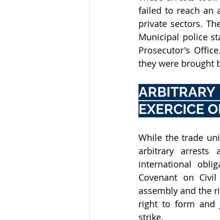
failed to reach an
private sectors. Th
Municipal police s
Prosecutor's Office
they were brought 
ARBITRARY
EXERCICE O
While the trade unio
arbitrary arrests 
international obli
Covenant on Civil 
assembly and the ri
right to form and j
strike. 