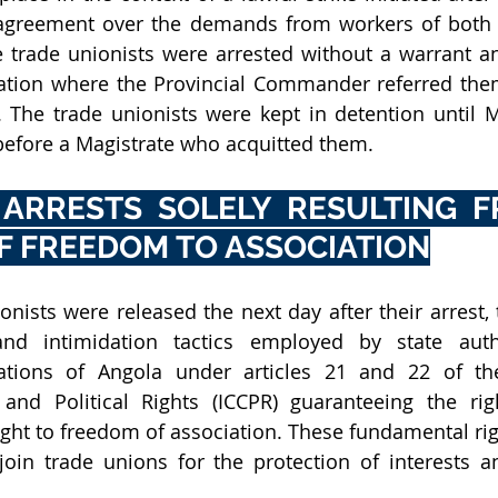
 agreement over the demands from workers of both t
e trade unionists were arrested without a warrant an
tation where the Provincial Commander referred them
. The trade unionists were kept in detention until 
before a Magistrate who acquitted them. 
 ARRESTS SOLELY RESULTING F
F FREEDOM TO ASSOCIATION
nists were released the next day after their arrest, t
and intimidation tactics employed by state author
gations of Angola under articles 21 and 22 of the 
and Political Rights (ICCPR) guaranteeing the righ
ght to freedom of association. These fundamental righ
oin trade unions for the protection of interests an