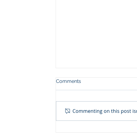
Comments
Commenting on this post isn
NIGER: THE UNITED
NATIONS RECOGNIZES THE