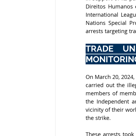
International Leag
Nations Special Pr
arrests targeting t
TRADE UNI
MONITORING
On March 20, 2024, t
carried out the ill
members of member
the Independent an
vicinity of their w
the strike.
These arrests took p