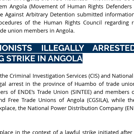
ue Against Arbitrary Detention submitted 
information
ocedures of the Human Rights Council regarding rec
rade union members in Angola. 
ONISTS ILLEGALLY ARRESTED
 STRIKE IN ANGOLA
he Criminal Investigation Services (CIS) and National P
egal arrest in the province of Huambo of trade unioni
s of ENDE’s Trade Union (SINTEE) and members of
d Free Trade Unions of Angola (CGSILA), while the
orkplace, the National Power Distribution Company (END
lace in the context of a lawful strike initiated after 