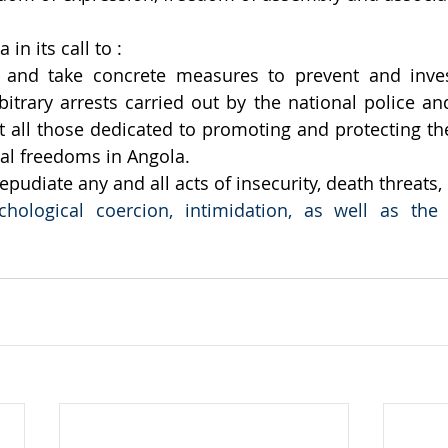
in its call to : 
and take concrete measures to prevent and investi
itrary arrests carried out by the national police and
t all those dedicated to promoting and protecting th
l freedoms in Angola. 
udiate any and all acts of insecurity, death threats,
chological coercion, intimidation, as well as the 