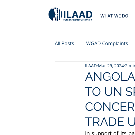
WHAT WE DO
All Posts
WGAD Complaints
ILAAD
Mar 29, 2024
2 mi
ANGOLA
TO UN S
CONCER
TRADE U
In support of its 