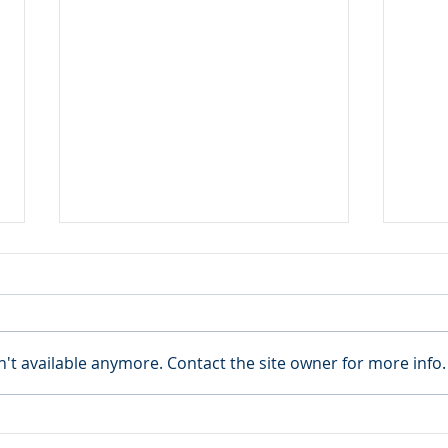
't available anymore. Contact the site owner for more info.
BANGLADESH: ILAAD
VEN
ALERTS THE UN OF THE
THE