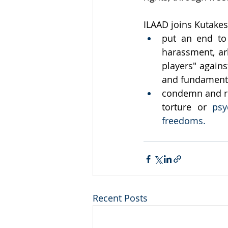
ILAAD joins Kutakesa 
put an end to 
harassment, arb
players" agains
and fundamenta
condemn and rep
torture or
 psy
freedoms.
Recent Posts