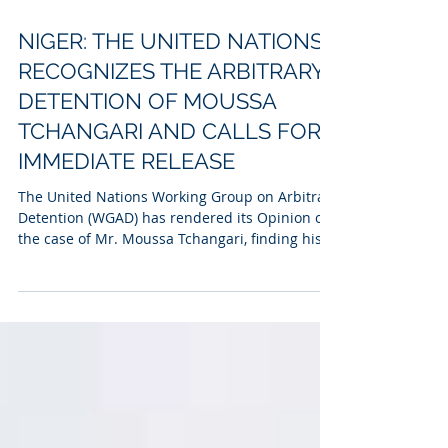
Jun 24
3 min read
NIGER: THE UNITED NATIONS
RECOGNIZES THE ARBITRARY
DETENTION OF MOUSSA
TCHANGARI AND CALLS FOR
IMMEDIATE RELEASE
The United Nations Working Group on Arbitrary
Detention (WGAD) has rendered its Opinion on
the case of Mr. Moussa Tchangari, finding his
deprivation of liberty arbitrary and calling for
his immediate release.