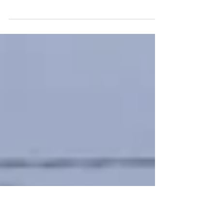
This report on arbitrary detention in the
Democratic Republic of the Congo is published
by the International League Against Arbitrary
Detention (ILAAD) and the Association for the
Development of Peasant Initiatives (ASSODIP) to
inform legal practitioners, NGOs, activists and
civil society about the laws and practices that
lead to systemic arbitrary detention in the
Democratic Republic of the Congo.