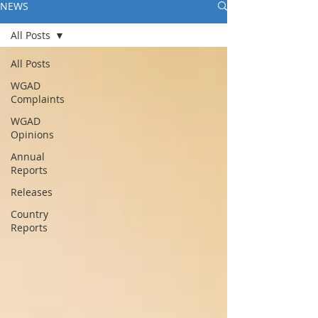
NEWS
All Posts
All Posts
WGAD
Complaints
WGAD
Opinions
Annual
Reports
Releases
Country
Reports