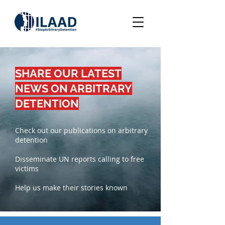
SHARE OUR LATEST
NEWS ON ARBITRARY
DETENTION
Check out our publications on arbitrary
detention
Disseminate UN reports calling to free
victims
Help us make their stories known