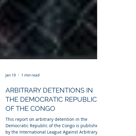
Jan 19
1 min read
ARBITRARY DETENTIONS IN
THE DEMOCRATIC REPUBLIC
OF THE CONGO