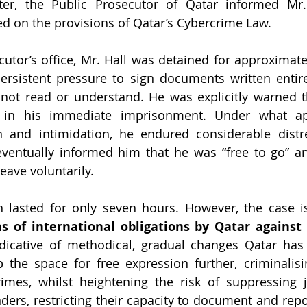
ter, the Public Prosecutor of Qatar informed Mr. 
d on the provisions of Qatar’s Cybercrime Law.
cutor’s office, Mr. Hall was detained for approximate
rsistent pressure to sign documents written entirel
not read or understand. He was explicitly warned th
t in his immediate imprisonment. Under what ap
 and intimidation, he endured considerable distre
 eventually informed him that he 
was “free to go” an
eave voluntarily.
ns of international obligations by Qatar against
indicative of methodical, gradual changes Qatar has 
 the space for free expression further, criminalisi
imes, whilst heightening the risk of suppressing j
ers, restricting their capacity to document and repor