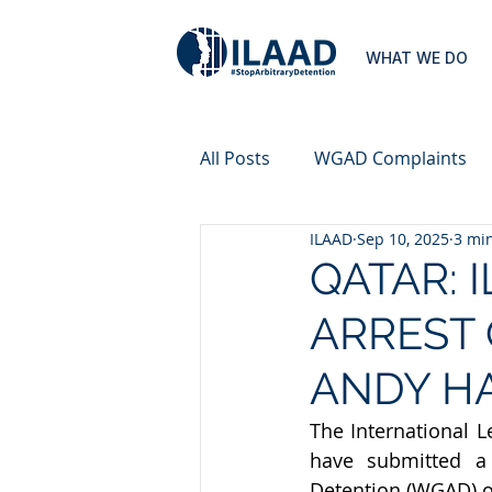
WHAT WE DO
All Posts
WGAD Complaints
ILAAD
Sep 10, 2025
3 mi
QATAR: 
ARREST 
ANDY HA
The International L
have submitted a 
Detention (WGAD) o