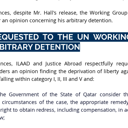
ces, despite Mr. Hall's release, the Working Group i
 an opinion concerning his arbitrary detention.
EQUESTED TO THE UN WORKIN
BITRARY DETENTION
nces, ILAAD and Justice Abroad respectfully reque
rs an opinion finding the deprivation of liberty agai
alling within category I, II, III and V and:
e Government of the State of Qatar consider that
e circumstances of the case, the appropriate remed
 right to obtain redress, including compensation, in 
aw;