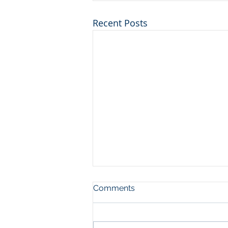
Recent Posts
Comments