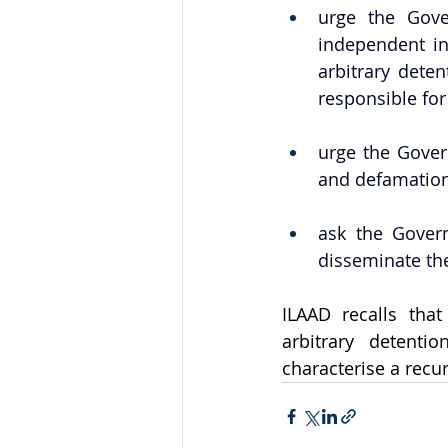
urge the Gove
independent in
arbitrary deten
responsible for 
urge the Gover
and defamation 
ask the Govern
disseminate the
ILAAD recalls tha
arbitrary detenti
characterise a recur