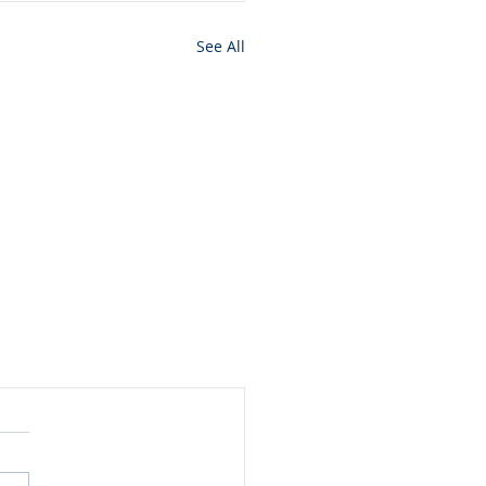
See All