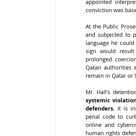
appointed interpre
conviction was base
At the Public Prose
and subjected to pe
language he could 
sign would resul
prolonged coercion
Qatari authorities
remain in Qatar or l
systemic violatio
defenders
. It is 
penal code to curb
online and cybercr
human rights defend