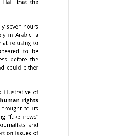
Hall that the 
ly seven hours 
y in Arabic, a 
at refusing to 
peared to be 
ss before the 
d could either 
Mr. Hall's detention lasted for only seven hours. However, the case is illustrative of 
 human rights 
brought to its 
ng “fake news” 
ournalists and 
t on issues of 