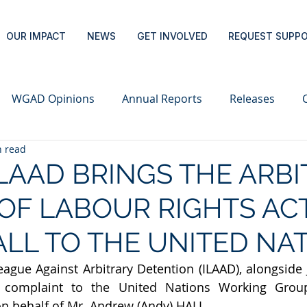
OUR IMPACT
NEWS
GET INVOLVED
REQUEST SUPP
WGAD Opinions
Annual Reports
Releases
n read
ILAAD BRINGS THE ARB
OF LABOUR RIGHTS ACT
LL TO THE UNITED NA
eague Against Arbitrary Detention (ILAAD), alongside J
complaint to the United Nations Working Group 
n behalf of Mr. Andrew (Andy) HALL.