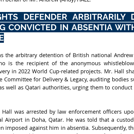
HTS DEFENDER ARBITRARILY D
G CONVICTED IN ABSENTIA WITH
E
s the arbitrary detention of British national Andrew
ho is the recipient of the anonymous whistleblowe
ery in 2022 World Cup-related projects. Mr. Hall sha
e Committee for Delivery & Legacy, auditing bodies su
as well as Qatari authorities, urging them to conduct
 Hall was arrested by law enforcement officers upon 
 Airport in Doha, Qatar. He was told that a custodi
 imposed against him in absentia. Subsequently, th