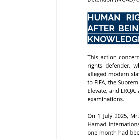
HUMAN RIG
AFTER BEIN
KNOWLEDG
This action concern
rights defender, w
alleged modern slav
to FIFA, the Suprem
Elevate, and LRQA, 
examinations.
On 1 July 2025, Mr.
Hamad International
one month had been