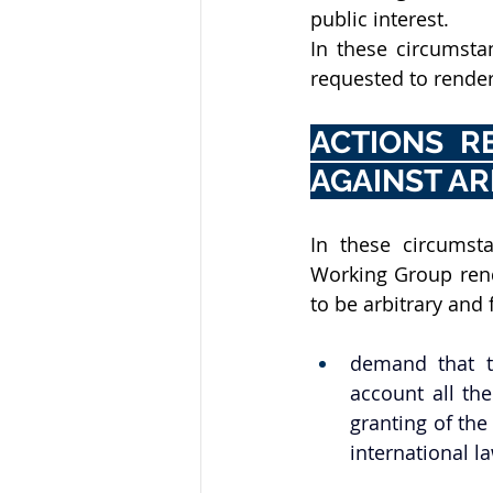
public interest.
In these circumstan
requested to render
ACTIONS R
AGAINST AR
In these circumsta
Working Group rende
to be arbitrary and f
demand that th
account all th
granting of the
international l