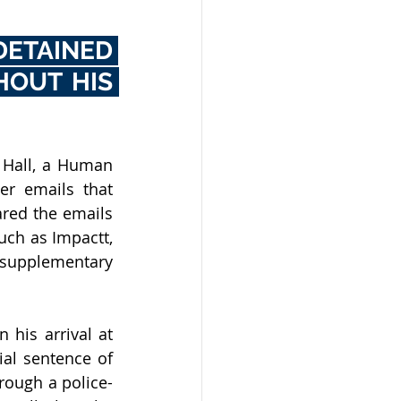
ETAINED 
OUT HIS 
 Hall, a Human 
r emails that 
red the emails 
ch as Impactt, 
 supplementary 
his arrival at 
al sentence of 
rough a police-