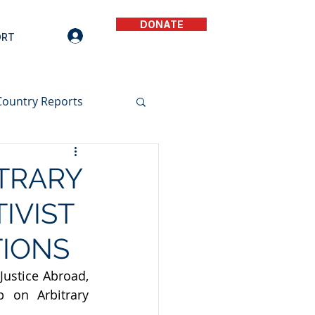
DONATE
ORT
Country Reports
ITRARY
IVIST
TIONS
ustice Abroad, 
on Arbitrary 