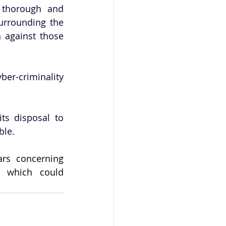
thorough and 
urrounding the 
 against those 
er-criminality 
s disposal to 
ble.
rs concerning 
, which could 