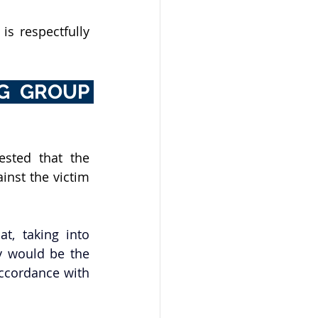
s respectfully 
G GROUP 
sted that the 
nst the victim 
, taking into 
y would be the 
accordance with 