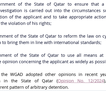
rnment of the State of Qatar to ensure that a 
vestigation is carried out into the circumstances s
tion of the applicant and to take appropriate action
the violation of his rights;
nment of the State of Qatar to reform the law on cyb
to bring them in line with international standards;
ment of the State of Qatar to use all means at it
 opinion concerning the applicant as widely as possi
t the WGAD adopted other opinions in recent yea
on in the State of Qatar (
Opinion No. 12/2024
)
rent pattern of arbitrary detention.