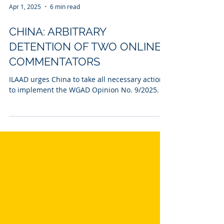
Apr 1, 2025
6 min read
CHINA: ARBITRARY
DETENTION OF TWO ONLINE
COMMENTATORS
ILAAD urges China to take all necessary actions
to implement the WGAD Opinion No. 9/2025.