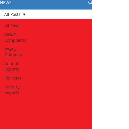
NEWS
All Posts
All Posts
WGAD
Complaints
WGAD
Opinions
Annual
Reports
Releases
Country
Reports