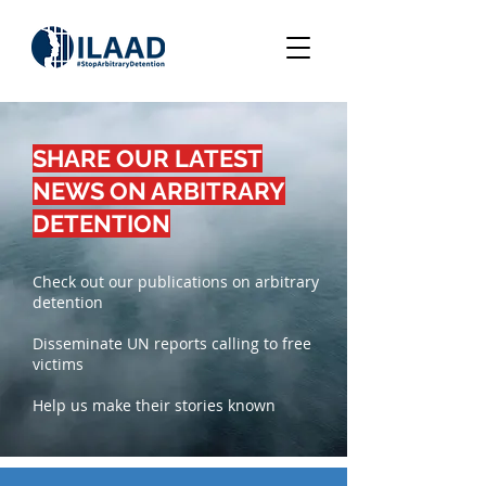
SHARE OUR LATEST
NEWS ON ARBITRARY
DETENTION
Check out our publications on arbitrary
detention
Disseminate UN reports calling to free
victims
Help us make their stories known