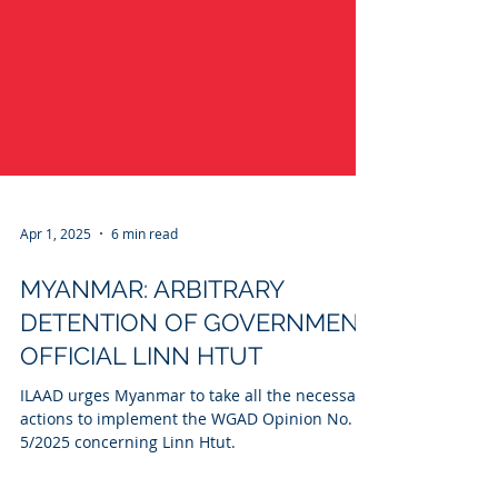
Apr 1, 2025
6 min read
MYANMAR: ARBITRARY
DETENTION OF GOVERNMENT
OFFICIAL LINN HTUT
ILAAD urges Myanmar to take all the necessary