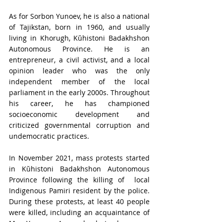
As for Sorbon Yunoev, he is also a national 
of Tajikstan
, born in 1960, and usually 
living in Khorugh, Kŭhistoni Badakhshon 
Autonomous Province. He is an 
entrepreneur, a civil activist, and a local 
opinion leader who was the only 
independent member of the local 
parliament in the early 2000s. Throughout 
his career, he has championed 
socioeconomic development and 
criticized governmental corruption and 
undemocratic practices.
In
 November 2021, mass protests started 
in Kŭhistoni Badakhshon Autonomous 
Province following the killing of  local 
Indigenous Pamiri resident by the police. 
During these protests, at least 40 people 
were killed, including an acquaintance of 