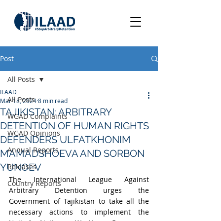
Post
All Posts
ILAAD
All Posts
Mar 18, 2024
8 min read
TAJIKISTAN: ARBITRARY
WGAD Complaints
DETENTION OF HUMAN RIGHTS
WGAD Opinions
DEFENDERS ULFATKHONIM
Annual Reports
MAMADSHOEVA AND SORBON
YUNOEV
Releases
The International League Against 
Country Reports
Arbitrary Detention urges the 
Government of Tajikistan to take all the 
necessary actions to implement the 