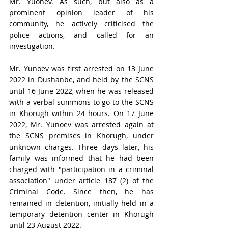
Mr. Yuonev. As such, but also as a 
prominent opinion leader of his 
community, he actively criticised the 
police actions, and called for an 
investigation.
Mr. Yunoev was first arrested on 13 June 
2022 in Dushanbe, and held by the SCNS 
until 16 June 2022, when he was released 
with a verbal summons to go to the SCNS 
in Khorugh within 24 hours. On 17 June 
2022, 
Mr. 
Yunoev was arrested again at 
the SCNS premises in Khorugh, under 
unknown charges. Three days later, his 
family was informed that he had been 
charged with "participation in a criminal 
association" under article 187 (2) of the 
Criminal Code. Since then, he has 
remained in detention, initially held in a 
temporary detention center in Khorugh 
until 23 August 2022.