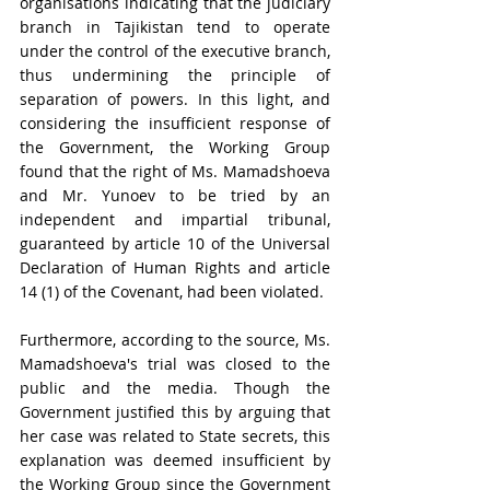
organisations indicating that
 the judiciary 
branch in Tajikistan tend to operate 
under the control of the executive branch, 
thus undermining the principle of 
separation of powers. In this light, and 
considering the insufficient response of 
the Government, the Working Group 
found that the right of Ms. Mamadshoeva 
and Mr. Yunoev to be tried by an 
independent and impartial tribunal,
guaranteed by article 10 of the Universal 
Declaration of Human Rights and article 
14 (1) of the Covenant, had been violated.
Furthermore, according to the source, Ms. 
Mamadshoeva's trial was closed to the 
public and the media. Though the 
Government justified this by arguing that 
her case was related to State secrets, this 
explanation was deemed insufficient by 
the Working Group since the Government 