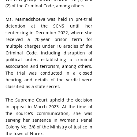
(2) of the Criminal Code, among others.
Ms. Mamadshoeva was held in pre-trial 
detention at the SCNS until her 
sentencing in December 2022, where she 
received a 20-year prison term for 
multiple charges under 10 articles of the 
Criminal Code, including disruption of 
political order, establishing a criminal 
association and terrorism, among others. 
The trial was conducted in a closed 
hearing, and details of the verdict were 
classified as a state secret. 
The Supreme Court upheld the decision 
in appeal in March 2023. At the time of 
the source's communication, she was 
serving her sentence in Women's Penal 
Colony No. 3/8 of the Ministry of Justice in 
the town of Nurek.