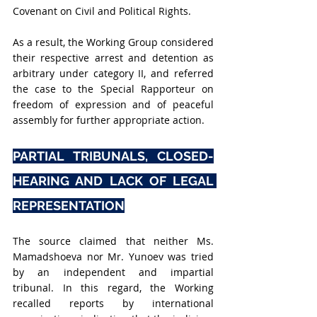
Covenant on Civil and Political Rights.
As a result, the Working Group considered 
their respective arrest and detention as 
arbitrary under category II, and referred 
the case to the Special Rapporteur on 
freedom of expression and of peaceful 
assembly for further appropriate action.
PARTIAL TRIBUNALS, CLOSED-
HEARING AND LACK OF LEGAL 
REPRESENTATION
The source claimed that neither Ms. 
Mamadshoeva nor Mr. Yunoev was tried 
by an independent and impartial 
tribunal. In this regard, the Working 
recalled reports by international 