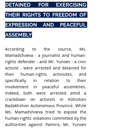
DETAINED FOR EXERCISING 
THEIR RIGHTS TO FREEDOM OF 
EXPRESSION AND PEACEFUL 
ASSEMBLY
According to the source, Ms. 
Mamadshoeva - a journalist and human-
rights defender - and Mr. Yunoev - a civic 
activist - were arrested and detained for 
their human-rights activisites, and 
specifically in relation to their 
involvement in peaceful assemblies. 
Indeed, both were arrested amid a 
crackdown on activists in Kŭhistoni 
Badakhshon Autonomous Province. While 
Ms. Mamadshoeva tried to expose the 
human-rights violations committed by the 
authorities against Pamiris, Mr. Yunoev 