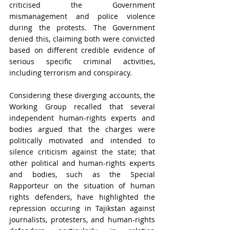
criticised the Government 
mismanagement and police violence 
during the protests. The Government 
denied this, claiming both were convicted 
based on different credible evidence of 
serious specific criminal activities, 
including terrorism and conspiracy. 
Considering these diverging accounts, the 
Working Group recalled that several 
independent human-rights experts and 
bodies argued that the charges were 
politically motivated and intended to 
silence criticism against the state; that 
other political and human-rights experts 
and bodies, such as the Special 
Rapporteur on the situation of human 
rights defenders, have highlighted the 
repression occuring in Tajikstan against 
journalists, protesters, and human-rights 