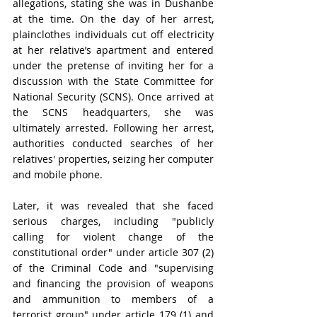
allegations, stating she was in Dushanbe 
at the time. On the day of her arrest, 
plainclothes individuals cut off electricity 
at her relative’s apartment and entered 
under the pretense of inviting her for a 
discussion with the State Committee for 
National Security (SCNS). Once arrived at 
the SCNS headquarters, she was 
ultimately arrested. Following her arrest, 
authorities conducted searches of her 
relatives' properties, seizing her computer 
and mobile phone.
Later, it was revealed that she faced 
serious charges, including "publicly 
calling for violent change of the 
constitutional order" under article 307 (2) 
of the Criminal Code and "supervising 
and financing the provision of weapons 
and ammunition to members of a 
terrorist group" under article 179 (1) and 