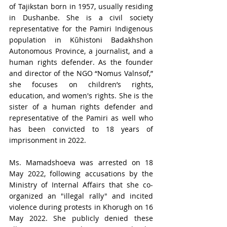
of Tajikstan born in 1957, usually residing 
in Dushanbe. She is a civil society 
representative for the Pamiri Indigenous 
population in 
Kŭhistoni Badakhshon 
Autonomous Province
, a journalist, and a 
human rights defender. As the founder 
and director of the NGO “Nomus Valnsof,” 
she focuses on children’s rights, 
education, and women's rights. She is the 
sister of a human rights defender and 
representative of the Pamiri as well who 
has been convicted to 18 years of 
imprisonment in 2022.
Ms. Mamadshoeva was arrested on 18 
May 2022, following accusations by the 
Ministry of Internal Affairs that she co-
organized an "illegal rally" and incited 
violence during protests in Khorugh on 16 
May 2022. She publicly denied these 