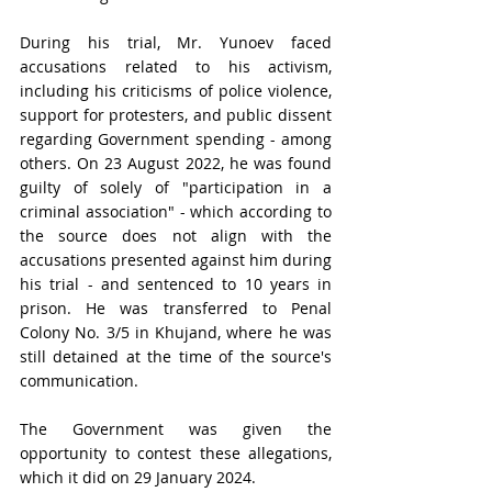
During his trial, 
Mr.
 Yunoev faced 
accusations related to his activism, 
including his criticisms of police violence, 
support for protesters, and public dissent 
regarding Government spending - among 
others. On 23 August 2022, he was
 found 
guilty of solely of "participation in a 
criminal association" - which according to 
the source does not align with the 
accusations presented against him during 
his trial - and
 sentenced to 10 years in 
prison. He was transferred to Penal 
Colony No. 3/5 in Khujand, where he was 
still detained at the time of the source's 
communication.
The Government was given the 
opportunity to contest these allegations, 
which it did on 29 January 2024.