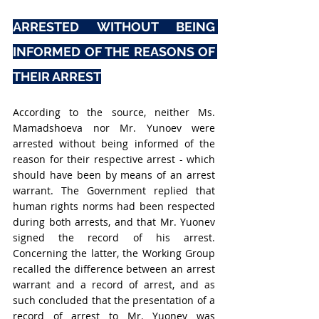
ARRESTED WITHOUT BEING 
INFORMED OF THE REASONS OF 
THEIR ARREST
According to the source, neither Ms. 
Mamadshoeva nor Mr. 
Yunoev were 
arrested without being informed of the 
reason for their respective arrest - which 
should have been by means of an arrest 
warrant. The Government replied that 
human rights norms had been respected 
during both arrests, and that Mr. Yuonev 
signed the record of his arrest. 
Concerning the latter, the Working Group 
recalled the difference between an arrest 
warrant and a record of arrest, and as 
such concluded that the presentation of a 
record of arrest to Mr. Yuonev was 