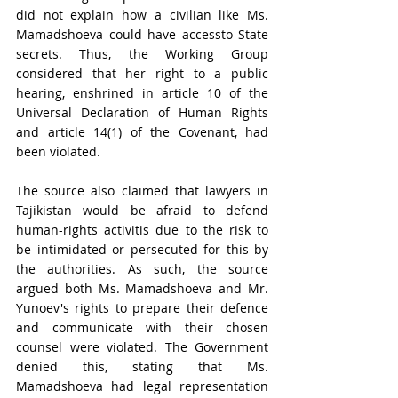
did not explain how a civilian like Ms. 
Mamadshoeva could have accessto State 
secrets. Thus, the Working Group 
considered that her right to a public 
hearing, enshrined in article 10 of the 
Universal Declaration of Human Rights 
and article 14(1) of the Covenant, had 
been violated.
The source also claimed that lawyers in 
Tajikistan would be afraid to defend 
human-rights activitis due to the risk to 
be intimidated or persecuted for this by 
the authorities. As such, the source 
argued both Ms. Mamadshoeva and Mr. 
Yunoev's rights to prepare their defence 
and communicate with their chosen 
counsel were violated.
 The Government 
denied this, stating that 
Ms. 
Mamadshoeva had legal representation 