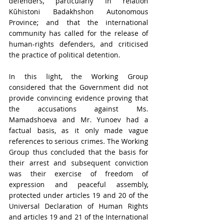
defenders, particularly in relation 
Kŭhistoni Badakhshon Autonomous 
Province; and that the international 
community has called for the release of 
human-rights defenders, and criticised 
the practice of political detention.
In this light, the Working Group 
considered that the Government did not 
provide convincing evidence proving that 
the accusations against Ms. 
Mamadshoeva and Mr. Yunoev had a 
factual basis, as it only made vague 
references to serious crimes. The Working 
Group thus concluded that the basis for 
their arrest and subsequent conviction 
was their exercise of freedom of 
expression and peaceful assembly, 
protected under articles 19 and 20 of the 
Universal Declaration of Human Rights 
and articles 19 and 21 of the International 