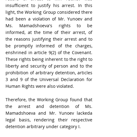
insufficient to justify his arrest. In this 
light, the Working Group considered there 
had been a violation of Mr. Yunoev and 
Ms. Mamadshoeva's rights to be 
informed, at the time of their arrest, of 
the reasons justifying their arrest and to 
be promptly informed of the charges, 
enshrined in article 9(2) of the Covenant. 
These rights being inherent to the right to 
liberty and security of person and to the 
prohibition of arbitrary detention, articles 
3 and 9 of the Universal Declaration for 
Human Rights were also violated.
Therefore, the Working Group found that 
the arrest and detention of Ms. 
Mamadshoeva and Mr. Yunoev lackeda 
legal basis, rendering their respective 
detention arbitrary under category I.