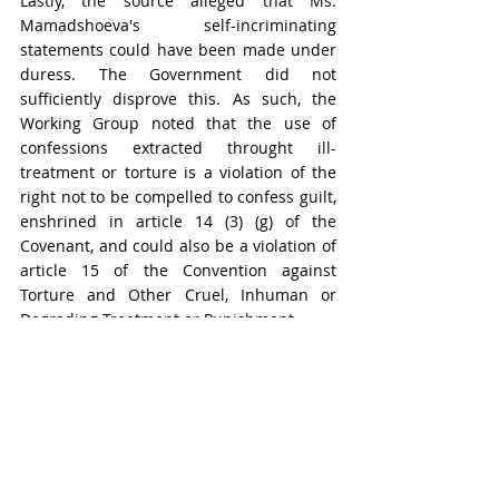
Lastly, the source alleged that Ms. 
Mamadshoeva's self-incriminating 
statements could have been made under 
duress. The Government did not 
sufficiently disprove this. As such, the 
Working Group noted that the use of 
confessions extracted throught ill-
treatment or torture is a violation of the 
right not to be compelled to confess guilt, 
enshrined in article 14 (3) (g) of the 
Covenant, and could also be a violation of 
article 15 of the Convention against 
Torture and Other Cruel, Inhuman or 
Degrading Treatment or Punishment.
In view of the above, the Working Group 
concluded that the violations of the right 
of the two individuals to a fair trial were 
of such gravity as to render their 
detention arbitrary under category III.