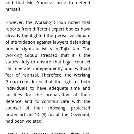
and that Mr. Yunoev chose to defend 
himself. 
However, the Working Group noted that 
reports from different expert bodies have 
already highlighted the pervasive climate 
of intimidation against lawyers defending 
human rights activists in Tajikistan. The 
Working Group stressed that it is the 
state's duty to ensure that legal counsel 
can operate independently and without 
fear of reprisal. Therefore, the Working 
Group considered that the right of both 
individuals to have adequate time and 
facilities for the preparation of their 
defence and to communicate with the 
counsel of their choosing, protected 
under article 14 (3) (b) of the Covenant, 
had been violated.