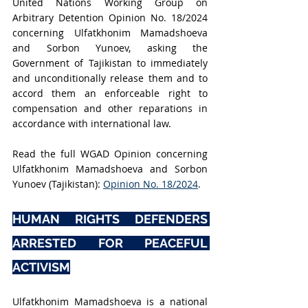
United Nations Working Group on 
Arbitrary Detention Opinion No. 18/2024 
concerning Ulfatkhonim Mamadshoeva 
and Sorbon Yunoev, asking the 
Government of Tajikistan to immediately 
and unconditionally release them and to 
accord them an enforceable right to 
compensation and other reparations in 
accordance with international law.
Read the full WGAD Opinion concerning 
Ulfatkhonim Mamadshoeva and Sorbon 
Yunoev (Tajikistan): 
Opinion No. 18/2024
.
HUMAN RIGHTS DEFENDERS 
ARRESTED FOR PEACEFUL 
ACTIVISM
Ulfatkhonim Mamadshoeva is a national 