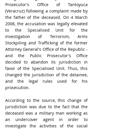
Prosecutor's Office of Tantoyuca 
(Veracruz) following a complaint made by 
the father of the deceased. On 4 March 
2008, the accusation was legally elevated 
to the Specialised Unit for the 
Investigation of Terrorism, Arms 
Stockpiling and Trafficking of the former 
Attorney General's Office of the Republic - 
and the Public Prosecutor's Office 
decided to abandon its jurisdiction in 
favor of the Specialised Unit. Thus, this 
changed the jurisdiction of the detainee, 
and the legal rules used for his 
prosecution.
According to the source, this change of 
jurisdiction was due to the fact that the 
deceased was a military man working as 
an undercover agent in order to 
investigate the activities of the social 