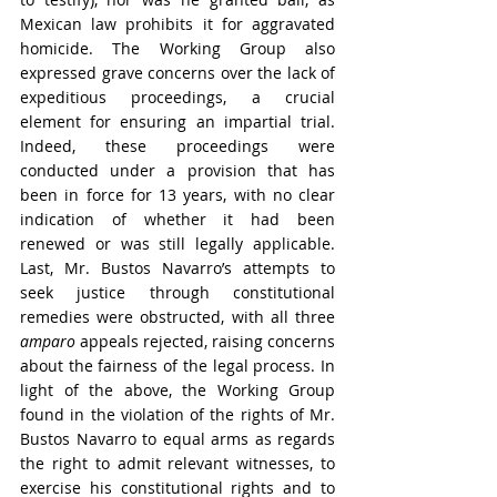
Mexican law prohibits it for aggravated 
homicide. The Working Group also 
expressed grave concerns over the lack of 
expeditious proceedings, a crucial 
element for ensuring an impartial trial. 
Indeed, these proceedings were 
conducted under a provision that has 
been in force for 13 years, with no clear 
indication of whether it had been 
renewed or was still legally applicable. 
Last, Mr. Bustos Navarro’s attempts to 
seek justice through constitutional 
remedies were obstructed, with all three 
amparo
 appeals rejected, raising concerns 
about the fairness of the legal process. In 
light of the above, the Working Group 
found in the violation of the rights of Mr. 
Bustos Navarro to equal arms as regards 
the right to admit relevant witnesses, to 
exercise his constitutional rights and to 