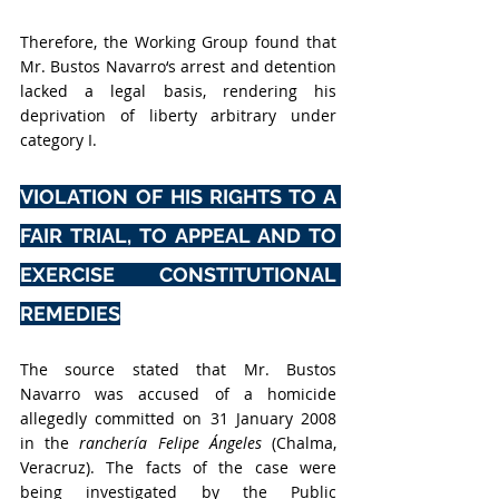
Therefore, the Working Group found that 
Mr. Bustos Navarro‘s arrest and detention 
lacked a legal basis, rendering his 
deprivation of liberty arbitrary under 
category I. 
VIOLATION OF HIS RIGHTS TO A 
FAIR TRIAL, TO APPEAL AND TO 
EXERCISE CONSTITUTIONAL 
REMEDIES
The source stated that Mr. Bustos 
Navarro was accused of a homicide 
allegedly committed on 31 January 2008 
in the 
ranchería Felipe Ángeles
 (Chalma, 
Veracruz). The facts of the case were 
being investigated by the Public 