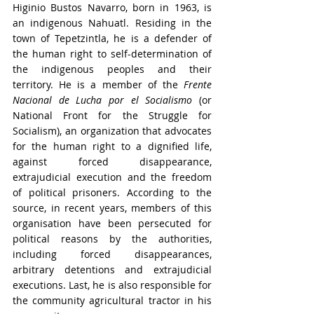
Higinio Bustos Navarro, born in 1963, is 
an indigenous Nahuatl. Residing in the 
town of Tepetzintla, he is a defender of 
the human right to self-determination of 
the indigenous peoples and their 
territory. He is a member of the 
Frente 
Nacional de Lucha por el Socialismo 
(or 
National Front for the Struggle for 
Socialism), an organization that advocates 
for the human right to a dignified life, 
against forced disappearance, 
extrajudicial execution and the freedom 
of political prisoners. According to the 
source, in recent years, members of this 
organisation have been persecuted for 
political reasons by the authorities, 
including forced disappearances, 
arbitrary detentions and extrajudicial 
executions. Last, he is also responsible for 
the community agricultural tractor in his 