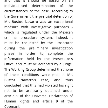
and that it should be based on an 
individualised determination of the 
circumstances of the case. According to 
the Government, the pre-trial detention of 
Mr. Bustos Navarro was an exceptional 
measure with investigative purposes - 
which is regulated under the Mexican 
criminal procedure system. Indeed, it 
must be requested by the Prosecutor 
during the preliminary investigation 
phase in order to complete the 
information held by the Prosecutor's 
Office, and must be accepted by a judge. 
The Working Group determined that none 
of these conditions were met in Mr. 
Bustos Navarro's case, and thus 
concluded that this had violated his right 
not to be arbitrarily detained under 
article 9 of the Universal Declaration of 
Human Rights and article 9 of the 
Covenant.