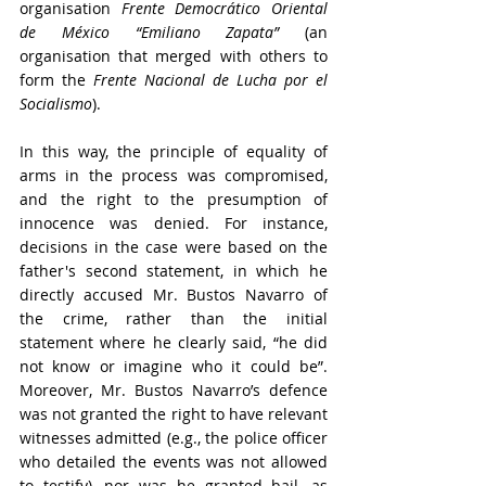
organisation 
Frente Democrático Oriental 
de México “Emiliano Zapata”
 (an 
organisation that merged with others to 
form the 
Frente Nacional de Lucha por el 
Socialismo
).
In this way, the principle of equality of 
arms in the process was compromised, 
and the right to the presumption of 
innocence was denied. For instance, 
decisions in the case were based on the 
father's second statement, in which he 
directly accused Mr. Bustos Navarro of 
the crime, rather than the initial 
statement where he clearly said, “he did 
not know or imagine who it could be”. 
Moreover, Mr. Bustos Navarro’s defence 
was not granted the right to have relevant 
witnesses admitted (e.g., the police officer 
who detailed the events was not allowed 
to testify), nor was he granted bail, as 