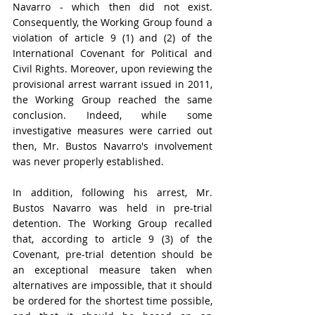
Navarro - which then did not exist. 
Consequently, the Working Group found a 
violation of article 9 (1) and (2) of the 
International Covenant for Political and 
Civil Rights
. Moreover, upon reviewing the 
provisional arrest warrant issued in 2011, 
the Working Group reached the same 
conclusion. Indeed, while some 
investigative measures were carried out 
then, Mr. Bustos Navarro's involvement 
was never properly established. 
In addition, following his arrest, Mr. 
Bustos Navarro was held in pre-trial 
detention. The Working Group recalled 
that, according to article 9 (3) of the 
Covenant, pre-trial detention should be 
an exceptional measure taken when 
alternatives are impossible, that it should 
be ordered for the shortest time possible, 