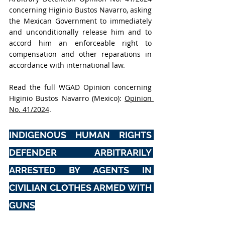
concerning Higinio Bustos Navarro, asking 
the Mexican Government to immediately 
and unconditionally release him and to 
accord him an enforceable right to 
compensation and other reparations in 
accordance with international law.
Read the full WGAD Opinion concerning 
Higinio Bustos Navarro (Mexico): 
Opinion 
No. 41/2024
.
INDIGENOUS HUMAN RIGHTS 
DEFENDER ARBITRARILY 
ARRESTED BY AGENTS IN 
CIVILIAN CLOTHES ARMED WITH 
GUNS