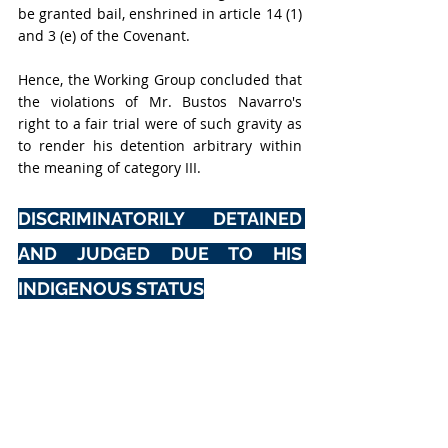
be granted bail, enshrined in article 14 (1) 
and 3 (e) of the Covenant.
Hence, the Working Group concluded that 
the violations of Mr. Bustos Navarro's 
right to a fair trial
were of such gravity as 
to render his detention arbitrary within 
the meaning of category III.
DISCRIMINATORILY DETAINED 
AND JUDGED DUE TO HIS 
INDIGENOUS STATUS
According to the source, Mr. Bustos 
Navarro has been targeted for having 
been a committed defender of the human 
right to self-determination for indigenous 
peoples and their territories, for 