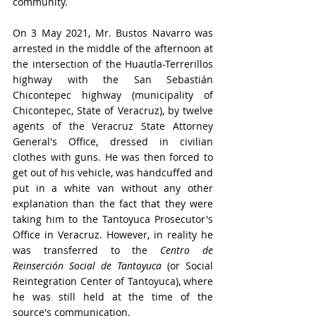
community. 
On 3 May 2021, Mr. Bustos Navarro was 
arrested in the middle of the afternoon at 
the intersection of the Huautla-Terrerillos 
highway with the San Sebastián 
Chicontepec highway (municipality of 
Chicontepec, State of Veracruz), by twelve 
agents of the Veracruz State Attorney 
General's Office, dressed in civilian 
clothes with guns. He was then forced to 
get out of his vehicle, was handcuffed and 
put in a white van without any other 
explanation than the fact that they were 
taking him to the Tantoyuca Prosecutor's 
Office in Veracruz. However, in reality he 
was transferred to the 
Centro de 
Reinserción Social de Tantoyuca
 (or Social 
Reintegration Center of Tantoyuca), where 
he was still held at the time of the 
source's communication. 