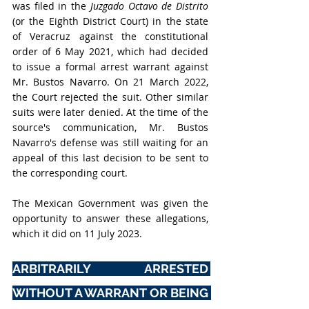
was filed in the 
Juzgado Octavo de Distrito
(or the Eighth District Court) in the state 
of Veracruz against the constitutional 
order of 6 May 2021, which had decided 
to issue a formal arrest warrant against 
Mr. Bustos Navarro. On 21 March 2022, 
the Court rejected the suit. Other similar 
suits were later denied. At the time of the 
source's communication, Mr. Bustos 
Navarro's defense was still waiting for an 
appeal of this last decision to be sent to 
the corresponding court. 
The Mexican Government was given the 
opportunity to answer these allegations, 
which it did on 11 July 2023.
ARBITRARILY ARRESTED 
WITHOUT A WARRANT OR BEING 