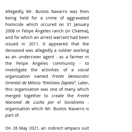
Allegedly, Mr. Bustos Navarro was then 
being held for a crime of aggravated 
homicide which occured on 31 January 
2008 in Felipe Ángeles ranch (in Chalma), 
and for which an arrest warrant had been 
issued in 2011. 
It appeared that the 
deceased was allegedly a soldier working 
as an undercover agent - as a farmer in 
the Felipe Ángeles community - to 
investigate the activities of a social 
organisation named 
Frente Democratic 
Oriental de México “Emiliano Zapata”
. Later, 
this organisation was one of many which 
merged together to create the 
Frente 
Nacional de Lucha por el Socialismo
 - 
organisation whcih Mr. Bustos Navarro is 
part of.
On 26 May 2021, an indirect amparo suit 