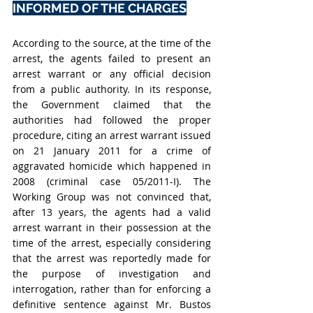
INFORMED OF THE CHARGES
According to the source, at the time of the 
arrest, the agents failed to present an 
arrest warrant or any official decision 
from a public authority. In its response, 
the Government claimed that the 
authorities had followed the proper 
procedure, citing an arrest warrant issued 
on 21 January 2011 for a crime of 
aggravated homicide which happened in 
2008 (
criminal case 05/2011-I)
. The 
Working Group was not convinced that, 
after 13 years, the agents had a valid 
arrest warrant in their possession at the 
time of the arrest, especially considering 
that the arrest was reportedly made for 
the purpose of investigation and 
interrogation, rather than for enforcing a 
definitive sentence against Mr. Bustos 