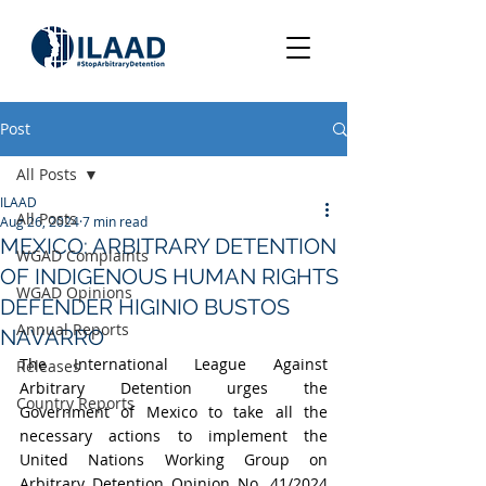
Post
All Posts
ILAAD
All Posts
Aug 26, 2024
7 min read
MEXICO: ARBITRARY DETENTION
WGAD Complaints
OF INDIGENOUS HUMAN RIGHTS
WGAD Opinions
DEFENDER HIGINIO BUSTOS
Annual Reports
NAVARRO
The International League Against 
Releases
Arbitrary Detention urges the 
Country Reports
Government of Mexico to take all the 
necessary actions to implement the 
United Nations Working Group on 
Arbitrary Detention Opinion No. 41/2024 