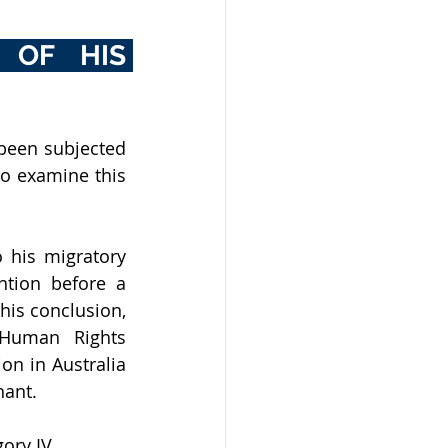
OF HIS 
been subjected 
o examine this 
 his migratory 
ntion before a 
his conclusion, 
Human Rights 
n in Australia 
nant.
ory IV.