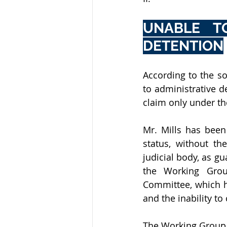
UNABLE T
DETENTION
According to the so
to administrative 
claim only under the
Mr. Mills has been 
status, without the
judicial body, as gu
the Working Grou
Committee, which h
and the inability to
The Working Group th