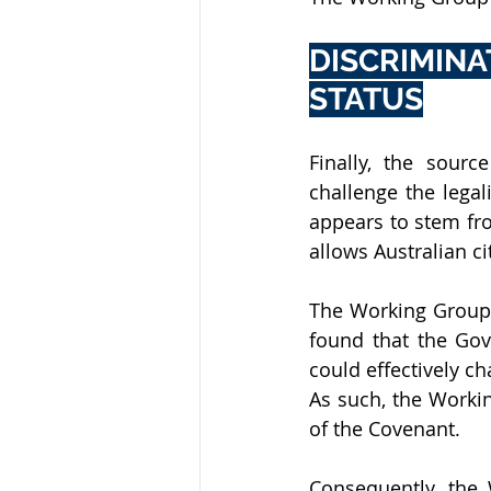
DISCRIMIN
STATUS
Finally, the source
challenge the legal
appears to stem fro
allows Australian ci
The Working Group 
found that the Gov
could effectively ch
As such, the Workin
of the Covenant. 
Consequently, the 