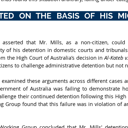
ATED ON THE BASIS OF HIS MI
 asserted that Mr. Mills, as a non-citizen, could n
ity of his detention in domestic courts and tribunals.
m the High Court of Australia’s decision in 
Al-Kateb 
tizens to challenge administrative detention but not n
examined these arguments across different cases an
ernment of Australia was failing to demonstrate ho
allenge their continued detention following this High 
g Group found that this failure was in violation of ar
Working Group concluded that Mr. Mills' detention 