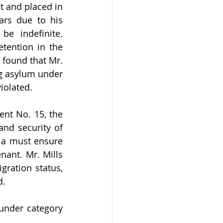
 and placed in 
rs due to his 
e indefinite. 
tention in the 
found that Mr. 
ng asylum under 
iolated.
nt No. 15, the 
and security of 
ia must ensure 
nant. Mr. Mills 
ration status, 
. 
under category 