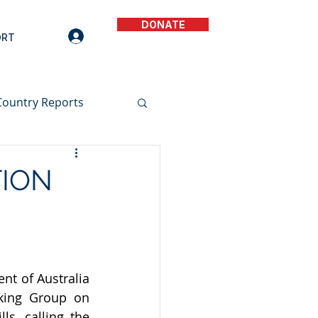
DONATE
ORT
Country Reports
TION
t of Australia 
king Group on 
s, calling the 