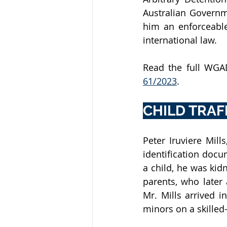
Australian Governm
him an enforceable
international law.
Read the full WGAD
61/2023
.
CHILD TRAF
Peter Iruviere Mill
identification docum
a child, he was kid
parents, who later
Mr. Mills arrived i
minors on a skilled-