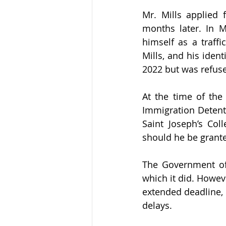
Mr. Mills applied 
months later. In M
himself as a traff
Mills, and his iden
2022 but was refuse
At the time of the
Immigration Detenti
Saint Joseph’s Col
should he be grante
The Government of 
which it did. Howev
extended deadline, 
delays.