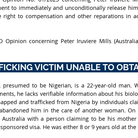
ent to immediately and unconditionally release him
 right to compensation and other reparations in ac
 Opinion concerning Peter Iruviere Mills (Australia
FICKING VICTIM UNABLE TO OBTA
s, presumed to be Nigerian, is a 22-year-old man. Wi
ents, he lacks verifiable information about his biolog
napped and trafficked from Nigeria by individuals clai
 abandoned him in the care of another woman. On 6
n Australia with a person claiming to be his mother
sponsored visa. He was either 8 or 9 years old at the 