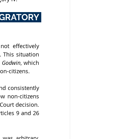
GRATORY 
ot effectively 
 This situation 
v. Godwin
, which 
on-citizens. 
d consistently 
w non-citizens 
Court decision. 
ticles 9 and 26 
was arbitrary, 