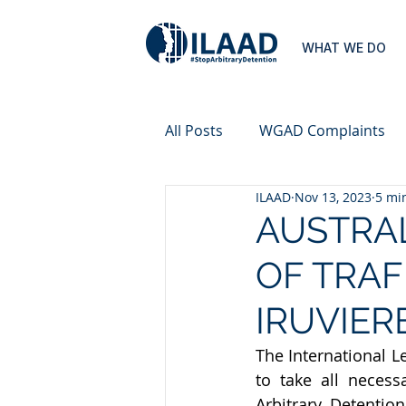
WHAT WE DO
All Posts
WGAD Complaints
ILAAD
Nov 13, 2023
5 mi
AUSTRAL
OF TRAF
IRUVIER
The International L
to take all neces
Arbitrary Detention