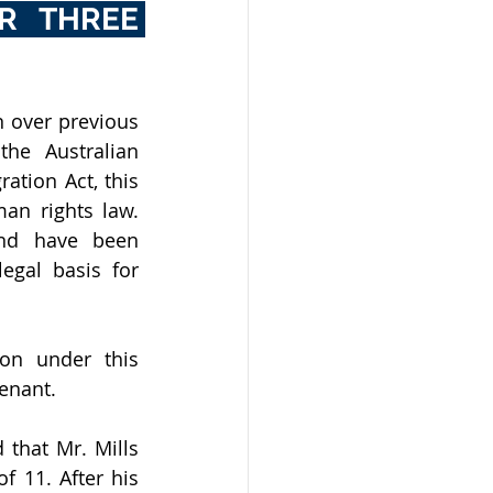
R THREE 
 over previous 
he Australian 
tion Act, this 
an rights law. 
nd have been 
gal basis for 
on under this 
venant. 
that Mr. Mills 
 11. After his 