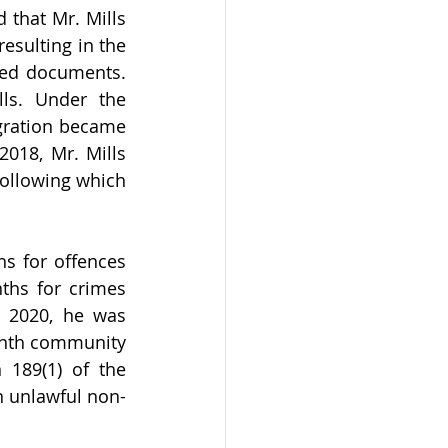
that Mr. Mills 
esulting in the 
ged documents. 
ls. Under the 
gration became 
018, Mr. Mills 
ollowing which 
s for offences 
ths for crimes 
 2020, he was 
nth community 
189(1) of the 
n unlawful non-