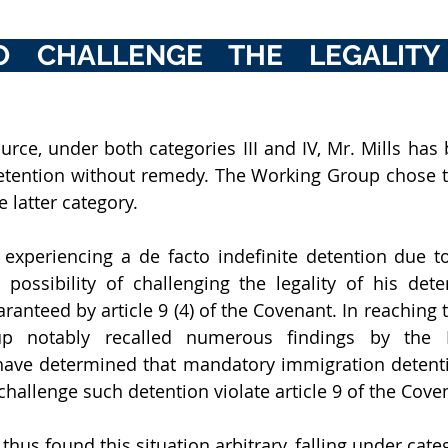
O CHALLENGE THE LEGALITY 
urce, under both categories III and IV, Mr. Mills has 
detention without remedy. The Working Group chose t
 latter category. 
experiencing a de facto indefinite detention due to
 possibility of challenging the legality of his dete
aranteed by article 9 (4) of the Covenant. In reaching t
p notably recalled numerous findings by the 
ave determined that mandatory immigration detentio
 challenge such detention violate article 9 of the Cove
us found this situation arbitrary, falling under categ