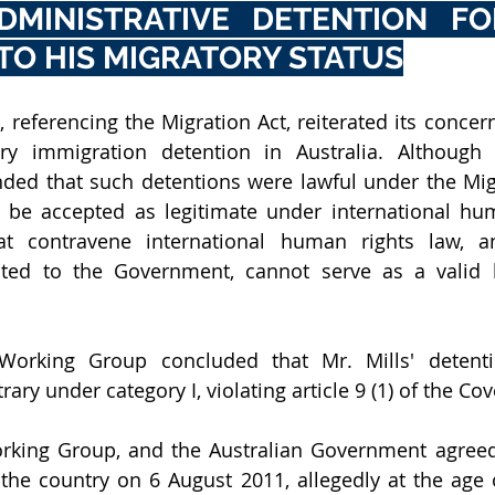
DMINISTRATIVE DETENTION FO
TO HIS MIGRATORY STATUS
referencing the Migration Act, reiterated its concern
y immigration detention in Australia. Although t
ed that such detentions were lawful under the Migra
t be accepted as legitimate under international hum
t contravene international human rights law, a
hted to the Government, cannot serve as a valid le
e Working Group concluded that Mr. Mills' detenti
rary under category I, violating article 9 (1) of the Co
rking Group, and the Australian Government agreed 
 the country on 6 August 2011, allegedly at the age of