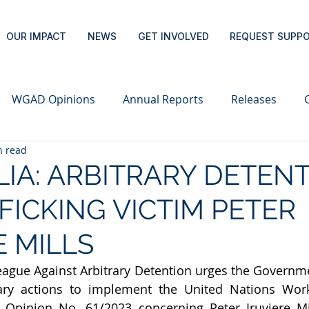
OUR IMPACT
NEWS
GET INVOLVED
REQUEST SUPP
WGAD Opinions
Annual Reports
Releases
n read
IA: ARBITRARY DETEN
FICKING VICTIM PETER
E MILLS
eague Against Arbitrary Detention urges the Governmen
sary actions to implement the United Nations Wor
 Opinion No. 61/2023 concerning Peter Iruviere Mill