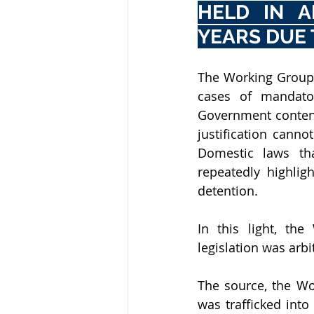
HELD IN A
YEARS DUE 
The Working Group, 
cases of mandator
Government contend
justification canno
Domestic laws tha
repeatedly highlig
detention. 
In this light, th
legislation was arbit
The source, the Wo
was trafficked into