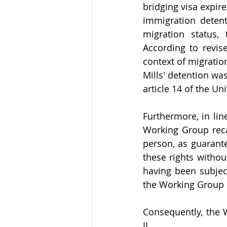
bridging visa expir
immigration detent
migration status,
According to revise
context of migratio
Mills' detention was
article 14 of the U
Furthermore, in li
Working Group recall
person, as guarante
these rights without
having been subject
the Working Group c
Consequently, the W
II.