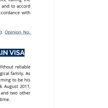
 and to accord 
cordance with 
): 
Opinion No. 
IN VISA
thout reliable 
ical family. As 
ming to be his 
 August 2011, 
 and two other 
time. 