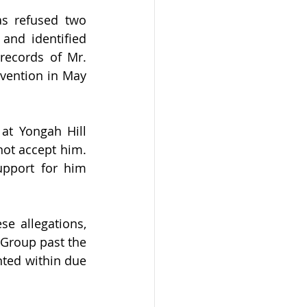
s refused two 
nd identified 
records of Mr. 
rvention in May 
at Yongah Hill 
not accept him. 
pport for him 
e allegations, 
Group past the 
ted within due 