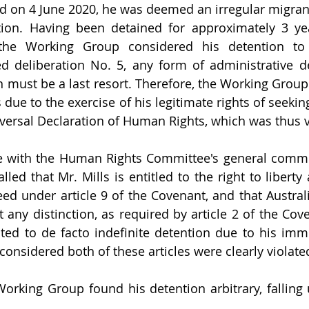
ed on 4 June 2020, he was deemed an irregular migrant
ion. Having been detained for approximately 3 yea
 the Working Group considered his detention to b
d deliberation No. 5, any form of administrative de
n must be a last resort. Therefore, the Working Group 
 due to the exercise of his legitimate rights of seeki
niversal Declaration of Human Rights, which was thus v
ne with the Human Rights Committee's general comme
ed that Mr. Mills is entitled to the right to liberty 
ed under article 9 of the Covenant, and that Austral
 any distinction, as required by article 2 of the Cove
ed to de facto indefinite detention due to his immig
onsidered both of these articles were clearly violated
orking Group found his detention arbitrary, falling 