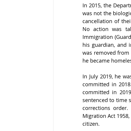
In 2015, the Depart
was not the biologic
cancellation of the
No action was tak
Immigration (Guardi
his guardian, and i
was removed from h
he became homeles
In July 2019, he wa
committed in 2018.
committed in 2019
sentenced to time 
corrections order
Migration Act 1958,
citizen.