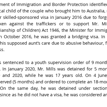
ment of Immigration and Border Protection identified 
al child of the couple who brought him to Australia, r
ir skilled-sponsored visa in January 2016 due to for
en against the traffickers or to support Mr. Mil
anship of Children) Act 1946, the Minister for Immi
n October 2016, he was granted a bridging visa. In 2
is supposed aunt's care due to abusive behaviour, f
s.
s sentenced to a youth supervision order of 9 month
 In January 2020, Mr. Mills was detained for 5 mon
 and 2020, while he was 17 years old. On 4 June
served (5 months) and ordered to complete an 18-mo
. On the same day, he was detained under section 
 since as he did not have a visa, he was considered a