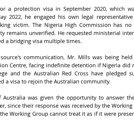
for a protection visa in September 2020, which wa
ay 2022, he engaged his own legal representative a
icking victim. The Nigeria High Commission has no 
tity remains unverified. He requested ministerial inte
d a bridging visa multiple times. 
 source's communication, Mr. Mills was being held 
on Centre, facing indefinite detention if Nigeria did 
lege and the Australian Red Cross have pledged su
d a visa to rejoin the Australian community. 
Australia was given the opportunity to answer thes
er, since their response was received by the Working 
the Working Group cannot treat it as if it were presen