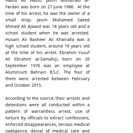
Habib Ali Habib Jasim Mohamed al-
Fardan was born on 27 June 1986.  At the 
time of his arrest, he was the owner of a 
small shop. Jasim Mohamed Saeed 
Ahmed Ali Ajwaid was 18 years old and a 
school student when he was arrested. 
Husain Ali Basheer Ali Khairalla was a 
high school student, around 16 years old 
at the time of his arrest. Ebrahim Yusuf 
Ali Ebrahim al-Samahiji, born on 26 
September 1976 was an employee at 
Aluminium Bahrain B.S.C. The four of 
them were arrested between February 
and October 2015.
According to the source, their arrests and 
detentions were all conducted within a 
pattern of warrantless arrest, use of 
torture by officials to extract confessions, 
enforced disappearances, serious medical 
negligence, denial of medical care and 