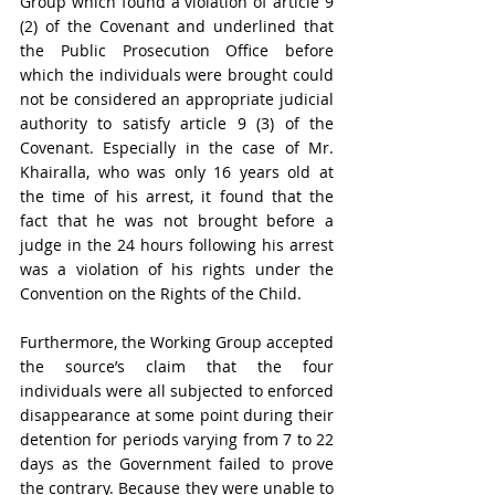
Group which found a violation of article 9 
(2) of the Covenant and underlined that 
the Public Prosecution Office before 
which the individuals were brought could 
not be considered an appropriate judicial 
authority to satisfy article 9 (3) of the 
Covenant. Especially in the case of Mr. 
Khairalla, who was only 16 years old at 
the time of his arrest, it found that the 
fact that he was not brought before a 
judge in the 24 hours following his arrest 
was a violation of his rights under the 
Convention on the Rights of the Child.
Furthermore, the Working Group accepted 
the source’s claim that the four 
individuals were all subjected to enforced 
disappearance at some point during their 
detention for periods varying from 7 to 22 
days as the Government failed to prove 
the contrary. Because they were unable to 