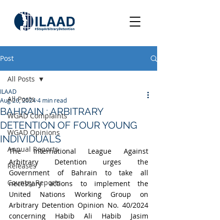
Post
All Posts
ILAAD
All Posts
Aug 26, 2024
4 min read
BAHRAIN : ARBITRARY
WGAD Complaints
DETENTION OF FOUR YOUNG
WGAD Opinions
INDIVIDUALS
Annual Reports
The International League Against 
Arbitrary Detention urges the 
Releases
Government of Bahrain to take all 
Country Reports
necessary actions to implement the 
United Nations Working Group on 
Arbitrary Detention Opinion No. 40/2024 
concerning Habib Ali Habib Jasim 