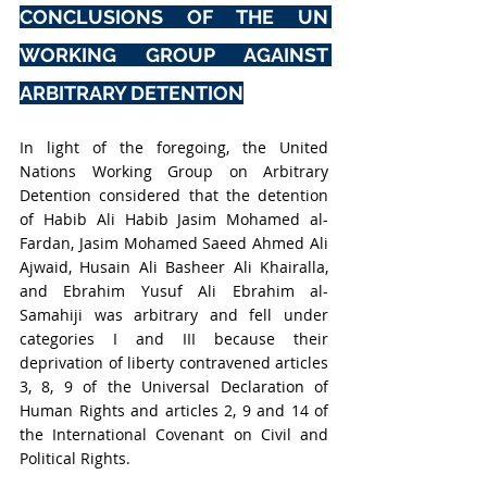
CONCLUSIONS OF THE UN 
WORKING GROUP AGAINST 
ARBITRARY DETENTION
In light of the foregoing, the United 
Nations Working Group on Arbitrary 
Detention considered that the detention 
of Habib Ali Habib Jasim Mohamed al-
Fardan, Jasim Mohamed Saeed Ahmed Ali 
Ajwaid, Husain Ali Basheer Ali Khairalla, 
and Ebrahim Yusuf Ali Ebrahim al-
Samahiji was arbitrary and fell under 
categories I and III because their 
deprivation of liberty contravened articles 
3, 8, 9 of the Universal Declaration of 
Human Rights and articles 2, 9 and 14 of 
the International Covenant on Civil and 
Political Rights.