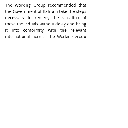
The Working Group recommended that 
the Government of Bahrain take the steps 
necessary to remedy the situation of 
these individuals without delay and bring 
it into conformity with the relevant 
international norms. The Working group 
considered that, taking into account all 
circumstances of the case, the 
appropriate remedy would be to 
release 
Messrs. Al-Fardan and Al-Samahiji 
immediately
 and accord the four of 
them an enforceable right to 
compensation and other reparations, in 
accordance with international law
.
In its concluding remarks, the Working 
Group emphasised the apparent pattern 
of arrests similar to the four individuals’ 
in Bahrain, notably ones that are 
conducted without a warrant and include 