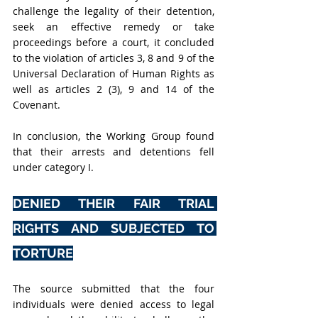
challenge the legality of their detention, 
seek an effective remedy or take 
proceedings before a court, it concluded 
to the violation of articles 3, 8 and 9 of the 
Universal Declaration of Human Rights as 
well as articles 2 (3), 9 and 14 of the 
Covenant.
In conclusion, the Working Group found 
that their arrests and detentions fell 
under category I.
DENIED THEIR FAIR TRIAL 
RIGHTS AND SUBJECTED TO 
TORTURE
The source submitted that the four 
individuals were denied access to legal 