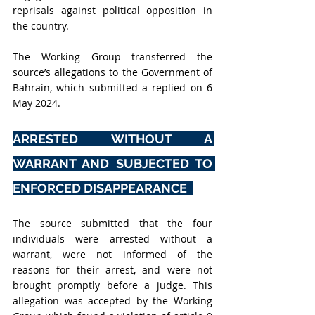
reprisals against political opposition in 
the country.
The Working Group transferred the 
source’s allegations to the Government of 
Bahrain, which submitted a replied on 6 
May 2024.
ARRESTED WITHOUT A 
WARRANT AND SUBJECTED TO 
ENFORCED DISAPPEARANCE  
The source submitted that the four 
individuals were arrested without a 
warrant, were not informed of the 
reasons for their arrest, and were not 
brought promptly before a judge. This 
allegation was accepted by the Working 