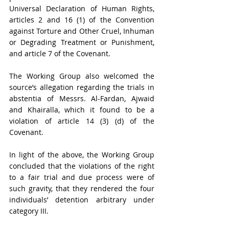
Universal Declaration of Human Rights, 
articles 2 and 16 (1) of the Convention 
against Torture and Other Cruel, Inhuman 
or Degrading Treatment or Punishment, 
and article 7 of the Covenant.
The Working Group also welcomed the 
source’s allegation regarding the trials in 
abstentia of Messrs. Al-Fardan, Ajwaid 
and Khairalla, which it found to be a 
violation of article 14 (3) (d) of the 
Covenant.
In light of the above, the Working Group 
concluded that the violations of the right 
to a fair trial and due process were of 
such gravity, that they rendered the four 
individuals’ detention arbitrary under 
category III.