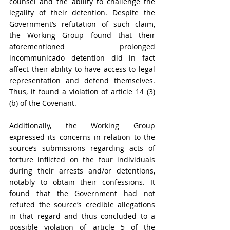
counsel and the ability to challenge the 
legality of their detention. Despite the 
Government’s refutation of such claim, 
the Working Group found that their 
aforementioned prolonged 
incommunicado detention did in fact 
affect their ability to have access to legal 
representation and defend themselves. 
Thus, it found a violation of article 14 (3) 
(b) of the Covenant.
Additionally, the Working Group 
expressed its concerns in relation to the 
source’s submissions regarding acts of 
torture inflicted on the four individuals 
during their arrests and/or detentions, 
notably to obtain their confessions. It 
found that the Government had not 
refuted the source’s credible allegations 
in that regard and thus concluded to a 
possible violation of article 5 of the 