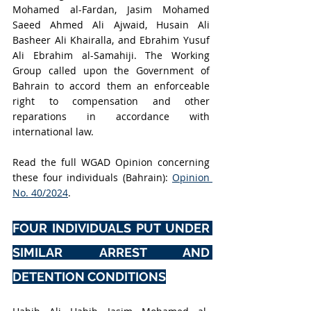
Mohamed al-Fardan, Jasim Mohamed 
Saeed Ahmed Ali Ajwaid, Husain Ali 
Basheer Ali Khairalla, and Ebrahim Yusuf 
Ali Ebrahim al-Samahiji. The Working 
Group called upon the Government of 
Bahrain to accord them an enforceable 
right to compensation and other 
reparations in accordance with 
international law.
Read the full WGAD Opinion concerning 
these four individuals (Bahrain): 
Opinion 
No. 40/2024
.
FOUR INDIVIDUALS PUT UNDER 
SIMILAR ARREST AND 
DETENTION CONDITIONS