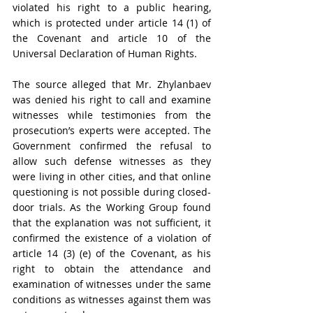
violated his right to a public hearing, 
which is protected under article 14 (1) of 
the Covenant and article 10 of the 
Universal Declaration of Human Rights
. 
The source alleged that 
Mr. Zhylanbaev 
was denied his right to call and examine 
witnesses while testimonies from the 
prosecution’s experts were accepted. The 
Government confirmed the refusal to 
allow such defense witnesses as they 
were living in other cities, and that online 
questioning is not possible during closed-
door trials. As the Working Group found 
that the explanation was not sufficient, it 
confirmed the e
xistence of a violation of 
article 14 (3) (e) of the Covenant, as his 
right to obtain the attendance and 
examination of witnesses under the same 
conditions as witnesses against them was 