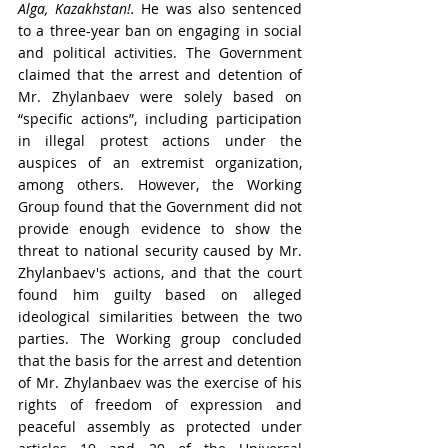
Alga, Kazakhstan!.
 He was also sentenced 
to
 a three-year ban on engaging in social 
and political activities. The 
Government 
claimed that the arrest and detention of 
Mr. Zhylanbaev were solely based on 
“specific actions”, including participation 
in illegal protest actions under the 
auspices of an extremist organization, 
among others. However, the Working 
Group found that the Government did not 
provide enough evidence to show the 
threat to national security caused by Mr. 
Zhylanbaev's actions, and that the court 
f
ound him guilty based on alleged 
ideological similarities between the two 
parties. The Working group concluded 
that the basis for the arrest and detention 
of Mr. Zhylanbaev was the exercise of his 
rights of freedom of expression and 
peaceful assembly 
as protected under 