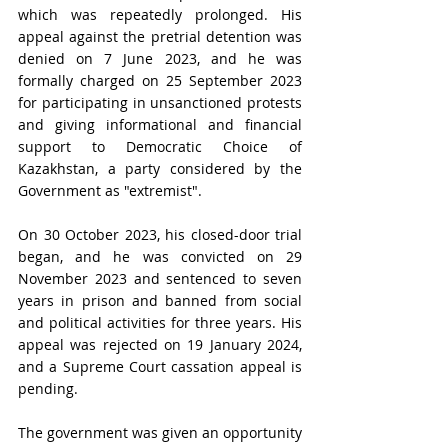
which was repeatedly prolonged. His 
appeal against the pretrial detention was 
denied on 7 June 2023, and he was 
formally charged on 25 September 2023 
for participating in unsanctioned protests 
and giving informational and financial 
support to Democratic Choice of 
Kazakhstan, a party considered by the 
Government as "extremist". 
On 30 October 2023, his closed-door trial 
began, and he was convicted on 29 
November 2023 and sentenced to seven 
years in prison and banned from social 
and political activities for three years. His 
appeal was rejected on 19 January 2024, 
and a Supreme Court cassation appeal is 
pending.
The government was given an opportunity 