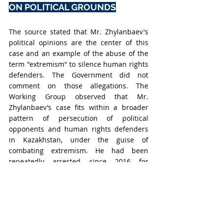
ON POLITICAL GROUNDS
The source stated that Mr. Zhylanbaev's 
political opinions are the center of this 
case and an example of the abuse of the 
term "extremism" to silence human rights 
defenders. The Government did not 
comment on those allegations. The 
Working Group observed that Mr. 
Zhylanbaev’s case fits within a broader 
pattern of persecution of political 
opponents and human rights defenders 
in Kazakhstan, under the guise of 
combating extremism. He had been 
repeatedly arrested since 2016 for 
peaceful protests and political 
expression. The Working Group 
concluded that Mr. Zhylanbaev’s 
detention was motivated by 
discrimination based on his political 