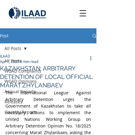
Post
All Posts
ILAAD
All Posts
Apr 1, 2025
6 min read
KAZAKHSTAN: ARBITRARY
WGAD Complaints
DETENTION OF LOCAL OFFICIAL
WGAD Opinions
MARAT ZHYLANBAEV
Annual Reports
The International League Against 
Arbitrary Detention urges the 
Releases
Government of Kazakhstan to take all 
Country Reports
necessary actions to implement the 
United Nations Working Group on 
Arbitrary Detention Opinion No. 18/2025 
concerning Marat Zhylanbaev, 
asking the 