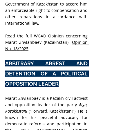
Government of
 Kazakhstan to accord him 
an enforceable right to compensation and 
other reparations in accordance with 
international law
.
Read the full WGAD Opinion concerning 
Marat Zhylanbaev (Kazakhstan): 
Opinion 
No. 18/2025
.
ARBITRARY ARREST AND 
DETENTION OF A POLITICAL 
OPPOSITION LEADER
Marat Zhylanbaev is a Kazakh civil activist 
and opposition leader of the party 
Alga, 
Kazakhstan! 
(“Forward, Kazakhstan!”). He is 
known for his peaceful advocacy for 
democratic reforms and participation in 