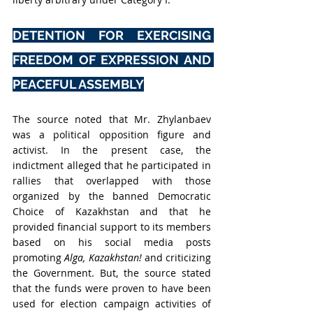
DETENTION FOR EXERCISING 
FREEDOM OF EXPRESSION AND 
PEACEFUL ASSEMBLY
The source noted that Mr. Zhylanbaev 
was a political opposition figure and 
activist. In the present case, the 
indictment alleged that he participated in 
rallies that overlapped with those 
organized by the banned Democratic 
Choice of Kazakhstan and that he 
provided financial support to its members 
based on his social media posts 
promoting 
Alga, Kazakhstan!
 and criticizing 
the Government. But, the source stated 
that 
the funds were proven to have been 
used for election campaign activities of 