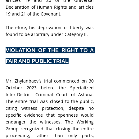
articles 19 and 20 of the Universal 
Declaration of Human Rights and articles 
19 and 21 of the Covenant
. 
Therefore, his deprivation of liberty was 
found to be arbitrary under Category II.
VIOLATION OF THE RIGHT TO A 
FAIR AND PUBLIC TRIAL
Mr. Zhylanbaev’s trial commenced on 30 
October 2023 before the Specialized 
Inter-District Criminal Court of Astana. 
The entire trial was closed to the public, 
citing witness protection, despite no 
specific evidence that openness would 
endanger the witnesses. The Working 
Group recognized that closing the entire 
proceeding, rather than only parts, 