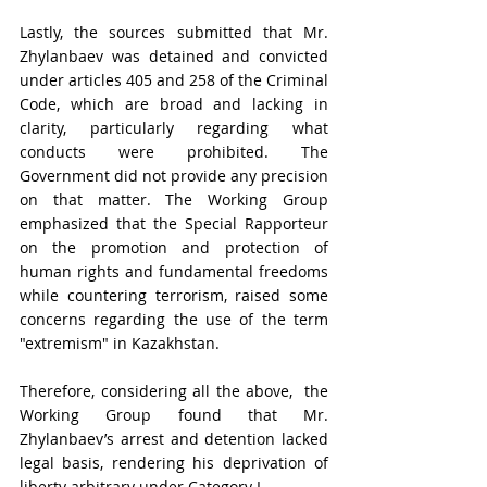
Lastly, the sources submitted that Mr. 
Zhylanbaev was detained and convicted 
under articles 405 and 258 of the Criminal 
Code, which are broad and lacking in 
clarity, particularly regarding what 
conducts were prohibited. The 
Government did not provide any precision 
on that matter. The Working Group 
emphasized that the Special Rapporteur 
on the promotion and protection of 
human rights and fundamental freedoms 
while countering terrorism, raised some 
concerns regarding the use of the term 
"extremism" in Kazakhstan. 
Therefore, considering all the above,  the 
Working Group found that Mr. 
Zhylanbaev’s arrest and detention lacked 
legal basis, rendering his deprivation of 
liberty arbitrary under Category I.