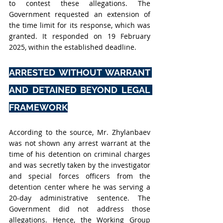
to contest these allegations. The 
Government requested an extension of 
the time limit for its response, which was 
granted. It responded on 19 February 
2025, within the established deadline.
ARRESTED WITHOUT WARRANT 
AND DETAINED BEYOND LEGAL 
FRAMEWORK
According to the source, Mr. Zhylanbaev 
was not shown any arrest warrant at the 
time of his detention on criminal charges 
and was secretly taken by the investigator 
and special forces officers from the 
detention center where he was serving a 
20-day administrative sentence. The 
Government did not address those 
allegations. Hence, the Working Group 