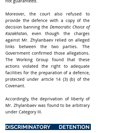
not guaranteed.
Moreover, the court also refused to 
provide the defence with a copy of the 
decision banning the 
Democratic Choice of 
Kazakhstan
, even though the charges 
against Mr. Zhylanbaev relied on alleged 
links between the two parties. The 
Government confirmed those allegations. 
The Working Group found that these 
actions violated the right to adequate 
facilities for the preparation of a defence, 
protected under article 14 (3) (b) of the 
Covenant.
Accordingly, the deprivation of liberty of 
Mr. Zhylanbaev was found to be arbitrary 
under Category III.
DISCRIMINATORY DETENTION 