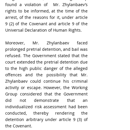
found a violation of  Mr. Zhylanbaev’s 
rights to be informed, at the time of the 
arrest, of the reasons for it, under article 
9 (2) of the Covenant and article 9 of the 
Universal Declaration of Human Rights.
Moreover, Mr. Zhylanbaev faced 
prolonged pretrial detention, and bail was 
refused. The Government stated that the 
court extended the pretrial detention due 
to the high public danger of the alleged 
offences and the possibility that Mr. 
Zhylanbaev could continue his criminal 
activity or escape. However, the Working 
Group considered that the Government 
did not demonstrate that an 
individualized risk assessment had been 
conducted, thereby rendering the 
detention arbitrary under article 9 (3) of 
the Covenant.