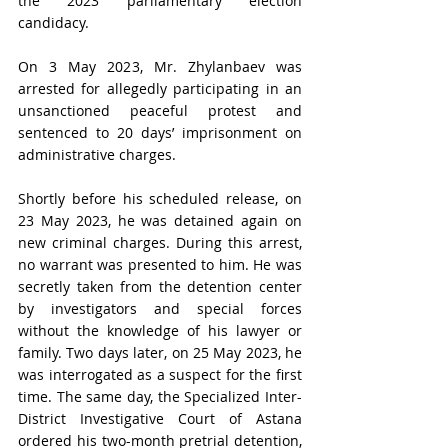
the 2023 parliamentary election 
candidacy.
On 3 May 2023, Mr. Zhylanbaev was 
arrested for allegedly participating in an 
unsanctioned
peaceful protest and 
sentenced to 20 days’ imprisonment on 
administrative charges. 
Shortly before his scheduled release, on 
23 May 2023, he was detained again on 
new criminal charges. During this arrest, 
no warrant was presented to him. He was 
secretly taken from the detention center 
by investigators and special forces 
without the knowledge of his lawyer or 
family. Two days later, on 25 May 2023, he 
was interrogated as a suspect for the first 
time. The same day, the Specialized Inter-
District Investigative Court of Astana 
ordered his two-month pretrial detention, 