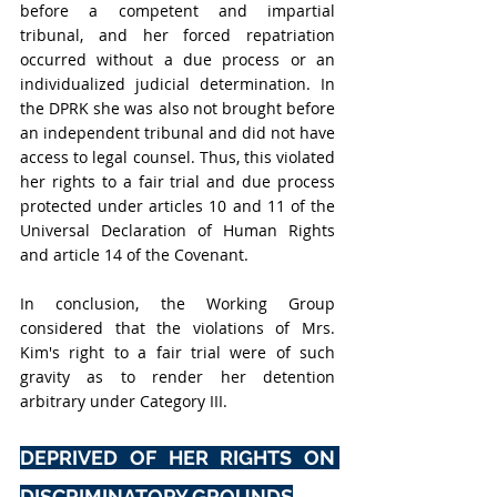
before a competent and impartial 
tribunal, and her forced repatriation 
occurred without a due process or an 
individualized judicial determination. In 
the DPRK she was also not brought before 
an independent tribunal and did not have 
access to legal counsel. Thus, this violated 
her rights to a fair trial and due process 
protected under articles 10 and 11 of the 
Universal Declaration of Human Rights 
and article 14 of the Covenant.
In conclusion, the Working Group 
considered that the violations of Mrs. 
Kim's right to a fair trial were of such 
gravity as to render her detention 
arbitrary under Category III.
DEPRIVED OF HER RIGHTS ON 
DISCRIMINATORY GROUNDS