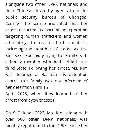
alongside two other DPRK nationals and 
their Chinese driver by agents from the 
public security bureau of Changbai 
County. The source indicated that her 
arrest occurred as part of an operation 
targeting human traffickers and women 
attempting to reach third countries, 
including the Republic of Korea as Ms. 
Kim was reportedly trying to reunite with 
a family member who had settled in a 
third State. Following her arrest, 
Ms.
 Kim 
was detained at Baishan city detention 
centre. Her family was not informed of 
her detention until 16
April 2023, when they learned of her 
arrest from eyewitnesses.
On 9 October 2023, Ms. Kim, along with 
over 500 other DPRK nationals, was 
forcibly repatriated to the DPRK. Since her 