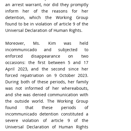
an arrest warrant, nor did they promptly 
inform her of the reasons for her 
detention, which the Working Group 
found to be in violation of article 9 of the 
Universal Declaration of Human Rights.
Moreover, Ms. Kim was held 
incommunicado and subjected to 
enforced disappearance on two 
occasions: the first between 5 and 17 
April 2023, and the second since her 
forced repatriation on 9 October 2023. 
During both of these periods, her family 
was not informed of her whereabouts, 
and she was denied communication with 
the outside world. The Working Group 
found that these periods of 
incommunicado detention constituted a 
severe violation of article 9 of the 
Universal Declaration of Human Rights 