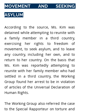
MOVEMENT AND SEEKING 
ASYLUM
According to the source, Ms. Kim was 
detained while attempting to reunite with 
a family member in a third country, 
exercising her rights to freedom of 
movement, to seek asylum, and to leave 
any country, including her own, and to 
return to her country. On the basis that 
Ms. Kim was reportedly attempting to 
reunite with her family member who had 
settled in a third country, the Working 
Group found her arrest to be in violation 
of articles of the Universal Declaration of 
Human Rights.
The Working Group also referred the case 
to the Special Rapporteur on torture and 