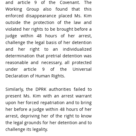
and article 9 of the Covenant. The 
Working Group also found that this 
enforced disappearance placed Ms. Kim 
outside the protection of the law and 
violated her rights to be brought before a 
judge within 48 hours of her arrest, 
challenge the legal basis of her detention 
and her right to an individualized 
determination that pretrial detention was 
reasonable and necessary, all protected 
under article 9 of the Universal 
Declaration of Human Rights.
Similarly, the DPRK authorities failed to 
present Ms. Kim with an arrest warrant 
upon her forced repatriation and to bring 
her before a judge within 48 hours of her 
arrest, depriving her of the right to know 
the legal grounds for her detention and to 
challenge its legality.