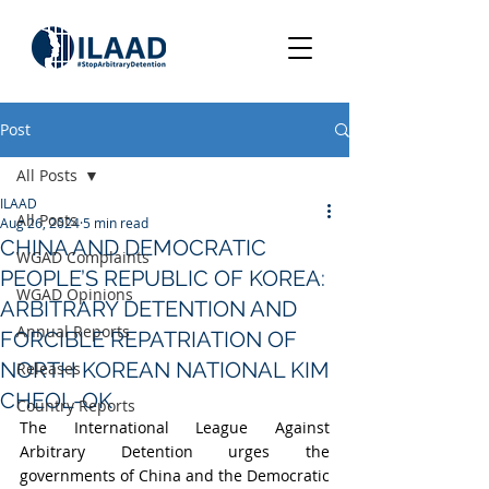
Post
All Posts
ILAAD
All Posts
Aug 26, 2024
5 min read
CHINA AND DEMOCRATIC
WGAD Complaints
PEOPLE’S REPUBLIC OF KOREA:
WGAD Opinions
ARBITRARY DETENTION AND
Annual Reports
FORCIBLE REPATRIATION OF
NORTH KOREAN NATIONAL KIM
Releases
CHEOL-OK
Country Reports
The International League Against 
Arbitrary Detention urges the 
governments of China and the Democratic 