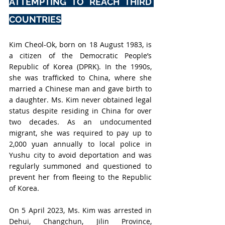
ATTEMPTING TO REACH THIRD 
COUNTRIES
Kim Cheol-Ok, born on 18 August 1983, is 
a citizen of the Democratic People’s 
Republic of Korea (DPRK). In the 1990s, 
she was trafficked to China, where she 
married a Chinese man and gave birth to 
a daughter. Ms. Kim never obtained legal 
status despite residing in China for over 
two decades. As an undocumented 
migrant, she was required to pay up to 
2,000 yuan annually to local police in 
Yushu city to avoid deportation and was 
regularly summoned and questioned to 
prevent her from fleeing to the Republic 
of Korea.
On 5 April 2023, Ms. Kim was arrested in 
Dehui, Changchun, Jilin Province, 