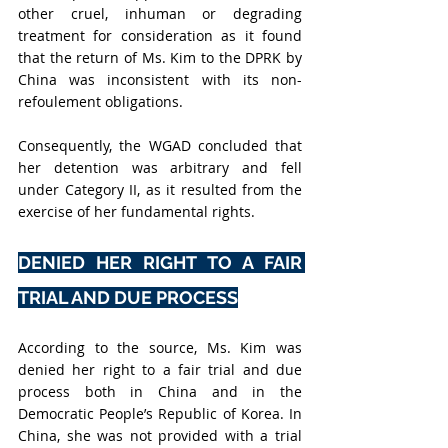
other cruel, inhuman or degrading 
treatment for consideration as it found 
that the return of Ms. Kim to the DPRK by 
China was inconsistent with its non-
refoulement obligations.
Consequently, the WGAD concluded that 
her detention was arbitrary and fell 
under Category II, as it resulted from the 
exercise of her fundamental rights.
DENIED HER RIGHT TO A FAIR 
TRIAL AND DUE PROCESS
According to the source, Ms. Kim was 
denied her right to a fair trial and due 
process both in China and in the 
Democratic People’s Republic of Korea. In 
China, she was not provided with a trial 