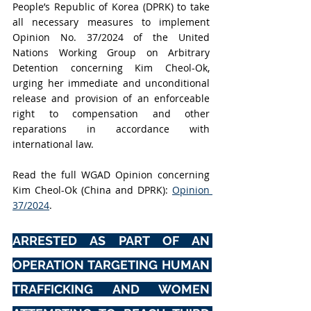
People’s Republic of Korea (DPRK) to take 
all necessary measures to implement 
Opinion No. 37/2024 of the United 
Nations Working Group on Arbitrary 
Detention concerning Kim Cheol-Ok, 
urging her immediate and unconditional 
release and provision of an enforceable 
right to compensation and other 
reparations in accordance with 
international law.
Read the full WGAD Opinion concerning 
Kim Cheol-Ok (China and DPRK): 
Opinion 
37/2024
.
ARRESTED AS PART OF AN 
OPERATION TARGETING HUMAN 
TRAFFICKING AND WOMEN 