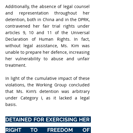
Additionally, the absence of legal counsel 
and representation throughout her 
detention, both in China and in the DPRK, 
contravened her fair trial rights under 
articles 9, 10 and 11 of the Universal 
Declaration of Human Rights. In fact, 
without legal assistance, Ms. Kim was 
unable to prepare her defence, increasing 
her vulnerability to abuse and unfair 
treatment.
In light of the cumulative impact of these 
violations, the Working Group concluded 
that Ms. Kim’s detention was arbitrary 
under Category I, as it lacked a legal 
basis.
DETAINED FOR EXERCISING HER 
RIGHT TO FREEDOM OF 