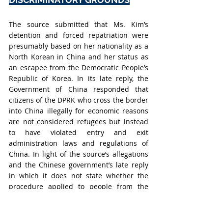
The source submitted that Ms. Kim’s 
detention and forced repatriation were 
presumably based on her nationality as a 
North Korean in China and her status as 
an escapee from the Democratic People’s 
Republic of Korea. In its late reply, the 
Government of China responded that 
citizens of the DPRK who cross the border 
into China illegally for economic reasons 
are not considered refugees but instead 
to have violated entry and exit 
administration laws and regulations of 
China. In light of the source’s allegations 
and the Chinese government’s late reply 
in which it does not state whether the 
procedure applied to people from the 
DPRK is also applicable to any national of 
any country, the Working Group 
considered that Ms. Kim's arrest was 