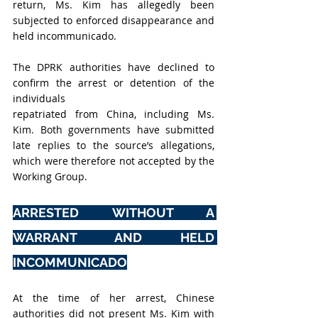
return, Ms. Kim has allegedly been 
subjected to enforced disappearance and 
held incommunicado.
The DPRK authorities have declined to 
confirm the arrest or detention of the 
individuals
repatriated from China, including Ms. 
Kim. Both governments have submitted 
late replies to the source’s allegations, 
which were therefore not accepted by the 
Working Group.
ARRESTED WITHOUT A 
WARRANT AND HELD 
INCOMMUNICADO
At the time of her arrest, Chinese 
authorities did not present Ms. Kim with 