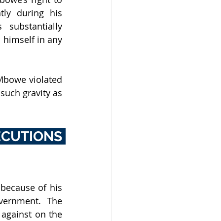
ly during his 
substantially 
imself in any 
bowe violated 
such gravity as 
UTIONS 
ecause of his 
vernment. The 
gainst on the 