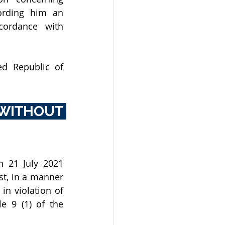
rding him an 
ordance with 
d Republic of 
WITHOUT 
21 July 2021 
t, in a manner 
n violation of 
e 9 (1) of the 