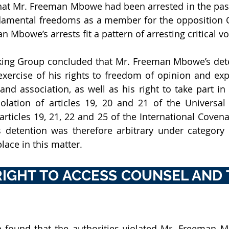
hat Mr. Freeman Mbowe had been arrested in the past
ndamental freedoms as a member for the opposition 
 Mbowe’s arrests fit a pattern of arresting critical vo
king Group concluded that Mr. Freeman Mbowe’s dete
xercise of his rights to freedom of opinion and exp
nd association, as well as his right to take part in 
violation of articles 19, 20 and 21 of the Universal 
ticles 19, 21, 22 and 25 of the International Covenan
is detention was therefore arbitrary under category II
lace in this matter.
RIGHT TO ACCESS COUNSEL AND T
found that the authorities violated Mr. Freeman Mb