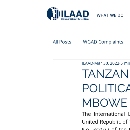
WHAT WE DO
All Posts
WGAD Complaints
ILAAD
Mar 30, 2022
5 mi
TANZANI
POLITIC
MBOWE
The International 
United Republic of 
No. 3/2022 of the 