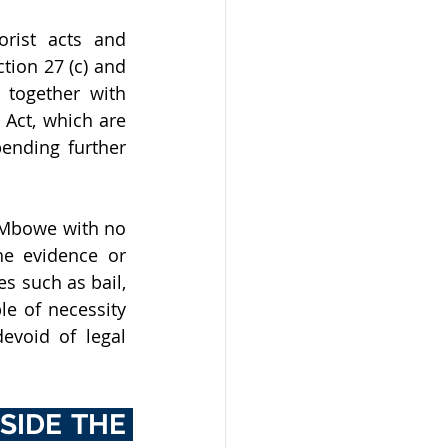
ist acts and 
ction 27 (c) and 
together with 
Act, which are 
nding further 
Mbowe with no 
he evidence or 
s such as bail, 
e of necessity 
void of legal 
IDE THE 