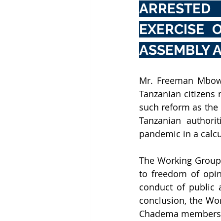
ARRESTED 
EXERCISE 
ASSEMBLY A
Mr. Freeman Mbowe
Tanzanian citizens 
such reform as the
Tanzanian authori
pandemic in a calcu
The Working Group 
to freedom of opini
conduct of public a
conclusion, the Wo
Chadema members, a