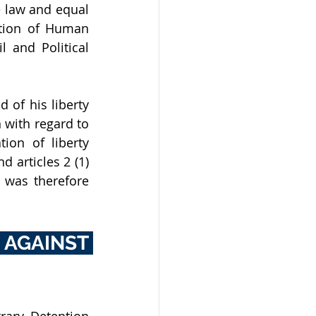
e law and equal 
ation of Human 
 and Political 
f his liberty 
 with regard to 
on of liberty 
 articles 2 (1) 
 was therefore 
AGAINST 