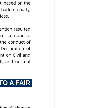
, based on the 
Chadema party, 
ices. 
ntion resulted 
ression and to 
the conduct of 
Declaration of 
t on Civil and 
, and no trial 
O A FAIR 
owe’s right to 