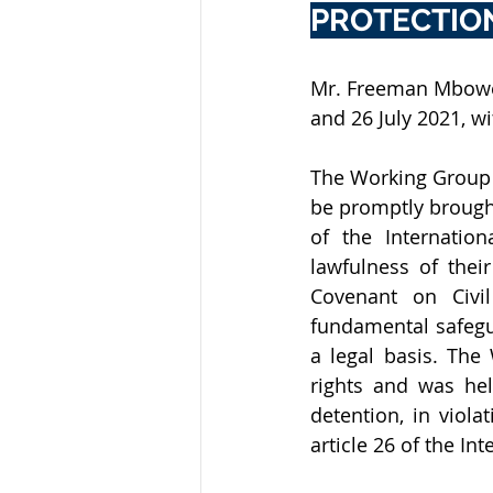
PROTECTIO
Mr. Freeman Mbowe 
and 26 July 2021, wi
The Working Group r
be promptly brought 
of the Internation
lawfulness of their
Covenant on Civil
fundamental safegua
a legal basis. Th
rights and was held
detention, in viola
article 26 of the In