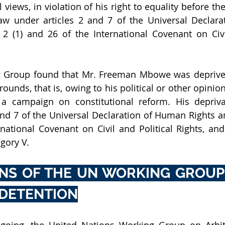
al views, in violation of his right to equality before th
law under articles 2 and 7 of the Universal Declar
 2 (1) and 26 of the International Covenant on Civil
 Group found that Mr. Freeman Mbowe was deprived o
ounds, that is, owing to his political or other opinion
a campaign on constitutional reform. His deprivati
and 7 of the Universal Declaration of Human Rights and
national Covenant on Civil and Political Rights, and
gory V. 
NS OF THE UN WORKING GROUP 
 DETENTION