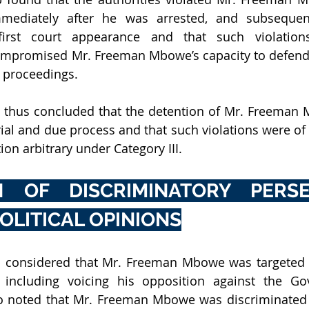
mediately after he was arrested, and subsequent
irst court appearance and that such violations 
promised Mr. Freeman Mbowe’s capacity to defend h
 proceedings. 
thus concluded that the detention of Mr. Freeman M
 trial and due process and that such violations were of 
ion arbitrary under Category III.
 OF DISCRIMINATORY PERSEC
OLITICAL OPINIONS
 considered that Mr. Freeman Mbowe was targeted b
s, including voicing his opposition against the Go
 noted that Mr. Freeman Mbowe was discriminated a