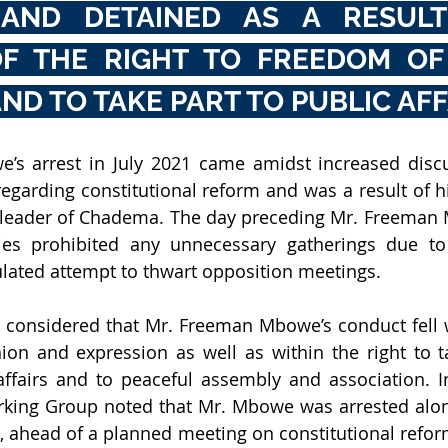
AND DETAINED AS A RESULT 
OF THE RIGHT TO FREEDOM OF 
ND TO TAKE PART TO PUBLIC AFF
’s arrest in July 2021 came amidst increased disc
regarding constitutional reform and was a result of hi
 leader of Chadema. The day preceding Mr. Freeman M
ties prohibited any unnecessary gatherings due to
lated attempt to thwart opposition meetings.
considered that Mr. Freeman Mbowe’s conduct fell wi
on and expression as well as within the right to ta
ffairs and to peaceful assembly and association. In
rking Group noted that Mr. Mbowe was arrested alon
head of a planned meeting on constitutional reform