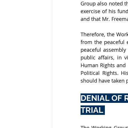
Group also noted t
exercise of his fu
and that Mr. Freeman
Therefore, the Wor
from the peaceful e
peaceful assembly a
public affairs, in 
Human Rights and ar
Political Rights. H
should have taken p
DENIAL OF 
TRIAL 
The Working Group 