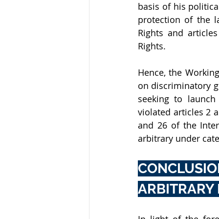
basis of his politic
protection of the 
Rights and articles
Rights.
Hence, the Working
on discriminatory gr
seeking to launch 
violated articles 2 
and 26 of the Inter
arbitrary under cate
CONCLUSIO
ARBITRARY