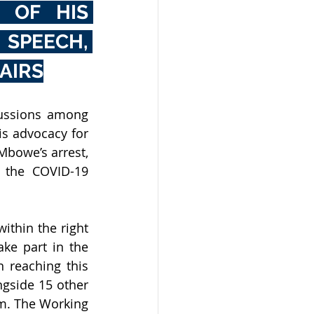
OF HIS 
SPEECH, 
AIRS
ussions among 
s advocacy for 
bowe’s arrest, 
 the COVID-19 
thin the right 
ke part in the 
 reaching this 
gside 15 other 
. The Working 