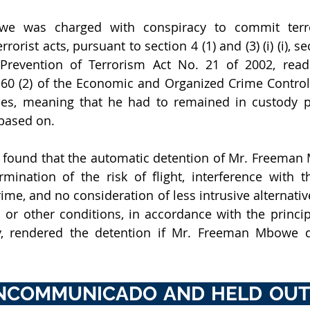
e was charged with conspiracy to commit terror
rrorist acts, pursuant to section 4 (1) and (3) (i) (i), se
Prevention of Terrorism Act No. 21 of 2002, read 
 60 (2) of the Economic and Organized Crime Control 
ses, meaning that he had to remained in custody pe
based on. 
found that the automatic detention of Mr. Freeman 
rmination of the risk of flight, interference with t
ime, and no consideration of less intrusive alternative
s or other conditions, in accordance with the principl
y, rendered the detention if Mr. Freeman Mbowe de
INCOMMUNICADO AND HELD OUTS