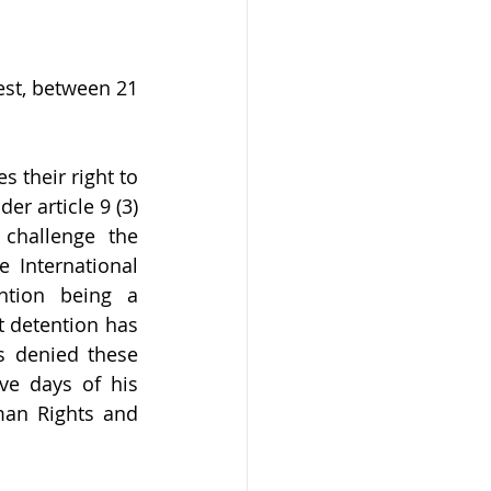
st, between 21 
their right to 
r article 9 (3) 
challenge the 
 International 
ntion being a 
 detention has 
 denied these 
ve days of his 
man Rights and 