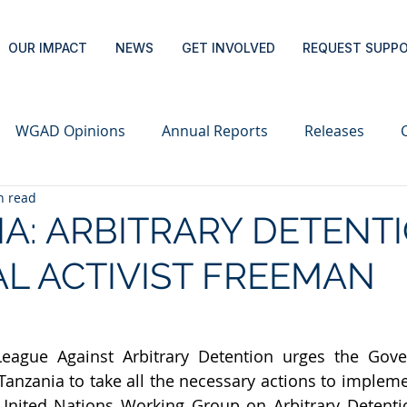
OUR IMPACT
NEWS
GET INVOLVED
REQUEST SUPP
WGAD Opinions
Annual Reports
Releases
n read
A: ARBITRARY DETENT
AL ACTIVIST FREEMAN
League Against Arbitrary Detention urges the Gove
Tanzania to take all the necessary actions to impleme
United Nations Working Group on Arbitrary Detentio