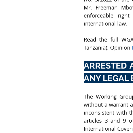
Mr. Freeman Mbow
enforceable right
international law
.
​Read the full WG
Tanzania): Opinion
ARRESTED 
ANY LEGAL 
The Working Group
without a warrant a
inconsistent with t
articles 3 and 9 o
International Covena