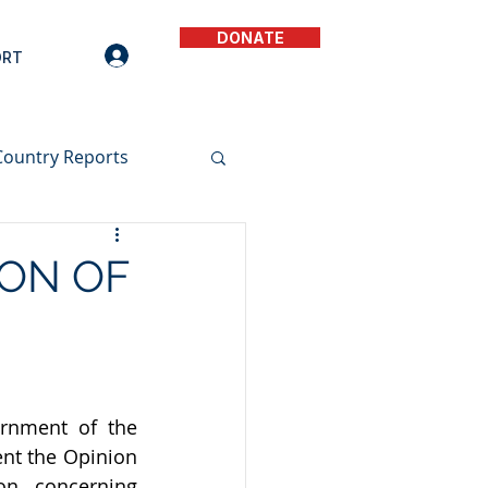
DONATE
ORT
Country Reports
ION OF
rnment of the 
nt the 
Opinion 
n  concerning 