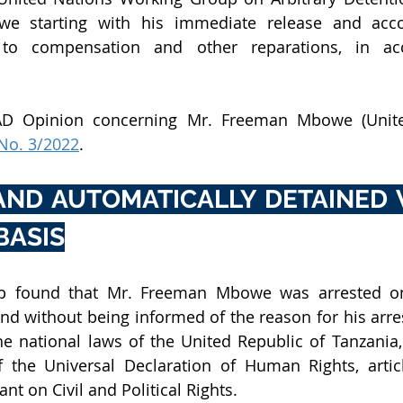
e starting with his immediate release and acco
 to compensation and other reparations, in acc
AD Opinion concerning Mr. Freeman Mbowe (Unite
No. 3/2022
.
AND AUTOMATICALLY DETAINED 
BASIS
 found that Mr. Freeman Mbowe was arrested on 
nd without being informed of the reason for his arres
he national laws of the United Republic of Tanzania, i
f the Universal Declaration of Human Rights, articl
nt on Civil and Political Rights.