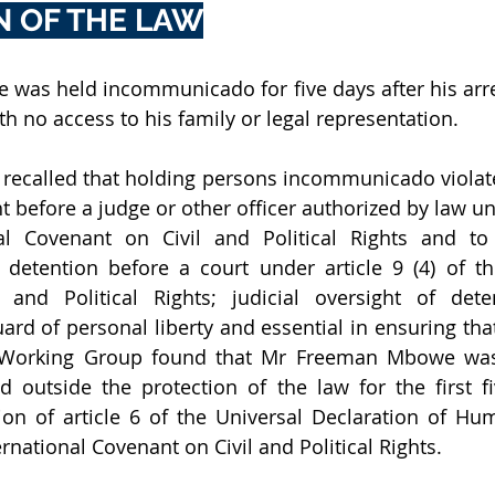
N OF THE LAW
was held incommunicado for five days after his arre
th no access to his family or legal representation. 
ecalled that holding persons incommunicado violates 
before a judge or other officer authorized by law unde
al Covenant on Civil and Political Rights and to 
 detention before a court under article 9 (4) of the
 and Political Rights; judicial oversight of dete
rd of personal liberty and essential in ensuring that
e Working Group found that Mr Freeman Mbowe was
 outside the protection of the law for the first fi
tion of article 6 of the Universal Declaration of Hu
ternational Covenant on Civil and Political Rights.