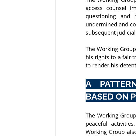
access counsel im
questioning and f
undermined and com
subsequent judicial
The Working Group 
his rights to a fair
to render his detent
A PATTERN
BASED ON P
The Working Group
peaceful activitie
Working Group also