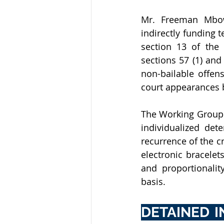
Mr. Freeman Mbow
indirectly funding te
section 13 of the 
sections 57 (1) and
non-bailable offen
court appearances 
The Working Group 
individualized dete
recurrence of the cr
electronic bracelet
and proportionalit
basis.
DETAINED 