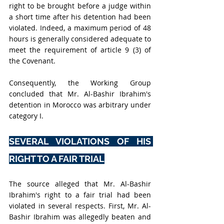
right to be brought before a judge within 
a short time after his detention had been 
violated. Indeed, a maximum period of 48 
hours is generally considered adequate to 
meet the requirement of article 9 (3) of 
the Covenant.
Consequently, the Working Group 
concluded that Mr. Al-Bashir Ibrahim's 
detention in Morocco was arbitrary under 
category I.
SEVERAL VIOLATIONS OF HIS 
RIGHT TO A FAIR TRIAL
The source alleged that Mr. Al-Bashir 
Ibrahim's right to a fair trial had been 
violated in several respects. First, Mr. Al-
Bashir Ibrahim was allegedly beaten and 