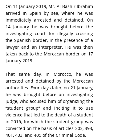
On 11 January 2019, Mr. Al-Bashir Ibrahim 
arrived in Spain by sea, where he was 
immediately arrested and detained. On 
14 January, he was brought before the 
investigating court for illegally crossing 
the Spanish border, in the presence of a 
lawyer and an interpreter. He was then 
taken back to the Moroccan border on 17 
January 2019.
That same day, in Morocco, he was 
arrested and detained by the Moroccan 
authorities. Four days later, on 21 January, 
he was brought before an investigating 
judge, who accused him of organizing the 
“student group” and inciting it to use 
violence that led to the death of a student 
in 2016, for which the student group was 
convicted on the basis of articles 303, 393, 
401, 403, and 405 of the Criminal Code.