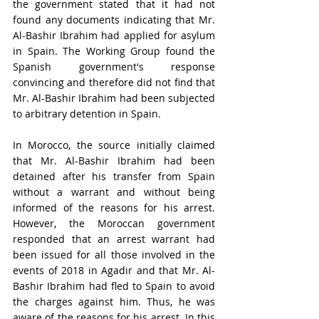
the government stated that it had not 
found any documents indicating that Mr. 
Al-Bashir Ibrahim had applied for asylum 
in Spain. The Working Group found the 
Spanish government's response 
convincing and therefore did not find that 
Mr. Al-Bashir Ibrahim had been subjected 
to arbitrary detention in Spain.
In Morocco, the source initially claimed 
that Mr. Al-Bashir Ibrahim had been 
detained after his transfer from Spain 
without a warrant and without being 
informed of the reasons for his arrest. 
However, the Moroccan government 
responded that an arrest warrant had 
been issued for all those involved in the 
events of 2018 in Agadir and that Mr. Al-
Bashir Ibrahim had fled to Spain to avoid 
the charges against him. Thus, he was 
aware of the reasons for his arrest. In this 