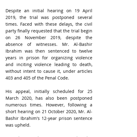
Despite an initial hearing on 19 April 
2019, the trial was postponed several 
times. Faced with these delays, the civil 
party finally requested that the trial begin 
on 26 November 2019, despite the 
absence of witnesses. Mr. Al-Bashir 
Ibrahim was then sentenced to twelve 
years in prison for organizing violence 
and inciting violence leading to death, 
without intent to cause it, under articles 
403 and 405 of the Penal Code.
His appeal, initially scheduled for 25 
March 2020, has also been postponed 
numerous times. However, following a 
short hearing on 21 October 2020, Mr. Al-
Bashir Ibrahim's 12-year prison sentence 
was upheld.