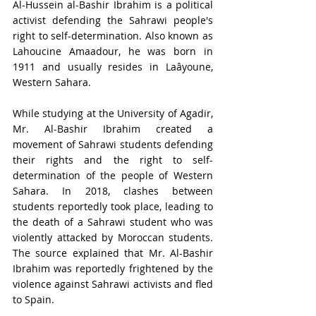
Al-Hussein al-Bashir Ibrahim is a political 
activist defending the Sahrawi people's 
right to self-determination. Also known as 
Lahoucine Amaadour, he was born in 
1911 and usually resides in Laâyoune, 
Western Sahara. 
While studying at the University of Agadir, 
Mr. Al-Bashir Ibrahim created a 
movement of Sahrawi students defending 
their rights and the right to self-
determination of the people of Western 
Sahara. In 2018, clashes between 
students reportedly took place, leading to 
the death of a Sahrawi student who was 
violently attacked by Moroccan students. 
The source explained that Mr. Al-Bashir 
Ibrahim was reportedly frightened by the 
violence against Sahrawi activists and fled 
to Spain.