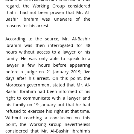
regard, the Working Group considered 
that it had not been proven that Mr. Al-
Bashir Ibrahim was unaware of the 
reasons for his arrest.
According to the source, Mr. Al-Bashir 
Ibrahim was then interrogated for 48 
hours without access to a lawyer or his 
family. He was only able to speak to a 
lawyer a few hours before appearing 
before a judge on 21 January 2019, five 
days after his arrest. On this point, the 
Moroccan government stated that Mr. Al-
Bashir Ibrahim had been informed of his 
right to communicate with a lawyer and 
his family on 19 January but that he had 
refused to exercise his right at that time. 
Without reaching a conclusion on this 
point, the Working Group nevertheless 
considered that Mr. Al-Bashir Ibrahim's 