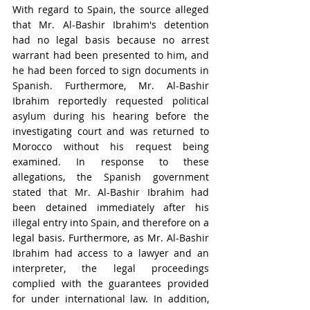
With regard to Spain, the source alleged 
that Mr. Al-Bashir Ibrahim's detention 
had no legal basis because no arrest 
warrant had been presented to him, and 
he had been forced to sign documents in 
Spanish. Furthermore, Mr. Al-Bashir 
Ibrahim reportedly requested political 
asylum during his hearing before the 
investigating court and was returned to 
Morocco without his request being 
examined. In response to these 
allegations, the Spanish government 
stated that Mr. Al-Bashir Ibrahim had 
been detained immediately after his 
illegal entry into Spain, and therefore on a 
legal basis. Furthermore, as Mr. Al-Bashir 
Ibrahim had access to a lawyer and an 
interpreter, the legal proceedings 
complied with the guarantees provided 
for under international law. In addition, 