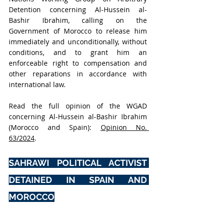
Detention concerning Al-Hussein al-
Bashir Ibrahim, calling on the 
Government of Morocco to release him 
immediately and unconditionally, without 
conditions, and to grant him an 
enforceable right to compensation and 
other reparations in accordance with 
international law.
Read the full opinion of the WGAD 
concerning Al-Hussein al-Bashir Ibrahim 
(Morocco and Spain): 
Opinion No. 
63/2024
.
SAHRAWI POLITICAL ACTIVIST 
DETAINED IN SPAIN AND 
MOROCCO