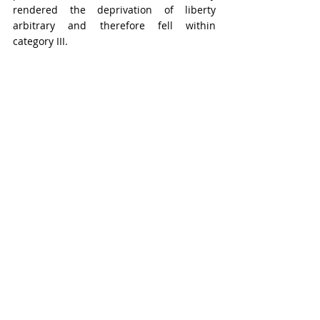
rendered the deprivation of liberty 
arbitrary and therefore fell within 
category III.
According to the source, Mr. Al-Bashir 
Ibrahim was targeted and detained 
because of his Sahrawi identity and his 
views on the Sahrawi people's right to 
self-determination. However, the Working 
Group considered that the charges 
against Mr. Al-Bashir Ibrahim related to 
serious crimes, of which any person could 
be accused. It was therefore unable to 
establish that Mr. Al-Bashir Ibrahim had 
been detained in a discriminatory 
manner under category V.
CONCLUSIONS OF THE 
WORKING GROUP ON 