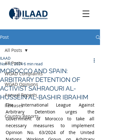
Post
All Posts
ILAAD
All Posts
Nov 10, 2024
6 min read
MOROCCO AND SPAIN:
WGAD Complaints
ARBITRARY DETENTION OF
WGAD Opinions
ACTIVIST SAHRAOURI AL-
Annual Reports
HUSSEIN AL-BASHIR IBRAHIM
The International League Against 
Releases
Arbitrary Detention urges the 
Country Reports
Government of Morocco to take all 
necessary measures to implement 
Opinion No. 63/2024 of the United 
Nations Working Group on Arbitrary 