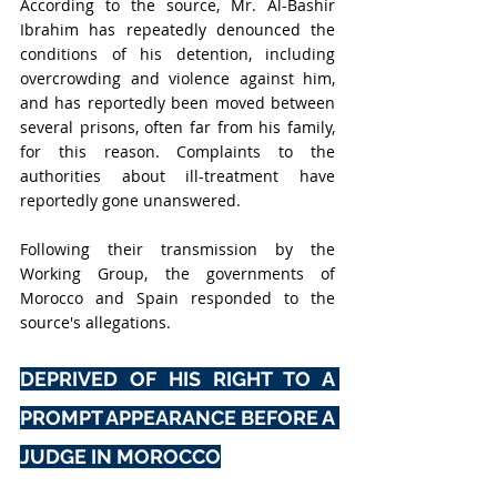
According to the source, Mr. Al-Bashir 
Ibrahim has repeatedly denounced the 
conditions of his detention, including 
overcrowding and violence against him, 
and has reportedly been moved between 
several prisons, often far from his family, 
for this reason. Complaints to the 
authorities about ill-treatment have 
reportedly gone unanswered.
Following their transmission by the 
Working Group, the governments of 
Morocco and Spain responded to the 
source's allegations.
DEPRIVED OF HIS RIGHT TO A 
PROMPT APPEARANCE BEFORE A 
JUDGE IN MOROCCO