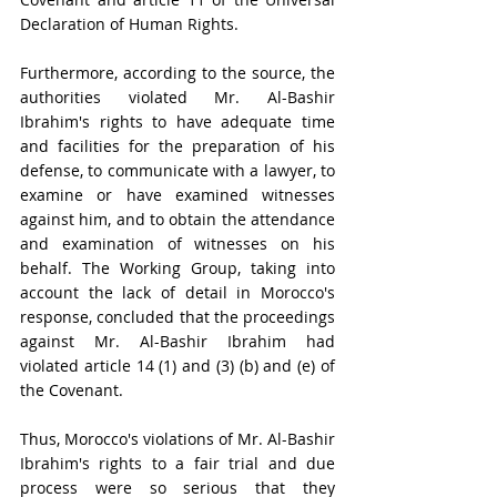
Declaration of Human Rights.
Furthermore, according to the source, the 
authorities violated Mr. Al-Bashir 
Ibrahim's rights to have adequate time 
and facilities for the preparation of his 
defense, to communicate with a lawyer, to 
examine or have examined witnesses 
against him, and to obtain the attendance 
and examination of witnesses on his 
behalf. The Working Group, taking into 
account the lack of detail in Morocco's 
response, concluded that the proceedings 
against Mr. Al-Bashir Ibrahim had 
violated article 14 (1) and (3) (b) and (e) of 
the Covenant.
Thus, Morocco's violations of Mr. Al-Bashir 
Ibrahim's rights to a fair trial and due 
process were so serious that they 