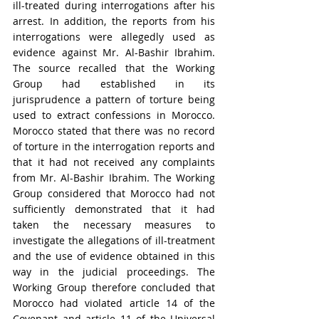
ill-treated during interrogations after his 
arrest. In addition, the reports from his 
interrogations were allegedly used as 
evidence against Mr. Al-Bashir Ibrahim. 
The source recalled that the Working 
Group had established in its 
jurisprudence a pattern of torture being 
used to extract confessions in Morocco. 
Morocco stated that there was no record 
of torture in the interrogation reports and 
that it had not received any complaints 
from Mr. Al-Bashir Ibrahim. The Working 
Group considered that Morocco had not 
sufficiently demonstrated that it had 
taken the necessary measures to 
investigate the allegations of ill-treatment 
and the use of evidence obtained in this 
way in the judicial proceedings. The 
Working Group therefore concluded that 
Morocco had violated article 14 of the 
Covenant and article 11 of the Universal 