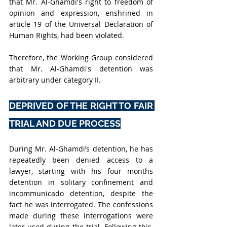
that Mr. Al-Ghamdi's right to freedom of 
opinion and expression, enshrined in 
article 19 of the Universal Declaration of 
Human Rights, had been violated.
Therefore, the Working Group considered 
that Mr. Al-Ghamdi's detention was 
arbitrary under category II.
DEPRIVED OF THE RIGHT TO FAIR 
TRIAL AND DUE PROCESS
During Mr. Al-Ghamdi’s detention, he has 
repeatedly been denied access to a 
lawyer, starting with his four months 
detention in solitary confinement and 
incommunicado detention, despite the 
fact he was interrogated. The confessions 
made during these interrogations were 
later used during the trial. Following this, 