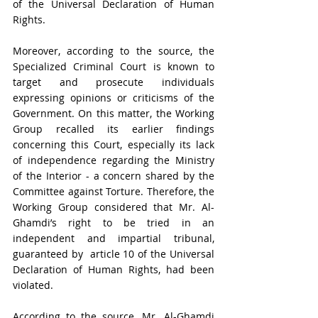
of the Universal Declaration of Human 
Rights.
Moreover, according to the source, the 
Specialized Criminal Court is known to 
target and prosecute individuals 
expressing opinions or criticisms of the 
Government. On this matter, the Working 
Group recalled its earlier findings 
concerning this Court, especially its lack 
of independence regarding the Ministry 
of the Interior - a concern shared by the 
Committee against Torture. Therefore, the 
Working Group considered that Mr. Al-
Ghamdi’s right to be tried in an 
independent and impartial tribunal, 
guaranteed by  article 10 of the Universal 
Declaration of Human Rights, had been 
violated. 
According to the source, Mr. Al-Ghamdi 