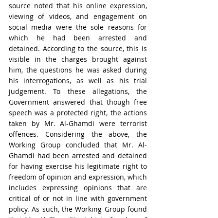
source noted that his online expression, 
viewing of videos, and engagement on 
social media were the sole reasons for 
which he had been arrested and 
detained. According to the source, this is 
visible in the charges brought against 
him, the questions he was asked during 
his interrogations, as well as his trial 
judgement. To these allegations, the 
Government answered that though free 
speech was a protected right, the actions 
taken by Mr. Al-Ghamdi were terrorist 
offences. Considering the above, the 
Working Group concluded that Mr. Al-
Ghamdi had been arrested and detained 
for having exercise his legitimate right to 
freedom of opinion and expression, which 
includes expressing opinions that are 
critical of or not in line with government 
policy. As such, the Working Group found 