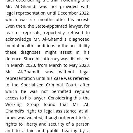
Mr. Al-Ghamdi was not provided with 
legal representation until December 2022, 
which was six months after his arrest. 
Even then, the State-appointed lawyer, for 
fear of reprisals, reportedly refused to 
acknowledge Mr. Al-Ghamdi's diagnosed 
mental health conditions or the possibility 
these diagnoses might assist in his 
defence. Since his attorney was dismissed 
in March 2023, from March to May 2023, 
Mr. Al-Ghamdi was without legal 
representation until his case was referred 
to the Specialized Criminal Court, after 
which he was not permitted regular 
access to his lawyer. Considering this, the 
Working Group found that Mr. Al-
Ghamdi's right to legal assistance at all 
times was violated, though inherent to his 
rights to liberty and security of a person 
and to a fair and public hearing by a 