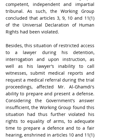
competent, independent and impartial 
tribunal. As such, the Working Group 
concluded that articles 3, 9, 10 and 11(1) 
of the Universal Declaration of Human 
Rights had been violated. 
Besides, this situation of restricted access 
to a lawyer 
during his detention, 
interrogation and upon instruction, as 
well as his lawyer’s inability to call 
witnesses, submit medical reports and 
request a medical referral during the trial 
proceedings, affected Mr. Al-Ghamdi's 
ability to prepare and present a defense. 
Considering the Government's answer 
insufficient, the Working Group found this 
situation had thus further violated his 
rights to equality of arms, to adequate 
time to prepare a defence and to a fair 
hearing, enshrined in articles 10 and 11(1) 