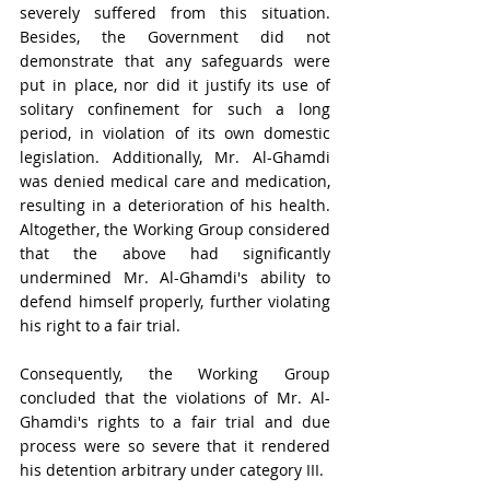
severely suffered from this situation. 
Besides, the Government did not 
demonstrate that any safeguards were 
put in place, nor did it justify its use of 
solitary confinement for such a long 
period, in violation of its own domestic 
legislation. Additionally, Mr. Al-Ghamdi 
was denied medical care and medication, 
resulting in a deterioration of his health. 
Altogether, the Working Group considered 
that the above had significantly 
undermined Mr. Al-Ghamdi's ability to 
defend himself properly, further violating 
his right to a fair trial.
Consequently, the Working Group 
concluded that the violations of Mr. Al-
Ghamdi's rights to a fair trial and due 
process were so severe that it rendered 
his detention arbitrary under category III.