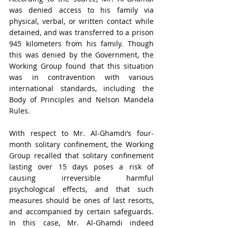
was denied access to his family via 
physical, verbal, or written contact while 
detained, and was transferred to a prison 
945 kilometers from his family. Though 
this was denied by the Government, the 
Working Group found that this situation 
was in contravention with various 
international standards, including the 
Body of Principles and Nelson Mandela 
Rules. 
With respect to Mr. Al-Ghamdi’s four-
month solitary confinement, the Working 
Group recalled that solitary confinement 
lasting over 15 days poses a risk of 
causing irreversible harmful 
psychological effects, and that such 
measures should be ones of last resorts, 
and accompanied by certain safeguards. 
In this case, Mr. Al-Ghamdi indeed 