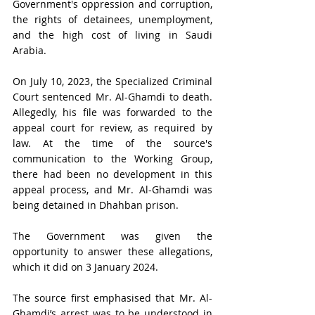
Government's oppression and corruption, 
the rights of detainees, unemployment, 
and the high cost of living in Saudi 
Arabia. 
On July 10, 2023, the Specialized Criminal 
Court sentenced Mr. Al-Ghamdi to death. 
Allegedly, his file was forwarded to the 
appeal court for review, as required by 
law. At the time of the source's 
communication to the Working Group, 
there had been no development in this 
appeal process, and Mr. Al-Ghamdi was 
being detained in Dhahban prison. 
The Government was given the 
opportunity to answer these allegations, 
which it did on 3 January 2024.
The source first emphasised that Mr. Al-
Ghamdi’s arrest was to be understood in 