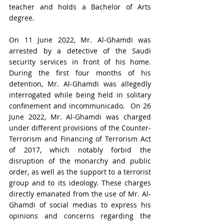
teacher and holds a Bachelor of Arts 
degree. 
On 11 June 2022, Mr. Al-Ghamdi was 
arrested by a detective of the Saudi 
security services in front of his home. 
During the first four months of his 
detention, Mr. Al-Ghamdi was allegedly 
interrogated while being held in solitary 
confinement and incommunicado.  On 26 
June 2022, Mr. Al-Ghamdi was charged 
under different provisions of the Counter-
Terrorism and Financing of Terrorism Act 
of 2017, which notably forbid the 
disruption of the monarchy and public 
order, as well as the support to a terrorist 
group and to its ideology. These charges 
directly emanated from the use of Mr. Al-
Ghamdi of social medias to express his 
opinions and concerns regarding the 