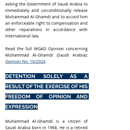
asking the Government of Saudi Arabia to 
immediately and unconditionally release 
Muhammad Al-Ghamdi and to accord him 
an enforceable right to compensation and 
other reparations in accordance with 
international law.
Read the full WGAD Opinion concerning 
Muhammad Al-Ghamdi (Saudi Arabia): 
Opinion No. 10/2024
.
DETENTION SOLELY AS A 
RESULT OF THE EXERCISE OF HIS 
FREEDOM OF OPINION AND 
EXPRESSION
Muhammad Al-Ghamdi is a citizen of 
Saudi Arabia born in 1968. He is a retired 