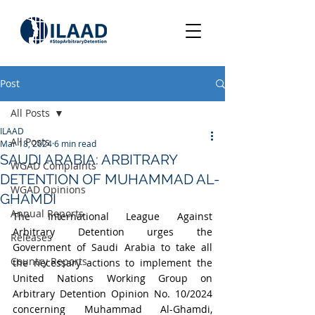
Post
All Posts
ILAAD
All Posts
Mar 18, 2024
6 min read
SAUDI ARABIA: ARBITRARY
WGAD Complaints
DETENTION OF MUHAMMAD AL-
WGAD Opinions
GHAMDI
Annual Reports
The International League Against 
Arbitrary Detention urges the 
Releases
Government of Saudi Arabia to take all 
Country Reports
the necessary actions to implement the 
United Nations Working Group on 
Arbitrary Detention Opinion No. 10/2024 
concerning Muhammad Al-Ghamdi, 