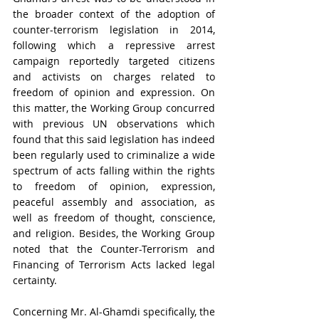
the broader context of the adoption of 
counter-terrorism legislation in 2014, 
following which a repressive arrest 
campaign reportedly targeted citizens 
and activists on charges related to 
freedom of opinion and expression. On 
this matter, the Working Group concurred 
with previous UN observations which 
found that this said legislation has indeed 
been regularly used to criminalize a wide 
spectrum of acts falling within the rights 
to freedom of opinion, expression, 
peaceful assembly and association, as 
well as freedom of thought, conscience, 
and religion. Besides, the Working Group 
noted that the Counter-Terrorism and 
Financing of Terrorism Acts lacked legal 
certainty. 
Concerning Mr. Al-Ghamdi specifically, the 