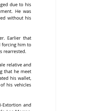
ged due to his 
ument. He was 
ed without his 
. Earlier that 
forcing him to 
s rearrested.
le relative and 
g that he meet 
ed his wallet, 
f his vehicles 
-Extortion and 