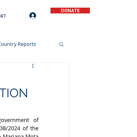
DONATE
ORT
Country Reports
TION
government of 
8/2024 of the 
a Mariana Mota 