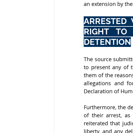
an extension by th
ARRESTED 
RIGHT TO 
DETENTION
The source submitted
to present any of 
them of the reasons
allegations and fo
Declaration of Huma
Furthermore, the de
of their arrest, a
reiterated that jud
liberty, and any de