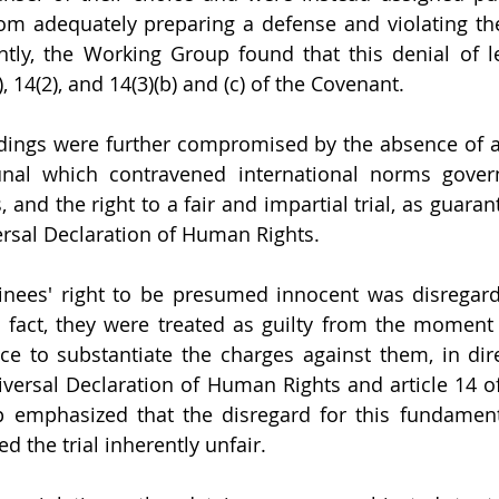
m adequately preparing a defense and violating thei
tly, the Working Group found that this denial of le
), 14(2), and 14(3)(b) and (c) of the Covenant.
edings were further compromised by the absence of 
unal which contravened international norms govern
, and the right to a fair and impartial trial, as guarant
ersal Declaration of Human Rights.
inees' right to be presumed innocent was disregard
 fact, they were treated as guilty from the moment of
e to substantiate the charges against them, in direc
niversal Declaration of Human Rights and article 14 of
emphasized that the disregard for this fundamental
 the trial inherently unfair.