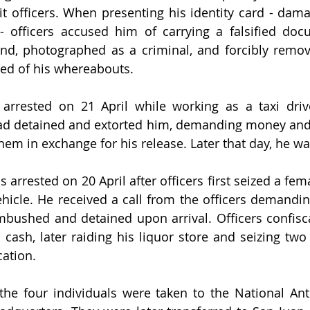
 officers. When presenting his identity card - dama
- officers accused him of carrying a falsified doc
nd, photographed as a criminal, and forcibly remov
med of his whereabouts.
arrested on 21 April while working as a taxi driver
had detained and extorted him, demanding money and 
hem in exchange for his release. Later that day, he wa
arrested on 20 April after officers first seized a fema
ehicle. He received a call from the officers demandin
bushed and detained upon arrival. Officers confiscat
cash, later raiding his liquor store and seizing two o
cation.
, the four individuals were taken to the National Anti