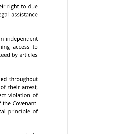
r right to due 
gal assistance 
an independent 
ing access to 
eed by articles 
ed throughout 
 their arrest, 
t violation of 
 the Covenant. 
 principle of 