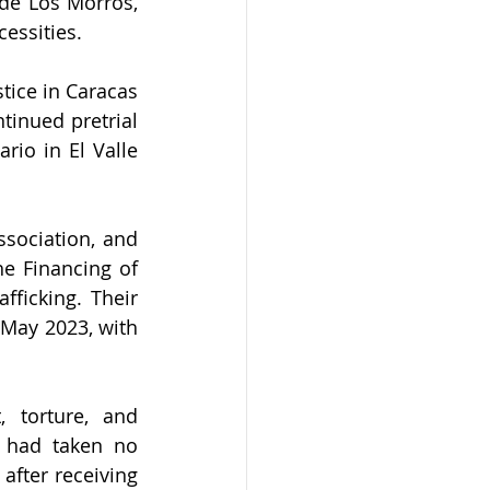
de Los Morros, 
essities.
tice in Caracas 
inued pretrial 
io in El Valle 
sociation, and 
e Financing of 
ficking. Their 
May 2023, with 
 torture, and 
 had taken no 
fter receiving 