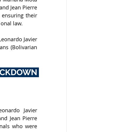
nd Jean Pierre 
nsuring their  
ional law.
eonardo Javier 
ns (Bolivarian 
CKDOWN 
onardo Javier 
nd Jean Pierre 
onals who were 