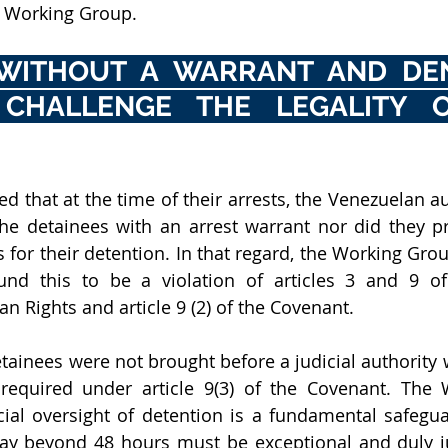
e Working Group. 
WITHOUT A WARRANT AND DEN
CHALLENGE THE LEGALITY OF
 that at the time of their arrests, the Venezuelan aut
the detainees with an arrest warrant nor did they p
 for their detention. In that regard, the Working Grou
und this to be a violation of articles 3 and 9 of 
n Rights and article 9 (2) of the Covenant.
tainees were not brought before a judicial authority w
s required under article 9(3) of the Covenant. The
icial oversight of detention is a fundamental safegua
lay beyond 48 hours must be exceptional and duly just