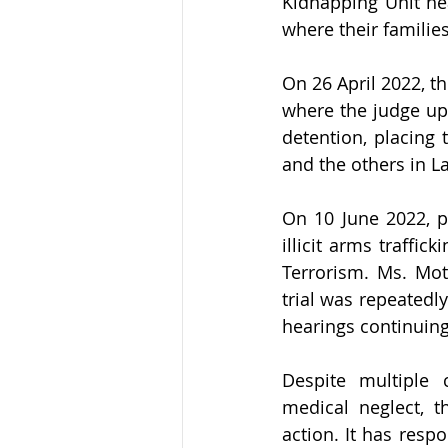
Kidnapping Unit hea
where their familie
On 26 April 2022, th
where the judge uph
detention, placing 
and the others in L
On 10 June 2022, p
illicit arms traffi
Terrorism. Ms. Mota
trial was repeatedl
hearings continuing
Despite multiple 
medical neglect, t
action. It has resp