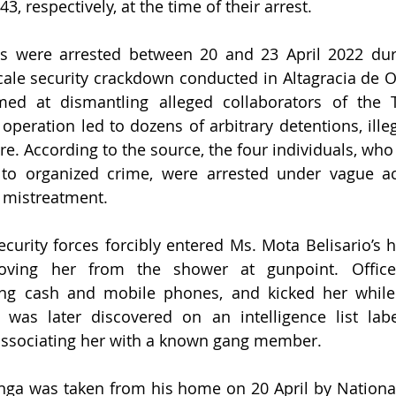
3, respectively, at the time of their arrest.
ls were arrested between 20 and 23 April 2022 duri
cale security crackdown conducted in Altagracia de Or
aimed at dismantling alleged collaborators of the 
 operation led to dozens of arbitrary detentions, ille
ure. According to the source, the four individuals, wh
 to organized crime, were arrested under vague ac
 mistreatment.
ecurity forces forcibly entered Ms. Mota Belisario’s 
oving her from the shower at gunpoint. Officer
ing cash and mobile phones, and kicked her while 
was later discovered on an intelligence list labe
 associating her with a known gang member.
ga was taken from his home on 20 April by National 