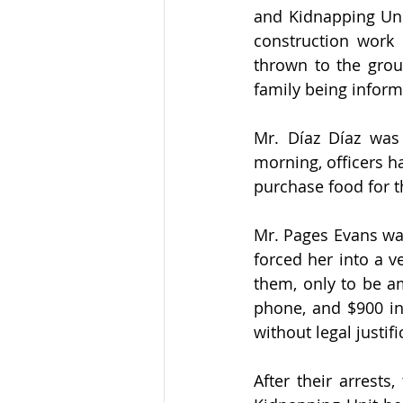
and Kidnapping Unit
construction work 
thrown to the grou
family being infor
Mr. Díaz Díaz was 
morning, officers 
purchase food for t
Mr. Pages Evans was 
forced her into a v
them, only to be am
phone, and $900 in 
without legal justifi
After their arrests