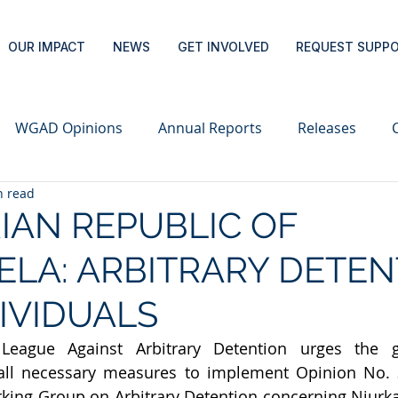
OUR IMPACT
NEWS
GET INVOLVED
REQUEST SUPP
WGAD Opinions
Annual Reports
Releases
n read
IAN REPUBLIC OF
LA: ARBITRARY DETEN
DIVIDUALS
 League Against Arbitrary Detention urges the 
all necessary measures to implement Opinion No. 3
king Group on Arbitrary Detention concerning Niurk