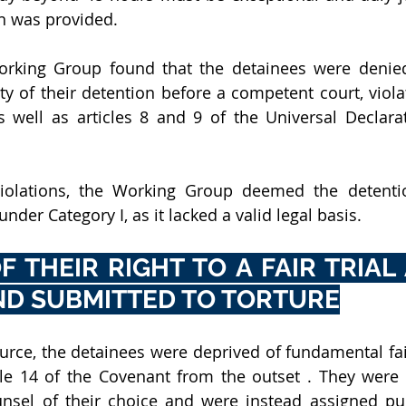
on was provided.
Working Group found that the detainees were denied 
ty of their detention before a competent court, violati
s well as articles 8 and 9 of the Universal Declar
violations, the Working Group deemed the detentio
under Category I, as it lacked a valid legal basis.
F THEIR RIGHT TO A FAIR TRIAL
ND SUBMITTED TO TORTURE
urce, the detainees were deprived of fundamental fair 
cle 14 of the Covenant from the outset . They were 
unsel of their choice and were instead assigned pub