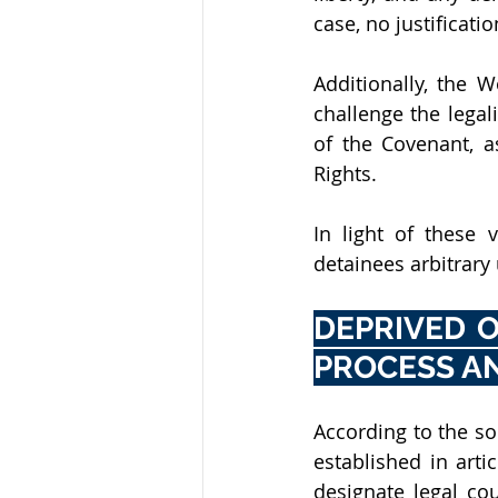
case, no justificati
Additionally, the 
challenge the legali
of the Covenant, a
Rights.
In light of these 
detainees arbitrary 
DEPRIVED O
PROCESS A
According to the so
established in arti
designate legal co