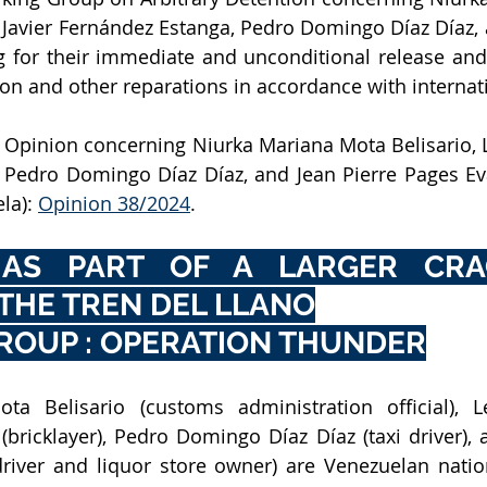
 Javier Fernández Estanga, Pedro Domingo Díaz Díaz, a
g for their immediate and unconditional release and e
on and other reparations in accordance with internat
Opinion concerning Niurka Mariana Mota Belisario, L
 Pedro Domingo Díaz Díaz, and Jean Pierre Pages Eva
la): 
Opinion 38/2024
.
 AS PART OF A LARGER CRA
THE TREN DEL LLANO
ROUP : OPERATION THUNDER
a Belisario (customs administration official), Le
bricklayer), Pedro Domingo Díaz Díaz (taxi driver), a
driver and liquor store owner) are Venezuelan nati