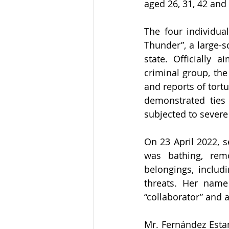
aged 26, 31, 42 and 4
The four individua
Thunder”, a large-s
state. Officially 
criminal group, the
and reports of tort
demonstrated ties
subjected to severe
On 23 April 2022, s
was bathing, rem
belongings, includ
threats. Her name 
“collaborator” and
Mr. Fernández Estan