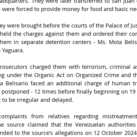
dquarters. They were later transferred to San Juan 
s were forced to provide money for food and basic nec
ey were brought before the courts of the Palace of Jus
eld the charges against them and ordered their cont
them in separate detention centers - Ms. Mota Belisar
a Yaguara.
rosecutors charged them with terrorism, criminal as
cking under the Organic Act on Organized Crime and th
 Belisario faced an additional charge of human traf
y postponed - 12 times before finally beginning on 19 
 to be irregular and delayed.
complaints from relatives regarding mistreatment,
he source claimed that the Venezuelan authorities
onded to the source's allegations on 12 October 2024 a