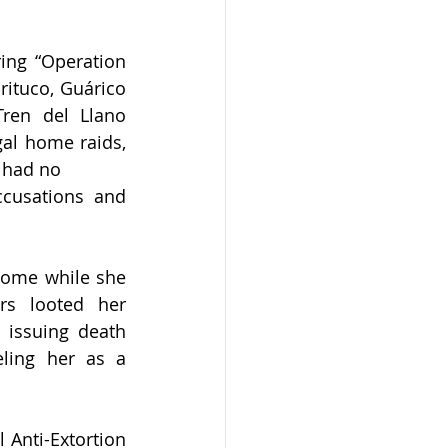
ng “Operation 
ituco, Guárico 
Tren del Llano 
gal home raids, 
o had no
cusations and 
home while she 
s looted her 
issuing death 
ling her as a 
Anti-Extortion 