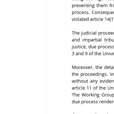
preventing them fro
process. Consequen
violated article 14(1
The judicial proce
and impartial trib
justice, due process
3 and 9 of the Univ
Moreover, the deta
the proceedings. In
without any evidenc
article 11 of the U
The Working Group 
due process rendered