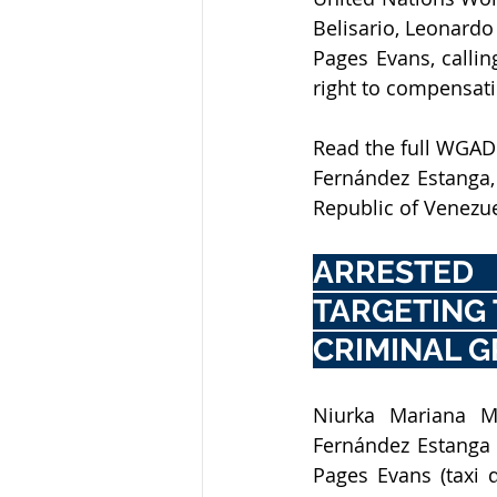
Belisario, Leonardo
Pages Evans, callin
right to compensati
Read the full WGAD 
Fernández Estanga,
Republic of Venezue
ARRESTED
TARGETING 
CRIMINAL G
Niurka Mariana Mot
Fernández Estanga (
Pages Evans (taxi 