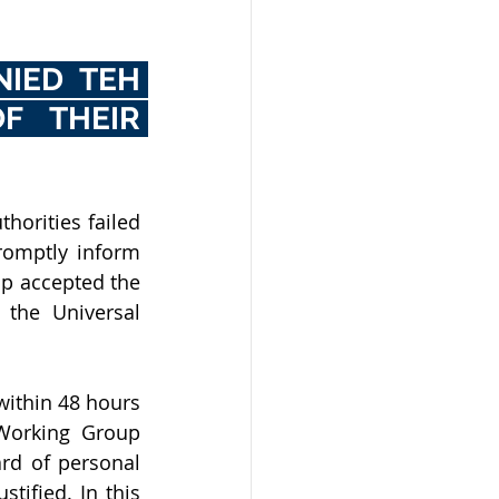
IED TEH 
 THEIR 
horities failed 
romptly inform 
p accepted the 
the Universal 
ithin 48 hours 
 Working Group 
rd of personal 
ified. In this 