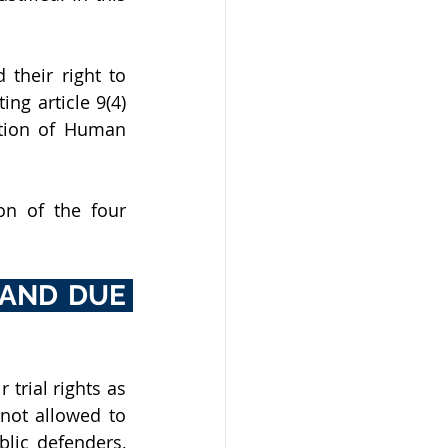
their right to 
ng article 9(4) 
ation of Human 
n of the four 
 AND DUE 
trial rights as 
not allowed to 
lic defenders, 