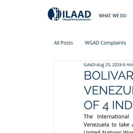
WHAT WE DO
All Posts
WGAD Complaints
ILAAD
Aug 25, 2024
6 mi
BOLIVAR
VENEZUE
OF 4 IN
The International
Venezuela to take 
United Nations Wor