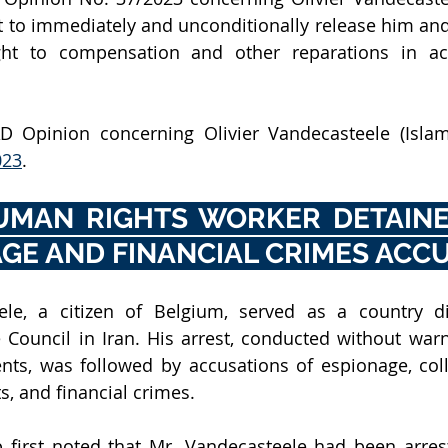
 to immediately and unconditionally release him and
ght to compensation and other reparations in ac
 Opinion concerning Olivier Vandecasteele (Islami
023
.
UMAN RIGHTS WORKER DETAINE
GE AND FINANCIAL CRIMES ACC
ele, a citizen of Belgium, served as a country dir
Council in Iran. His arrest, conducted without warn
nts, was followed by accusations of espionage, coll
, and financial crimes. 
first noted that Mr. Vandecasteele had been arrest