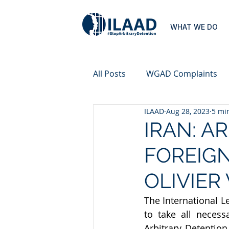
WHAT WE DO
All Posts
WGAD Complaints
ILAAD
Aug 28, 2023
5 mi
IRAN: A
FOREIG
OLIVIER
The International L
to take all neces
Arbitrary Detention