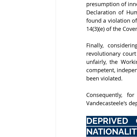
presumption of inno
Declaration of Hum
found a violation of
14(3)(e) of the Cove
Finally, consider
revolutionary court
unfairly, the Work
competent, independ
been violated.
Consequently, fo
Vandecasteele's depr
DEPRIVED 
NATIONALI