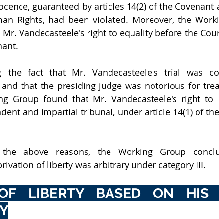
cence, guaranteed by articles 14(2) of the Covenant an
an Rights, had been violated. Moreover, the Worki
 Mr. Vandecasteele's right to equality before the Court
nant. 
ing the fact that Mr. Vandecasteele's trial was c
 and that the presiding judge was notorious for treat
ing Group found that Mr. Vandecasteele's right to 
ent and impartial tribunal, under article 14(1) of the
r the above reasons, the Working Group conclu
ivation of liberty was arbitrary under category III.
OF LIBERTY BASED ON HIS F
TY