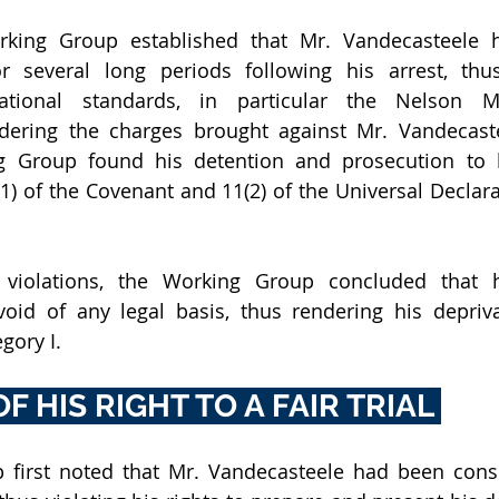
orking Group established that Mr. Vandecasteele 
 several long periods following his arrest, thus
national standards, in particular the Nelson M
dering the charges brought against Mr. Vandecaste
g Group found his detention and prosecution to b
5(1) of the Covenant and 11(2) of the Universal Declar
 violations, the Working Group concluded that h
oid of any legal basis, thus rendering his deprivat
gory I.
F HIS RIGHT TO A FAIR TRIAL 
first noted that Mr. Vandecasteele had been consis