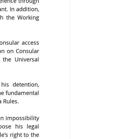
defence through 
t. In addition, 
h the Working 
onsular access 
on on Consular 
 the Universal 
is detention, 
he fundamental 
a Rules.
n impossibility 
ose his legal 
s right to the 