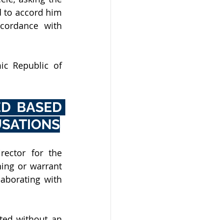
 to accord him 
cordance with 
c Republic of 
D BASED 
USATIONS
ector for the 
ing or warrant 
aborating with 
ed without an 