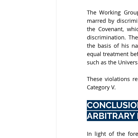
The Working Group 
marred by discrimin
the Covenant, whi
discrimination. Th
the basis of his na
equal treatment bef
such as the Univers
These violations re
Category V.
CONCLUSIO
ARBITRARY
In light of the fo