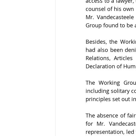
access to a lawyer,
counsel of his own c
Mr. Vandecasteele 
Group found to be a 
Besides, the Worki
had also been denie
Relations, Article
Declaration of Huma
The Working Group
including solitary 
principles set out 
The absence of fair
for Mr. Vandecast
representation, led