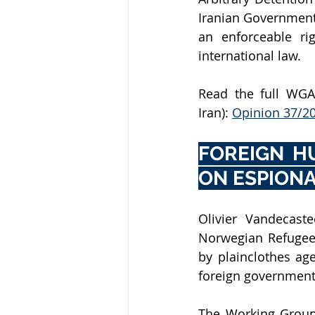
Iranian Government
an enforceable ri
international law.
Read the full WGAD
Iran): 
Opinion 37/2
FOREIGN H
ON ESPIONA
Olivier Vandecaste
Norwegian Refugee 
by plainclothes age
foreign governments
The Working Group 