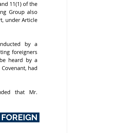
d 11(1) of the 
ng Group also 
, under Article 
onducted by a 
ing foreigners 
be heard by a 
 Covenant, had 
ded that Mr. 
OREIGN 