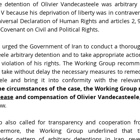
e detention of Olivier Vandecasteele was arbitrary 
nd V because his deprivation of liberty was in contravent
niversal Declaration of Human Rights and articles 2, 9
 Covenant on Civil and Political Rights.
urged the Government of Iran to conduct a thorough
ele arbitrary detention and to take appropriate action
e violation of his rights. The Working Group recomm
take without delay the necessary measures to remedy
le and bring it into conformity with the relevant 
he circumstances of the case,
lease
 and compensation of Olivier Vandecasteele
aw. 
 also called for transparency and cooperation fro
hermore, the Working Group underlined that t
der pattern of arbitrary detentions in Iran, revea