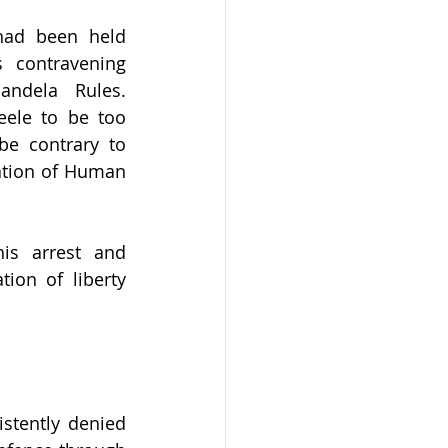
had been held 
 contravening 
andela Rules. 
ele to be too 
e contrary to 
ation of Human 
is arrest and 
ion of liberty 
tently denied 