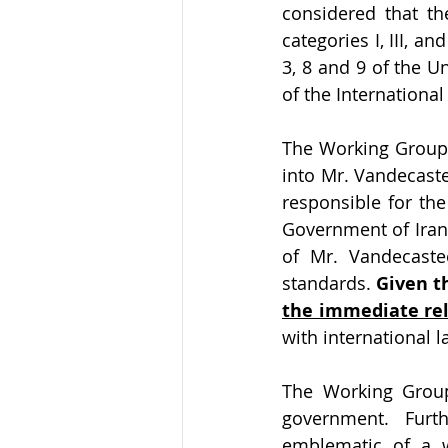
considered that th
categories I, III, a
3, 8 and 9 of the U
of the International
The Working Group 
into Mr. Vandecaste
responsible for th
Government of Iran 
of Mr. Vandecastee
standards. 
Given t
the immediate re
with international l
The Working Group
government. Furt
emblematic of a wi