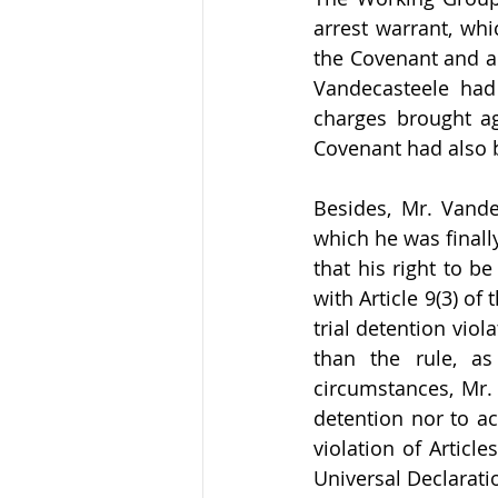
arrest warrant, whic
the Covenant and ar
Vandecasteele had 
charges brought ag
Covenant had also 
Besides, Mr. Vande
which he was finall
that his right to b
with Article 9(3) o
trial detention viol
than the rule, as 
circumstances, Mr. 
detention nor to a
violation of Article
Universal Declarati