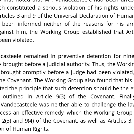
h constituted a serious violation of his rights under 
ticles 3 and 9 of the Universal Declaration of Human 
been informed neither of the reasons for his arre
ainst him, the Working Group established that Artic
been violated.
casteele remained in preventive detention for nine
y brought before a judicial authority. Thus, the Worki
e brought promptly before a judge had been violated,
f the Covenant. The Working Group also found that his
ated the principle that such detention should be the e
outlined in Article 9(3) of the Covenant. Finally
Vandecasteele was neither able to challenge the law
ccess an effective remedy, which the Working Group 
s 2(3) and 9(4) of the Covenant, as well as Articles 3,
on of Human Rights.