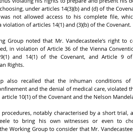
 thus violating his rights to prepare and present his 
hoosing, under articles 14(3)(b) and (d) of the Covenan
was not allowed access to his complete file, whic
violation of articles 14(1) and (3)(b) of the Covenant.
ng Group noted that Mr. Vandecasteele's right to c
d, in violation of Article 36 of the Vienna Conventi
s 9(1) and 14(1) of the Covenant, and Article 9 of
n Rights. 
 also recalled that the inhuman conditions of h
confinement and the denial of medical care, violated t
in article 10(1) of the Covenant and the Nelson Mandel
 procedures, notably characterised by a short trial, a
eele to bring his own witnesses or even to cho
 the Working Group to consider that Mr. Vandecasteele'