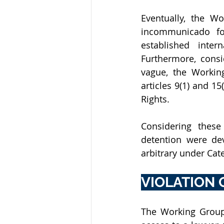
Eventually, the W
incommunicado for
established inter
Furthermore, consi
vague, the Workin
articles 9(1) and 1
Rights.
Considering these
detention were dev
arbitrary under Cate
VIOLATION O
The Working Group 