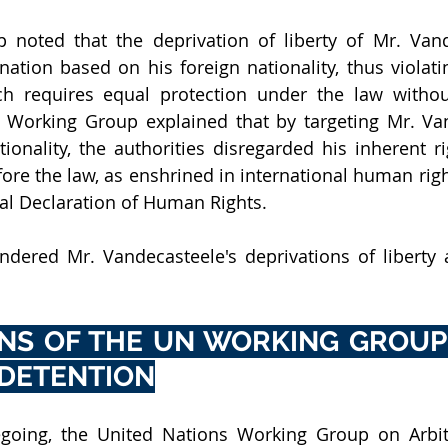
noted that the deprivation of liberty of Mr. Vand
ation based on his foreign nationality, thus violating
ch requires equal protection under the law withou
e Working Group explained that by targeting Mr. Va
tionality, the authorities disregarded his inherent ri
ore the law, as enshrined in international human righ
al Declaration of Human Rights.
ndered Mr. Vandecasteele's deprivations of liberty a
NS OF THE UN WORKING GROUP 
 DETENTION
regoing, the United Nations Working Group on Arbit