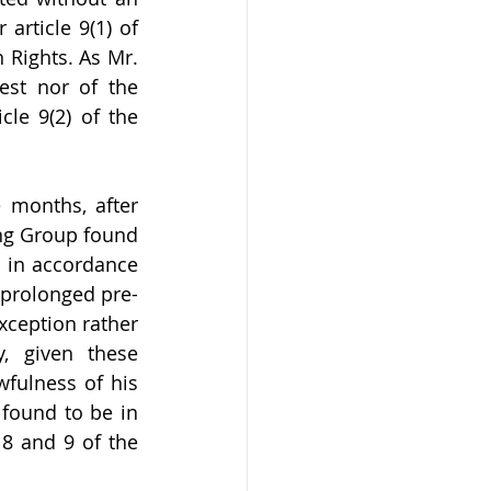
article 9(1) of 
Rights. As Mr. 
st nor of the 
le 9(2) of the 
 months, after 
ng Group found 
 in accordance 
 prolonged pre-
xception rather 
, given these 
fulness of his 
found to be in 
 8 and 9 of the 