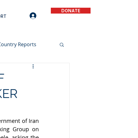
DONATE
ORT
Country Reports
F
KER
rnment of Iran 
king Group on 
le, asking the 