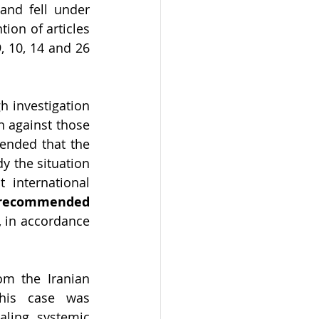
and fell under 
ion of articles 
, 10, 14 and 26 
 investigation 
 against those 
ended that the 
 the situation 
international 
the Working Group recommended 
, in accordance 
m the Iranian 
his case was 
ling systemic 