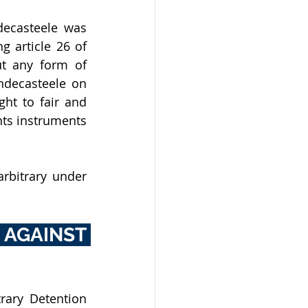
ecasteele was 
 article 26 of 
t any form of 
ndecasteele on 
ght to fair and 
ts instruments 
rbitrary under 
AGAINST 
rary Detention 