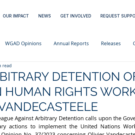
OUR IMPACT
NEWS
GET INVOLVED
REQUEST SUPP
WGAD Opinions
Annual Reports
Releases
n read
RBITRARY DETENTION O
N HUMAN RIGHTS WOR
 VANDECASTEELE
eague Against Arbitrary Detention calls upon the Gove
sary actions to implement the United Nations Wor
 Opinion No. 37/2023 concerning Olivier Vandecastee