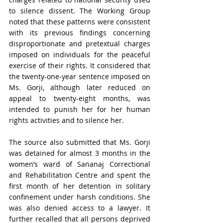
to silence dissent. The Working Group 
noted that these patterns were consistent 
with its previous findings concerning 
disproportionate and pretextual charges 
imposed on individuals for the peaceful 
exercise of their rights. It considered that 
the twenty-one-year sentence imposed on 
Ms. Gorji, although later reduced on 
appeal to twenty-eight months, was 
intended to punish her for her human 
rights activities and to silence her.
The source also submitted that Ms. Gorji 
was detained for almost 3 months in the 
women’s ward of Sananaj Correctional 
and Rehabilitation Centre and spent the 
first month of her detention in solitary 
confinement under harsh conditions. She 
was also denied access to a lawyer. It 
further recalled that all persons deprived 