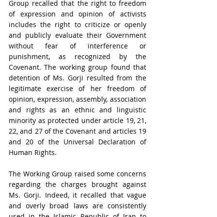
Group recalled that the right to freedom 
of expression and opinion of activists 
includes the right to criticize or openly 
and publicly evaluate their Government 
without fear of interference or 
punishment, as recognized by the 
Covenant. The working group found that 
detention of Ms. Gorji resulted from the 
legitimate exercise of her freedom of 
opinion, expression, assembly, association 
and rights as an ethnic and linguistic 
minority as protected under article 19, 21, 
22, and 27 of the Covenant and articles 19 
and 20 of the Universal Declaration of 
Human Rights.
The Working Group raised some concerns 
regarding the charges brought against 
Ms. Gorji. Indeed, it recalled that vague 
and overly broad laws are consistently 
used in the Islamic Republic of Iran to 