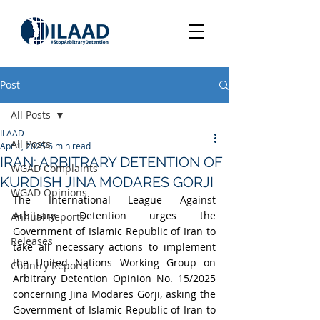
Post
All Posts
ILAAD
All Posts
Apr 1, 2025
6 min read
IRAN: ARBITRARY DETENTION OF
WGAD Complaints
KURDISH JINA MODARES GORJI
WGAD Opinions
The International League Against 
Arbitrary Detention urges the 
Annual Reports
Government of Islamic Republic of Iran to 
Releases
take all necessary actions to implement 
the United Nations Working Group on 
Country Reports
Arbitrary Detention Opinion No. 15/2025 
concerning Jina Modares Gorji, asking the 
Government of Islamic Republic of Iran to 