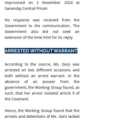
imprisoned on 2 November 2024 at 
Sanandaj Central Prison.
No response was received from the 
Government to the communication. The 
Government also did not seek an 
extension of the time limit for its reply. 
ARRESTED WITHOUT WARRANT
According to the source, Ms. Gorji was 
arrested on two different occasions and 
both without an arrest warrant. In the 
absence of an answer from the 
government, the Working Group found, as 
such, that her arrest violated article 9 of 
the Covenant.
Hence, the Working Group found that the 
arrests and detentions of Ms. Gorji lacked 