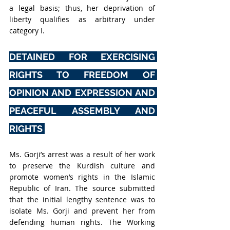
a legal basis; thus, her deprivation of 
liberty qualifies as arbitrary under 
category I.
DETAINED FOR EXERCISING 
RIGHTS TO FREEDOM OF 
OPINION AND EXPRESSION AND 
PEACEFUL ASSEMBLY AND 
RIGHTS 
Ms. Gorji’s arrest was a result of her work 
to preserve the Kurdish culture and 
promote women’s rights in the Islamic 
Republic of Iran. The source submitted 
that the initial lengthy sentence was to 
isolate Ms. Gorji and prevent her from 
defending human rights. The Working 