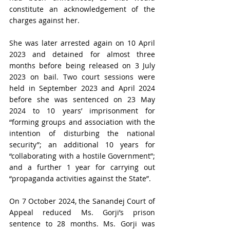
constitute an acknowledgement of the 
charges against her.
She was later arrested again on 10 April 
2023 and detained for almost three 
months before being released on 3 July 
2023 on bail. Two court sessions were 
held in September 2023 and April 2024 
before she was sentenced on 23 May 
2024 to 10 years’ imprisonment for 
“forming groups and association with the 
intention of disturbing the national 
security”; an additional 10 years for 
“collaborating with a hostile Government”; 
and a further 1 year for carrying out 
“propaganda activities against the State”.
On 7 October 2024, the Sanandej Court of 
Appeal reduced Ms. Gorji’s prison 
sentence to 28 months. Ms. Gorji was 