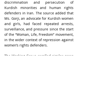
discrimination and persecution of 
Kurdish minorities and human rights 
defenders in Iran. The source added that 
Ms. Gorji, an advocate for Kurdish women 
and girls, had faced repeated arrests, 
surveillance, and pressure since the start 
of the “Woman, Life, Freedom” movement, 
in the wider context of repression against 
women’s rights defenders.
The Working Group recalled similar cases 
involving women opposing compulsory 
veiling and noted that Ms. Gorji’s 
detention was also linked to her gender 
and women’s rights advocacy. It 
concluded that she had been deprived of 
her liberty on discriminatory grounds, 
including her ethnicity, political opinion, 
and gender, in violation of articles 2 and 7 
of the Universal Declaration of Human 