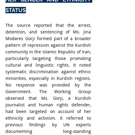
STATUS
The source reported that the arrest, 
detention, and sentencing of Ms. Jina 
Modares Gorji formed part of a broader 
pattern of repression against the Kurdish 
community in the Islamic Republic of Iran, 
particularly targeting those promoting 
cultural and linguistic rights. It noted 
systematic discrimination against ethnic 
minorities, especially in Kurdish regions. 
No response was provided by the 
Government. The Working Group 
observed that Ms. Gorji, a Kurdish 
journalist and human rights defender, 
had been targeted on account of her 
ethnicity and activism. It referred to 
previous findings by UN experts 
documenting long-standing 