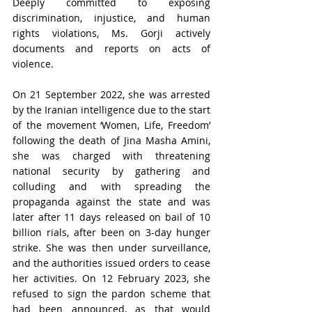
Deeply committed to exposing 
discrimination, injustice, and human 
rights violations, Ms. Gorji actively 
documents and reports on acts of 
violence.
On 21 September 2022, she was arrested 
by the Iranian intelligence due to the start 
of the movement ‘Women, Life, Freedom’ 
following the death of Jina Masha Amini, 
she was charged with threatening 
national security by gathering and 
colluding and with spreading the 
propaganda against the state and was 
later after 11 days released on bail of 10 
billion rials, after been on 3-day hunger 
strike. She was then under surveillance, 
and the authorities issued orders to cease 
her activities. On 12 February 2023, she 
refused to sign the pardon scheme that 
had been announced, as that would 