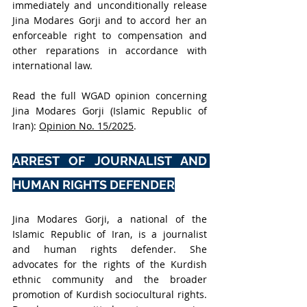
immediately and unconditionally release 
Jina Modares Gorji and to accord her an 
enforceable right to compensation and 
other reparations in accordance with 
international law.
Read the full WGAD opinion concerning 
Jina Modares Gorji (Islamic Republic of 
Iran): 
Opinion No. 15/2025
.
ARREST OF JOURNALIST AND 
HUMAN RIGHTS DEFENDER
Jina Modares Gorji, a national of the 
Islamic Republic of Iran, is a journalist 
and human rights defender. She 
advocates for the rights of the Kurdish 
ethnic community and the broader 
promotion of Kurdish sociocultural rights. 