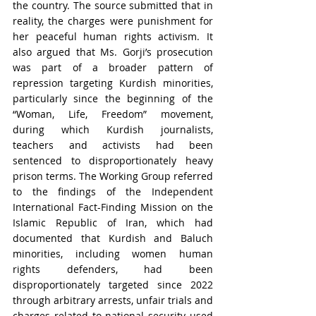
the country. The source submitted that in 
reality, the charges were punishment for 
her peaceful human rights activism. It 
also argued that Ms. Gorji’s prosecution 
was part of a broader pattern of 
repression targeting Kurdish minorities, 
particularly since the beginning of the 
“Woman, Life, Freedom” movement, 
during which Kurdish journalists, 
teachers and activists had been 
sentenced to disproportionately heavy 
prison terms. The Working Group referred 
to the findings of the Independent 
International Fact-Finding Mission on the 
Islamic Republic of Iran, which had 
documented that Kurdish and Baluch 
minorities, including women human 
rights defenders, had been 
disproportionately targeted since 2022 
through arbitrary arrests, unfair trials and 
charges related to national security used 