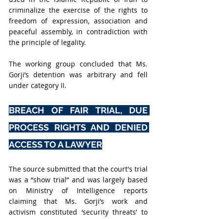
criminalize the exercise of the rights to 
freedom of expression, association and 
peaceful assembly, in contradiction with 
the principle of legality.
The working group concluded that Ms. 
Gorji’s detention was arbitrary and fell 
under category II.
BREACH OF FAIR TRIAL, DUE 
PROCESS RIGHTS AND DENIED 
ACCESS TO A LAWYER
The source submitted that the court's trial 
was a “show trial” and was largely based 
on Ministry of Intelligence reports 
claiming that Ms. Gorji’s work and 
activism constituted ‘security threats’ to 