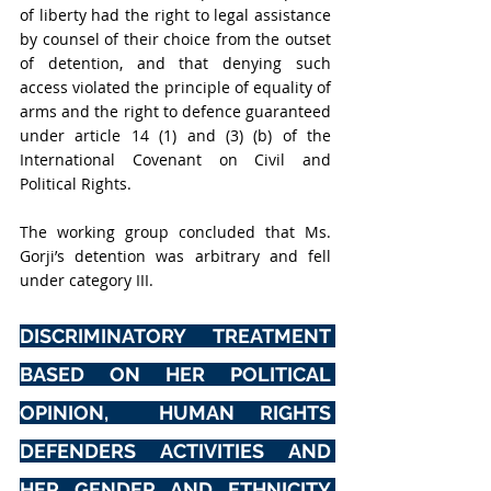
of liberty had the right to legal assistance 
by counsel of their choice from the outset 
of detention, and that denying such 
access violated the principle of equality of 
arms and the right to defence guaranteed 
under article 14 (1) and (3) (b) of the 
International Covenant on Civil and 
Political Rights.
The working group concluded that Ms. 
Gorji’s detention was arbitrary and fell 
under category III.
DISCRIMINATORY TREATMENT 
BASED ON HER POLITICAL 
OPINION,  HUMAN RIGHTS 
DEFENDERS ACTIVITIES AND 
HER GENDER AND ETHNICITY 